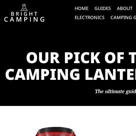
HOME
GUIDES
ABOUT
ELECTRONICS
CAMPING 
OUR PICK OF 
CAMPING LANTER
The ultimate guid