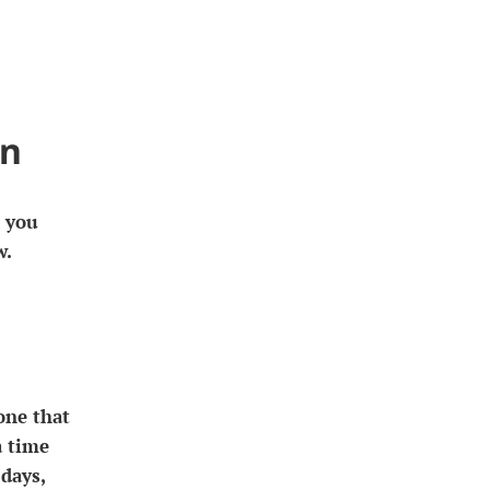
rn
s you
w.
one that
a time
days,