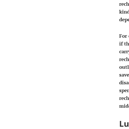
rec
kind
dep
For 
if t
carr
rech
outl
sav
disa
spe
rech
midd
Lu