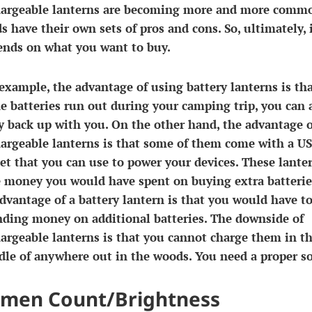
hargeable lanterns are becoming more and more comm
s have their own sets of pros and cons. So, ultimately, 
ends on what you want to buy.
example, the advantage of using battery lanterns is th
he batteries run out during your camping trip, you can 
y back up with you. On the other hand, the advantage o
argeable lanterns is that some of them come with a U
et that you can use to power your devices. These lante
e money you would have spent on buying extra batterie
dvantage of a battery lantern is that you would have t
nding money on additional batteries. The downside of
argeable lanterns is that you cannot charge them in t
le of anywhere out in the woods. You need a proper so
men Count/Brightness