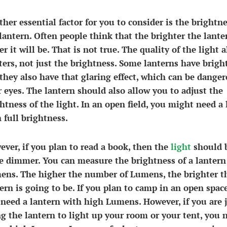
her essential factor for you to consider is the brightne
lantern. Often people think that the brighter the lante
er it will be. That is not true. The quality of the light a
ers, not just the brightness. Some lanterns have bright
they also have that glaring effect, which can be danger
 eyes. The lantern should also allow you to adjust the
htness of the light. In an open field, you might need a 
 full brightness.
ver, if you plan to read a book, then the
light
should 
le dimmer. You can measure the brightness of a lantern
ens. The higher the number of Lumens, the brighter t
ern is going to be. If you plan to camp in an open spac
need a lantern with high Lumens. However, if you are 
g the lantern to light up your room or your tent, you 