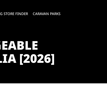
G STORE FINDER
CARAVAN PARKS
GEABLE
A [2026]