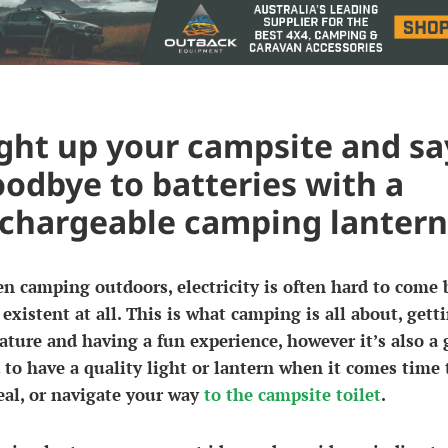
ght up your campsite and sa
odbye to batteries with a
chargeable camping lantern
 camping outdoors, electricity is often hard to come b
existent at all. This is what camping is all about, gett
ature and having a fun experience, however it’s also a
 to have a quality light or lantern when it comes time 
al, or navigate your way
to the campsite toilet
.