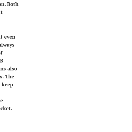
on. Both
it
at even
always
f
SB
rns also
s. The
o keep
he
cket.