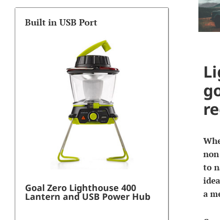
Built in USB Port
Li
go
re
When
non 
to n
idea
Goal Zero Lighthouse 400
a me
Lantern and USB Power Hub