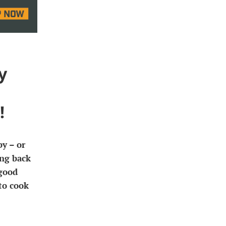
y
!
y – or
ing back
 good
to cook