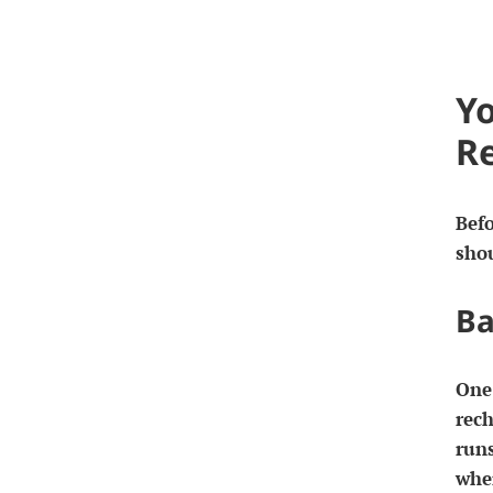
Yo
R
Befo
sho
Ba
One 
rech
runs
whe