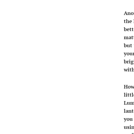
Anot
the 
bett
matt
but 
your
brig
with
Howe
litt
Lum
lant
you 
usin