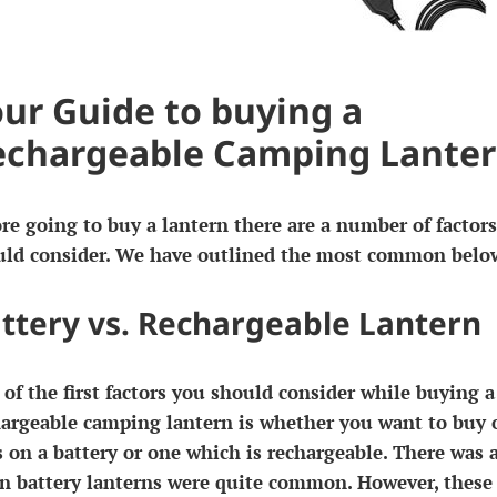
ur Guide to buying a
echargeable Camping Lante
re going to buy a lantern there are a number of factor
uld consider. We have outlined the most common belo
ttery vs. Rechargeable Lantern
of the first factors you should consider while buying a
argeable camping lantern is whether you want to buy 
 on a battery or one which is rechargeable. There was 
n battery lanterns were quite common. However, these 