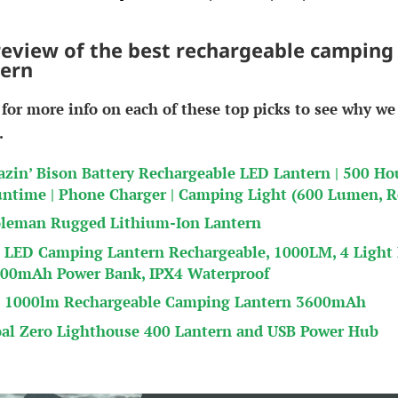
review of the best rechargeable camping
tern
 for more info on each of these top picks to see why we
.
azin’ Bison Battery Rechargeable LED Lantern | 500 Ho
ntime | Phone Charger | Camping Light (600 Lumen, R
leman Rugged Lithium-Ion Lantern
 LED Camping Lantern Rechargeable, 1000LM, 4 Light
00mAh Power Bank, IPX4 Waterproof
 1000lm Rechargeable Camping Lantern 3600mAh
al Zero Lighthouse 400 Lantern and USB Power Hub