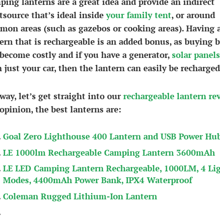
ing lanterns are a great idea and provide an indirect
tsource that’s ideal inside
your family tent
, or around
on areas (such as gazebos or cooking areas). Having 
ern that is rechargeable is an added bonus, as buying b
become costly and if you have a generator,
solar panels
 just your car, then the lantern can easily be recharged
ay, let’s get straight into our
rechargeable lantern re
opinion, the best lanterns are:
Goal Zero Lighthouse 400 Lantern and USB Power Hu
LE 1000lm Rechargeable Camping Lantern 3600mAh
LE LED Camping Lantern Rechargeable, 1000LM, 4 Li
Modes, 4400mAh Power Bank, IPX4 Waterproof
Coleman Rugged Lithium-Ion Lantern