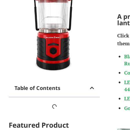
A p
lan
Click
them
Bl
Ru
Co
LE
Table of Contents
44
LE
Go
Featured Product