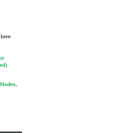
 love
ur
ed)
 Modes,