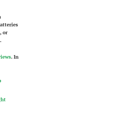
a
atteries
, or
.
views
. In
b
ght