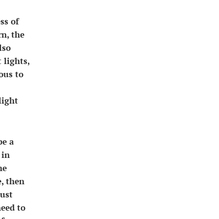
ss of
rn, the
lso
 lights,
ous to
light
be a
 in
he
e, then
just
need to