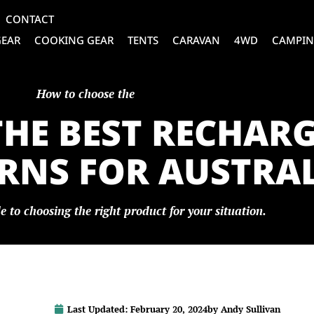
CONTACT
GEAR
COOKING GEAR
TENTS
CARAVAN
4WD
CAMPIN
How to choose the
THE BEST RECHAR
NS FOR AUSTRALI
e to choosing the right product for your situation.
Last Updated:
February 20, 2024
by
Andy Sullivan