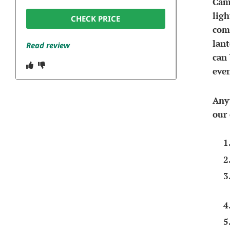
Camp
ligh
CHECK PRICE
comm
lant
Read review
can 
even
Anyw
our 