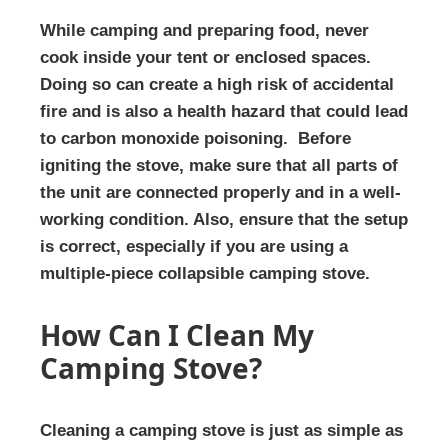
While camping and preparing food, never
cook inside your tent or enclosed spaces.
Doing so can create a high risk of accidental
fire and is also a health hazard that could lead
to carbon monoxide poisoning. Before
igniting the stove, make sure that all parts of
the unit are connected properly and in a well-
working condition. Also, ensure that the setup
is correct, especially if you are using a
multiple-piece collapsible camping stove.
How Can I Clean My
Camping Stove?
Cleaning a camping stove is just as simple as