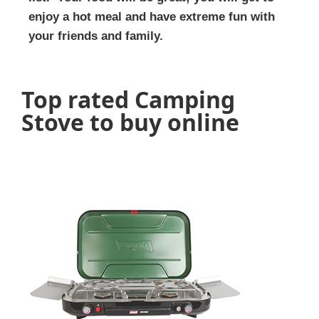
enjoy a hot meal and have extreme fun with
your friends and family.
Top rated Camping
Stove to buy online