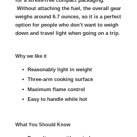
for a stress-free compact packaging.
Without attaching the fuel, the overall gear
weighs around 6.7 ounces, so it is a perfect
option for people who don’t want to weigh
down and travel light when going on a trip.
Why we like it
Reasonably light in weight
Three-arm cooking surface
Maximum flame control
Easy to handle while hot
What You Should Know