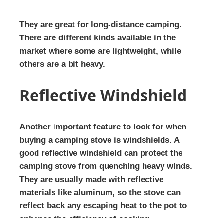
They are great for long-distance camping.
There are different kinds available in the
market where some are lightweight, while
others are a bit heavy.
Reflective Windshield
Another important feature to look for when
buying a camping stove is windshields. A
good reflective windshield can protect the
camping stove from quenching heavy winds.
They are usually made with reflective
materials like aluminum, so the stove can
reflect back any escaping heat to the pot to