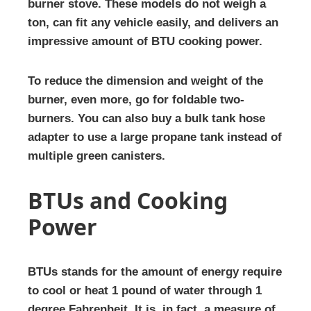
burner stove. These models do not weigh a
ton, can fit any vehicle easily, and delivers an
impressive amount of BTU cooking power.
To reduce the dimension and weight of the
burner, even more, go for foldable two-
burners. You can also buy a bulk tank hose
adapter to use a large propane tank instead of
multiple green canisters.
BTUs and Cooking
Power
BTUs stands for the amount of energy require
to cool or heat 1 pound of water through 1
degree Fahrenheit. It is, in fact, a measure of