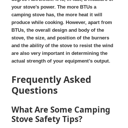
your stove’s power. The more BTUs a
camping stove has, the more heat it will
produce while cooking. However, apart from
BTUs, the overall design and body of the
stove, the size, and position of the burners
and the ability of the stove to resist the wind
are also very important in determining the
actual strength of your equipment’s output.
Frequently Asked
Questions
What Are Some Camping
Stove Safety Tips?