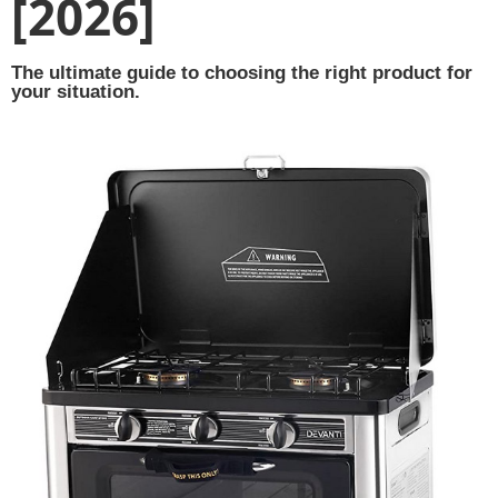
[2026]
The ultimate guide to choosing the right product for
your situation.