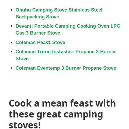
Ohuhu Camping Stove Stainless Steel
Backpacking Stove
Devanti Portable Camping Cooking Oven LPG
Gas 3 Burner Stove
Coleman Peak1 Stove
Coleman Triton Instastart Propane 2-Burner
Stove
Coleman Eventemp 3 Burner Propane Stove
Cook a mean feast with
these great camping
stoves!