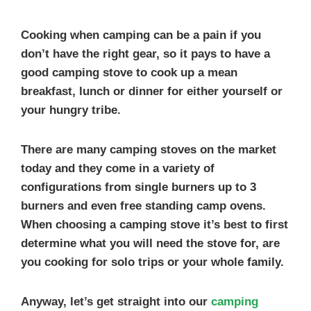
Cooking when camping can be a pain if you
don’t have the right gear, so it pays to have a
good camping stove to cook up a mean
breakfast, lunch or dinner for either yourself or
your hungry tribe.
There are many camping stoves on the market
today and they come in a variety of
configurations from single burners up to 3
burners and even free standing camp ovens.
When choosing a camping stove it’s best to first
determine what you will need the stove for, are
you cooking for solo trips or your whole family.
Anyway, let’s get straight into our
camping