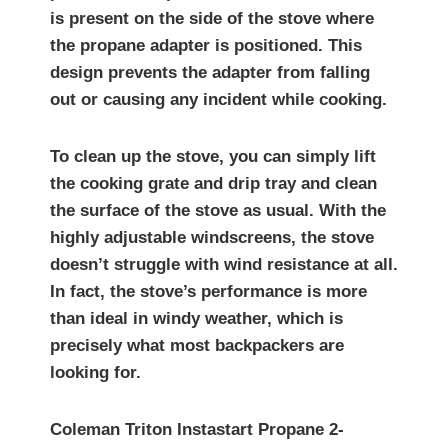
is present on the side of the stove where
the propane adapter is positioned. This
design prevents the adapter from falling
out or causing any incident while cooking.
To clean up the stove, you can simply lift
the cooking grate and drip tray and clean
the surface of the stove as usual. With the
highly adjustable windscreens, the stove
doesn’t struggle with wind resistance at all.
In fact, the stove’s performance is more
than ideal in windy weather, which is
precisely what most backpackers are
looking for.
Coleman Triton Instastart Propane 2-