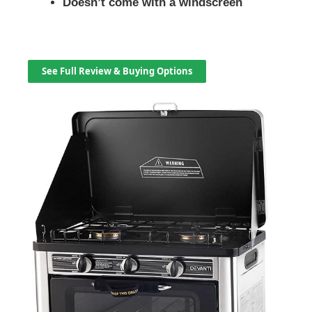
Doesn’t come with a windscreen
See Full Review & Buying Options