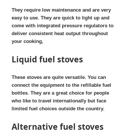
They require low maintenance and are very
easy to use. They are quick to light up and
come with integrated pressure regulators to
deliver consistent heat output throughout
your cooking,
Liquid fuel stoves
These stoves are quite versatile. You can
connect the equipment to the refillable fuel
bottles. They are a great choice for people
who like to travel internationally but face
limited fuel choices outside the country.
Alternative fuel stoves