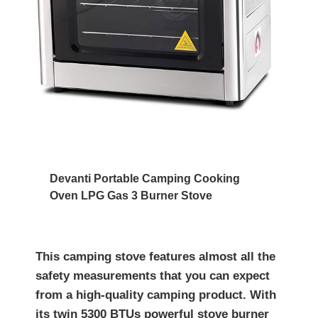
Devanti Portable Camping Cooking
Oven LPG Gas 3 Burner Stove
This camping stove features almost all the
safety measurements that you can expect
from a high-quality camping product. With
its twin 5300 BTUs powerful stove burner