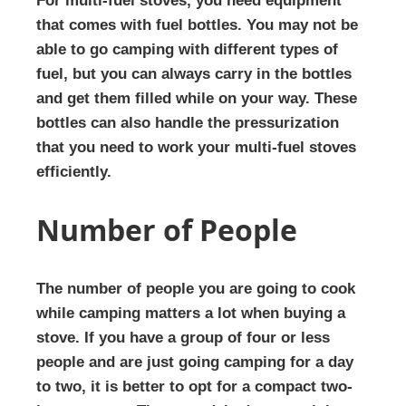
For multi-fuel stoves, you need equipment
that comes with fuel bottles. You may not be
able to go camping with different types of
fuel, but you can always carry in the bottles
and get them filled while on your way. These
bottles can also handle the pressurization
that you need to work your multi-fuel stoves
efficiently.
Number of People
The number of people you are going to cook
while camping matters a lot when buying a
stove. If you have a group of four or less
people and are just going camping for a day
to two, it is better to opt for a compact two-