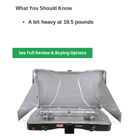
What You Should Know
A bit heavy at 19.5 pounds
See Full Review & Buying Options