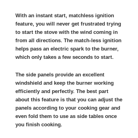
With an instant start, matchless ignition
feature, you will never get frustrated trying
to start the stove with the wind coming in
from all directions. The match-less ignition
helps pass an electric spark to the burner,
which only takes a few seconds to start.
The side panels provide an excellent
windshield and keep the burner working
efficiently and perfectly. The best part
about this feature is that you can adjust the
panels according to your cooking gear and
even fold them to use as side tables once
you finish cooking.