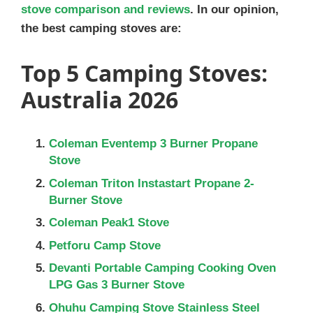
stove comparison and reviews
. In our opinion,
the best camping stoves are:
Top 5 Camping Stoves:
Australia 2026
Coleman Eventemp 3 Burner Propane
Stove
Coleman Triton Instastart Propane 2-
Burner Stove
Coleman Peak1 Stove
Petforu Camp Stove
Devanti Portable Camping Cooking Oven
LPG Gas 3 Burner Stove
Ohuhu Camping Stove Stainless Steel