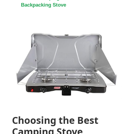
Backpacking Stove
Choosing the Best
Camping Stove