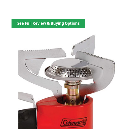
See Full Review & Buying Options