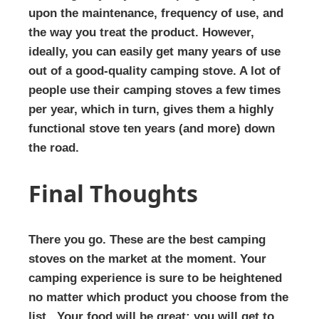
upon the maintenance, frequency of use, and
the way you treat the product. However,
ideally, you can easily get many years of use
out of a good-quality camping stove. A lot of
people use their camping stoves a few times
per year, which in turn, gives them a highly
functional stove ten years (and more) down
the road.
Final Thoughts
There you go. These are the best camping
stoves on the market at the moment. Your
camping experience is sure to be heightened
no matter which product you choose from the
list. Your food will be great; you will get to