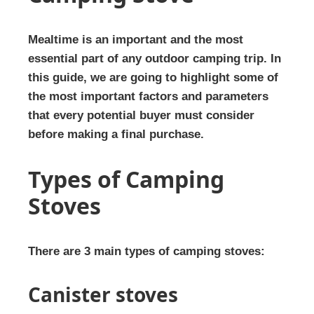
Mealtime is an important and the most
essential part of any outdoor camping trip. In
this guide, we are going to highlight some of
the most important factors and parameters
that every potential buyer must consider
before making a final purchase.
Types of Camping
Stoves
There are 3 main types of camping stoves:
Canister stoves