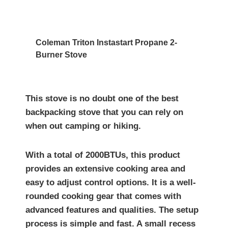
Coleman Triton Instastart Propane 2-
Burner Stove
This stove is no doubt one of the best
backpacking stove that you can rely on
when out camping or hiking.
With a total of 2000BTUs, this product
provides an extensive cooking area and
easy to adjust control options. It is a well-
rounded cooking gear that comes with
advanced features and qualities. The setup
process is simple and fast. A small recess