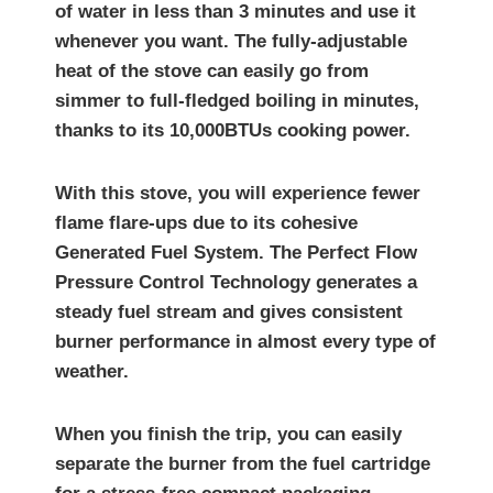
of water in less than 3 minutes and use it
whenever you want. The fully-adjustable
heat of the stove can easily go from
simmer to full-fledged boiling in minutes,
thanks to its 10,000BTUs cooking power.
With this stove, you will experience fewer
flame flare-ups due to its cohesive
Generated Fuel System. The Perfect Flow
Pressure Control Technology generates a
steady fuel stream and gives consistent
burner performance in almost every type of
weather.
When you finish the trip, you can easily
separate the burner from the fuel cartridge