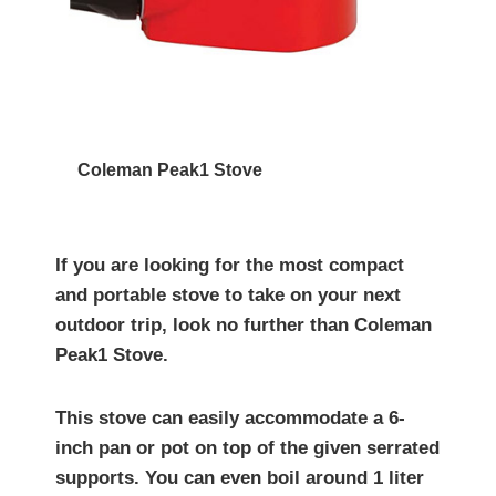
Coleman Peak1 Stove
If you are looking for the most compact
and portable stove to take on your next
outdoor trip, look no further than Coleman
Peak1 Stove.
This stove can easily accommodate a 6-
inch pan or pot on top of the given serrated
supports. You can even boil around 1 liter