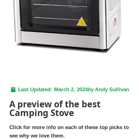
Last Updated:
March 2, 2024
by
Andy Sullivan
A preview of the best
Camping Stove
Click for more info on each of these top picks to
see why we love them.