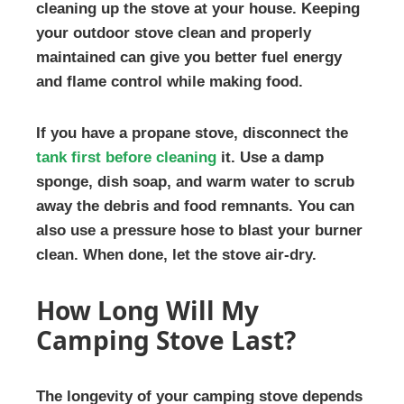
cleaning up the stove at your house. Keeping
your outdoor stove clean and properly
maintained can give you better fuel energy
and flame control while making food.
If you have a propane stove, disconnect the
tank first before cleaning
it. Use a damp
sponge, dish soap, and warm water to scrub
away the debris and food remnants. You can
also use a pressure hose to blast your burner
clean. When done, let the stove air-dry.
How Long Will My
Camping Stove Last?
The longevity of your camping stove depends