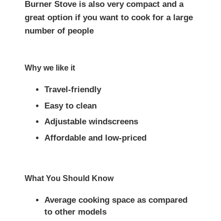
Burner Stove is also very compact and a
great option if you want to cook for a large
number of people
Why we like it
Travel-friendly
Easy to clean
Adjustable windscreens
Affordable and low-priced
What You Should Know
Average cooking space as compared
to other models