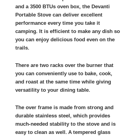
and a 3500 BTUs oven box, the Devanti
Portable Stove can deliver excellent
performance every time you take it
camping. It is efficient to make any dish so
you can enjoy delicious food even on the
trails.
There are two racks over the burner that
you can conveniently use to bake, cook,
and roast at the same time while giving
versatility to your dining table.
The over frame is made from strong and
durable stainless steel, which provides
much-needed stability to the stove and is
easy to clean as well. A tempered glass