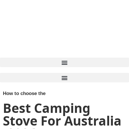
How to choose the
Best Camping
Stove For Australia