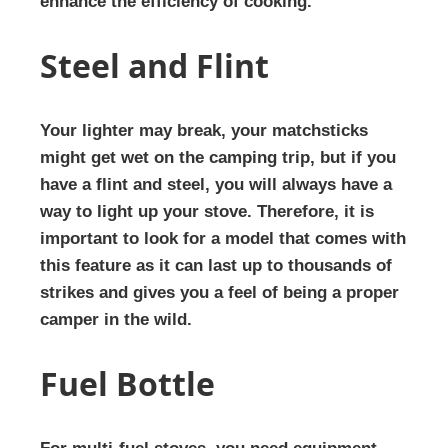
enhance the efficiency of cooking.
Steel and Flint
Your lighter may break, your matchsticks
might get wet on the camping trip, but if you
have a flint and steel, you will always have a
way to light up your stove. Therefore, it is
important to look for a model that comes with
this feature as it can last up to thousands of
strikes and gives you a feel of being a proper
camper in the wild.
Fuel Bottle