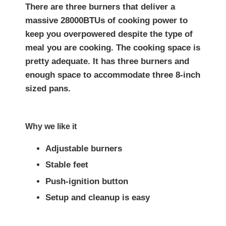
There are three burners that deliver a
massive 28000BTUs of cooking power to
keep you overpowered despite the type of
meal you are cooking. The cooking space is
pretty adequate. It has three burners and
enough space to accommodate three 8-inch
sized pans.
Why we like it
Adjustable burners
Stable feet
Push-ignition button
Setup and cleanup is easy