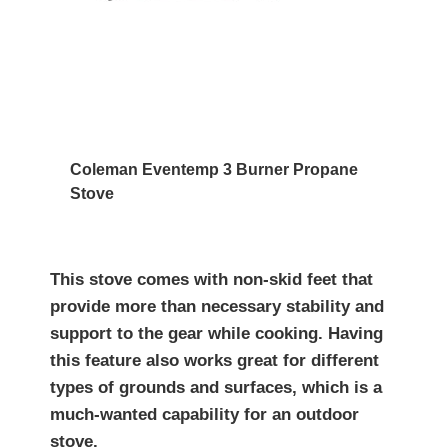
Coleman Eventemp 3 Burner Propane
Stove
This stove comes with non-skid feet that
provide more than necessary stability and
support to the gear while cooking. Having
this feature also works great for different
types of grounds and surfaces, which is a
much-wanted capability for an outdoor
stove.