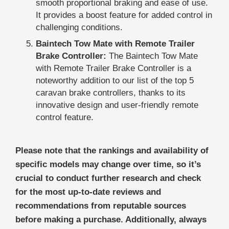
smooth proportional braking and ease of use.
It provides a boost feature for added control in
challenging conditions.
Baintech Tow Mate with Remote Trailer
Brake Controller:
The Baintech Tow Mate
with Remote Trailer Brake Controller is a
noteworthy addition to our list of the top 5
caravan brake controllers, thanks to its
innovative design and user-friendly remote
control feature.
Please note that the rankings and availability of
specific models may change over time, so it’s
crucial to conduct further research and check
for the most up-to-date reviews and
recommendations from reputable sources
before making a purchase. Additionally, always