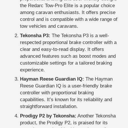
the Redarc Tow-Pro Elite is a popular choice
among caravan enthusiasts. It offers precise
control and is compatible with a wide range of
tow vehicles and caravans.
Tekonsha P3:
The Tekonsha P3 is a well-
respected proportional brake controller with a
clear and easy-to-read display. It offers
advanced features such as boost modes and
customizable settings for a tailored braking
experience.
Hayman Reese Guardian IQ:
The Hayman
Reese Guardian IQ is a user-friendly brake
controller with proportional braking
capabilities. It’s known for its reliability and
straightforward installation.
Prodigy P2 by Tekonsha:
Another Tekonsha
product, the Prodigy P2, is praised for its