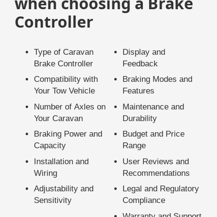
when choosing a Brake
Controller
Type of Caravan
Display and
Brake Controller
Feedback
Compatibility with
Braking Modes and
Your Tow Vehicle
Features
Number of Axles on
Maintenance and
Your Caravan
Durability
Braking Power and
Budget and Price
Capacity
Range
Installation and
User Reviews and
Wiring
Recommendations
Adjustability and
Legal and Regulatory
Sensitivity
Compliance
Warranty and Support