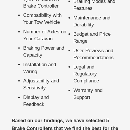
Braking Modes and
Brake Controller
Features
Compatibility with
Maintenance and
Your Tow Vehicle
Durability
Number of Axles on
Budget and Price
Your Caravan
Range
Braking Power and
User Reviews and
Capacity
Recommendations
Installation and
Legal and
Wiring
Regulatory
Adjustability and
Compliance
Sensitivity
Warranty and
Display and
Support
Feedback
Based on our findings, we have selected 5
Brake Controllers that we find the best for the