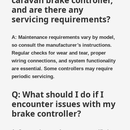
caravan brake controller,
and are there any
servicing requirements?
A: Maintenance requirements vary by model,
so consult the manufacturer’s instructions.
Regular checks for wear and tear, proper
wiring connections, and system functionality
are essential. Some controllers may require
periodic servicing.
Q: What should I do if I
encounter issues with my
brake controller?