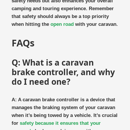
safety needs but also enhances your overall
camping and touring experience. Remember
that safety should always be a top priority
when hitting the
open road
with your caravan.
FAQs
Q: What is a caravan
brake controller, and why
do I need one?
A: A caravan brake controller is a device that
manages the braking system of your caravan
when it’s being towed by a vehicle. It’s crucial
for
safety because it ensures that your