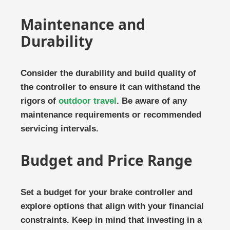
Maintenance and
Durability
Consider the durability and build quality of
the controller to ensure it can withstand the
rigors of
outdoor travel
. Be aware of any
maintenance requirements or recommended
servicing intervals.
Budget and Price Range
Set a budget for your brake controller and
explore options that align with your financial
constraints. Keep in mind that investing in a