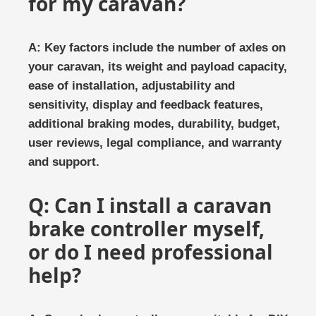
for my caravan?
A: Key factors include the number of axles on
your caravan, its weight and payload capacity,
ease of installation, adjustability and
sensitivity, display and feedback features,
additional braking modes, durability, budget,
user reviews, legal compliance, and warranty
and support.
Q: Can I install a caravan
brake controller myself,
or do I need professional
help?