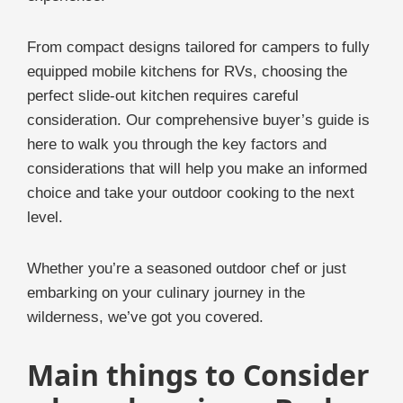
From compact designs tailored for campers to fully
equipped mobile kitchens for RVs, choosing the
perfect slide-out kitchen requires careful
consideration. Our comprehensive buyer’s guide is
here to walk you through the key factors and
considerations that will help you make an informed
choice and take your outdoor cooking to the next
level.
Whether you’re a seasoned outdoor chef or just
embarking on your culinary journey in the
wilderness, we’ve got you covered.
Main things to Consider