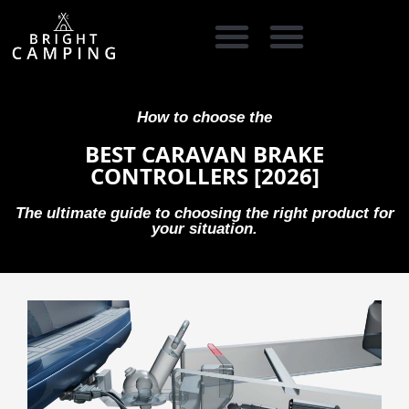
CAMPING GEAR
COOKING GEAR
CAMPING STORE FINDER
CARAVAN PARKS
How to choose the
BEST CARAVAN BRAKE
CONTROLLERS [2026]
The ultimate guide to choosing the right product for
your situation.