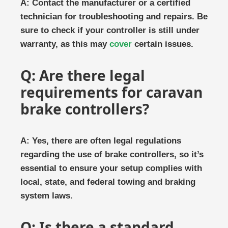
A: Contact the manufacturer or a certified
technician for troubleshooting and repairs. Be
sure to check if your controller is still under
warranty, as this may
cover
certain issues.
Q: Are there legal
requirements for caravan
brake controllers?
A: Yes, there are often legal regulations
regarding the use of brake controllers, so it’s
essential to ensure your setup complies with
local, state, and federal towing and braking
system laws.
Q: Is there a standard