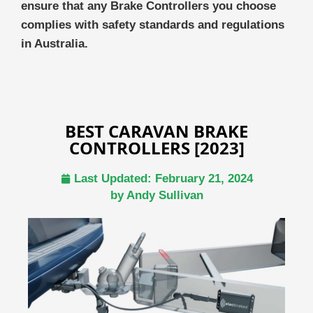
ensure that any Brake Controllers you choose
complies with safety standards and regulations
in Australia.
BEST CARAVAN BRAKE
CONTROLLERS [2023]
Last Updated:
February 21, 2024
by
Andy Sullivan