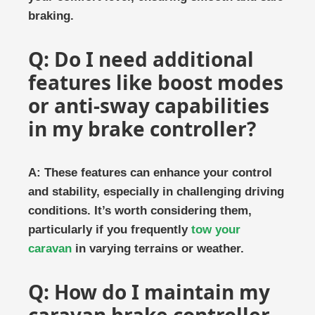
braking.
Q: Do I need additional
features like boost modes
or anti-sway capabilities
in my brake controller?
A: These features can enhance your control
and stability, especially in challenging driving
conditions. It’s worth considering them,
particularly if you frequently
tow your
caravan
in varying terrains or weather.
Q: How do I maintain my