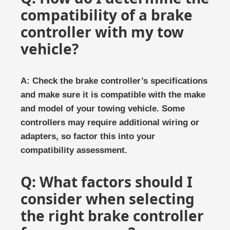
compatibility of a brake
controller with my tow
vehicle?
A: Check the brake controller’s specifications
and make sure it is compatible with the make
and model of your towing vehicle. Some
controllers may require additional wiring or
adapters, so factor this into your
compatibility assessment.
Q: What factors should I
consider when selecting
the right brake controller