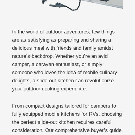
In the world of outdoor adventures, few things
are as satisfying as preparing and sharing a
delicious meal with friends and family amidst
nature’s backdrop. Whether you’re an avid
camper, a caravan enthusiast, or simply
someone who loves the idea of mobile culinary
delights, a slide-out kitchen can revolutionize
your outdoor cooking experience.
From compact designs tailored for campers to
fully equipped mobile kitchens for RVs, choosing
the perfect slide-out kitchen requires careful
consideration. Our comprehensive buyer’s guide