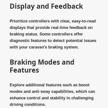
Display and Feedback
Prioritize controllers with clear, easy-to-read
displays that provide real-time feedback on
braking status. Some controllers offer
diagnostic features to detect potential issues
with your caravan’s braking system.
Braking Modes and
Features
Explore additional features such as boost
modes and anti-sway capabilities, which can
enhance control and stability in challenging
driving conditions.