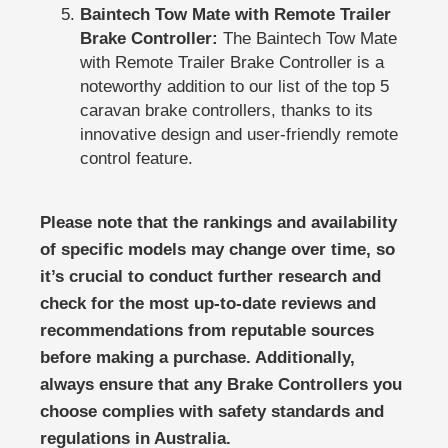
Baintech Tow Mate with Remote Trailer
Brake Controller:
The Baintech Tow Mate
with Remote Trailer Brake Controller is a
noteworthy addition to our list of the top 5
caravan brake controllers, thanks to its
innovative design and user-friendly remote
control feature.
Please note that the rankings and availability
of specific models may change over time, so
it’s crucial to conduct further research and
check for the most up-to-date reviews and
recommendations from reputable sources
before making a purchase. Additionally,
always ensure that any Brake Controllers you
choose complies with safety standards and
regulations in Australia.