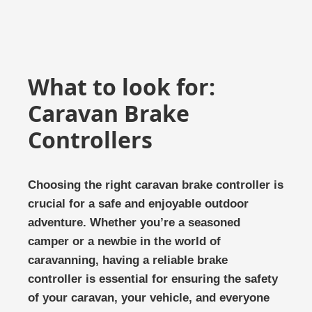
What to look for:
Caravan Brake
Controllers
Choosing the right caravan brake controller is
crucial for a safe and enjoyable outdoor
adventure. Whether you’re a seasoned
camper or a newbie in the world of
caravanning, having a reliable brake
controller is essential for ensuring the safety
of your caravan, your vehicle, and everyone