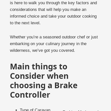
is here to walk you through the key factors and
considerations that will help you make an
informed choice and take your outdoor cooking
to the next level.
Whether you’re a seasoned outdoor chef or just
embarking on your culinary journey in the
wilderness, we’ve got you covered.
Main things to
Consider when
choosing a Brake
Controller
Type of Caravan