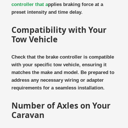
controller that a
pplies braking force at a
preset intensity and time delay.
Compatibility with Your
Tow Vehicle
Check that the brake controller is compatible
with your specific tow vehicle, ensuring it
matches the make and model. Be prepared to
address any necessary wiring or adapter
requirements for a seamless installation.
Number of Axles on Your
Caravan