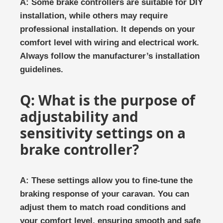
A: Some brake controllers are suitable for DIY
installation, while others may require
professional installation. It depends on your
comfort level with wiring and electrical work.
Always follow the manufacturer’s installation
guidelines.
Q: What is the purpose of
adjustability and
sensitivity settings on a
brake controller?
A: These settings allow you to fine-tune the
braking response of your caravan. You can
adjust them to match road conditions and
your comfort level, ensuring smooth and safe