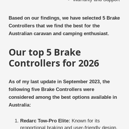
Based on our findings, we have selected 5 Brake
Controllers that we find the best for the
Australian caravan and camping enthusiast.
Our top 5 Brake
Controllers for 2026
As of my last update in September 2023, the
following five Brake Controllers were
considered among the best options available in
Australia:
Redarc Tow-Pro Elite:
Known for its
proportional braking and user-friendly design,