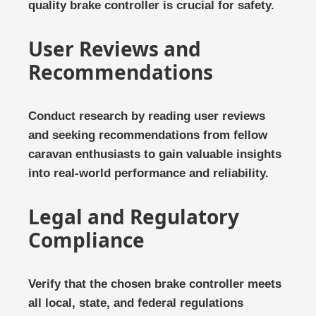
quality brake controller is crucial for safety.
User Reviews and
Recommendations
Conduct research by reading user reviews
and seeking recommendations from fellow
caravan enthusiasts to gain valuable insights
into real-world performance and reliability.
Legal and Regulatory
Compliance
Verify that the chosen brake controller meets
all local, state, and federal regulations