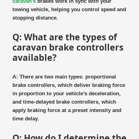
caravan’s
brakes work in sync with your
towing vehicle, helping you control speed and
stopping distance.
Q: What are the types of
caravan brake controllers
available?
A: There are two main types: proportional
brake controllers, which deliver braking force
in proportion to your vehicle’s deceleration,
and time-delayed brake controllers, which
apply braking force at a preset intensity and
time delay.
Q: How do I determine the