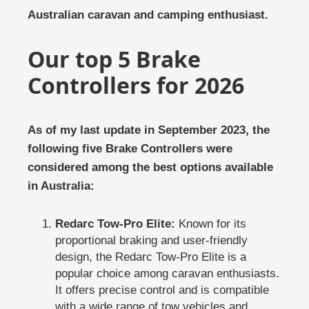
Australian caravan and camping enthusiast.
Our top 5 Brake
Controllers for 2026
As of my last update in September 2023, the
following five Brake Controllers were
considered among the best options available
in Australia:
Redarc Tow-Pro Elite:
Known for its
proportional braking and user-friendly
design, the Redarc Tow-Pro Elite is a
popular choice among caravan enthusiasts.
It offers precise control and is compatible
with a wide range of tow vehicles and