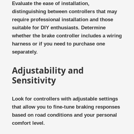
Evaluate the ease of installation,
distinguishing between controllers that may
require professional installation and those
suitable for DIY enthusiasts. Determine
whether the brake controller includes a wiring
harness or if you need to purchase one
separately.
Adjustability and
Sensitivity
Look for controllers with adjustable settings
that allow you to fine-tune braking responses
based on road conditions and your personal
comfort level.