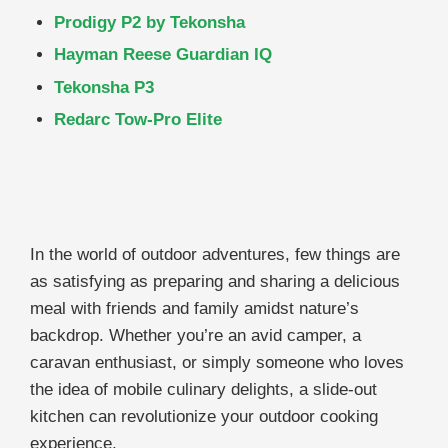
Prodigy P2 by Tekonsha
Hayman Reese Guardian IQ
Tekonsha P3
Redarc Tow-Pro Elite
In the world of outdoor adventures, few things are
as satisfying as preparing and sharing a delicious
meal with friends and family amidst nature’s
backdrop. Whether you’re an avid camper, a
caravan enthusiast, or simply someone who loves
the idea of mobile culinary delights, a slide-out
kitchen can revolutionize your outdoor cooking
experience.