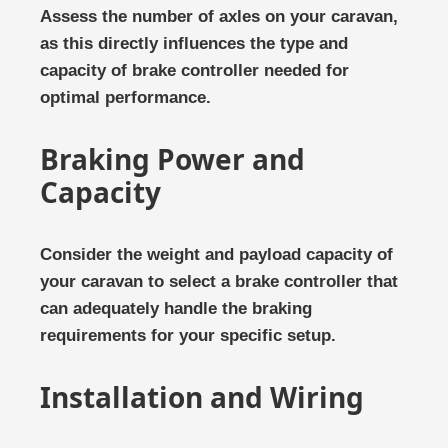
Assess the number of axles on your caravan,
as this directly influences the type and
capacity of brake controller needed for
optimal performance.
Braking Power and
Capacity
Consider the weight and payload capacity of
your caravan to select a brake controller that
can adequately handle the braking
requirements for your specific setup.
Installation and Wiring