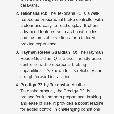
caravans.
Tekonsha P3:
The Tekonsha P3 is a well-
respected proportional brake controller with
a clear and easy-to-read display. It offers
advanced features such as boost modes
and customizable settings for a tailored
braking experience.
Hayman Reese Guardian IQ:
The Hayman
Reese Guardian IQ is a user-friendly brake
controller with proportional braking
capabilities. It’s known for its reliability and
straightforward installation.
Prodigy P2 by Tekonsha:
Another
Tekonsha product, the Prodigy P2, is
praised for its smooth proportional braking
and ease of use. It provides a boost feature
for added control in challenging conditions.