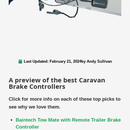
Last Updated:
February 21, 2024
by
Andy Sullivan
A preview of the best Caravan
Brake Controllers
Click for more info on each of these top picks to
see why we love them.
Baintech Tow Mate with Remote Trailer Brake
Controller