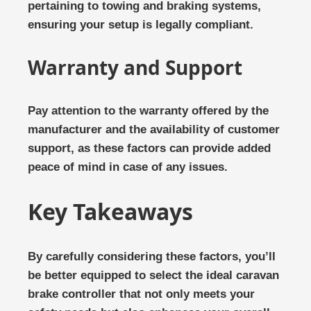
pertaining to towing and braking systems,
ensuring your setup is legally compliant.
Warranty and Support
Pay attention to the warranty offered by the
manufacturer and the availability of customer
support, as these factors can provide added
peace of mind in case of any issues.
Key Takeaways
By carefully considering these factors, you’ll
be better equipped to select the ideal caravan
brake controller that not only meets your