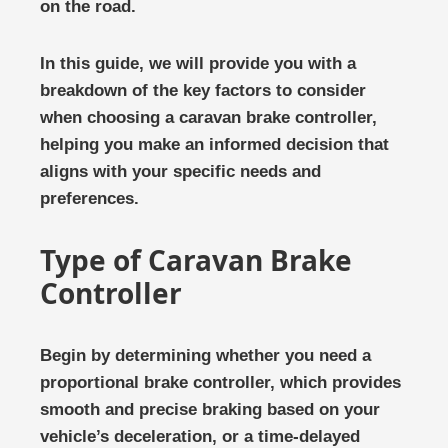
on the road.
In this guide, we will provide you with a
breakdown of the key factors to consider
when choosing a caravan brake controller,
helping you make an informed decision that
aligns with your specific needs and
preferences.
Type of Caravan Brake
Controller
Begin by determining whether you need a
proportional brake controller, which provides
smooth and precise braking based on your
vehicle’s deceleration, or a time-delayed