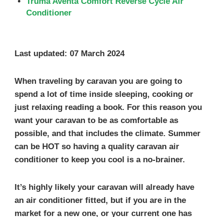
Truma Aventa Comfort Reverse Cycle Air
Conditioner
Last updated: 07 March 2024
When traveling by caravan you are going to
spend a lot of time inside sleeping, cooking or
just relaxing reading a book. For this reason you
want your caravan to be as comfortable as
possible, and that includes the climate.
Summer
can be HOT
so having a
quality caravan air
conditioner
to keep you cool is a no-brainer.
It’s highly likely your caravan will already have
an air conditioner fitted, but if you are in the
market for a new one, or your current one has