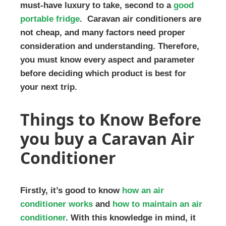
must-have luxury to take, second to a
good
portable fridge
. Caravan air conditioners are
not cheap, and many factors need proper
consideration and understanding. Therefore,
you must know every aspect and parameter
before deciding which product is best for
your next trip.
Things to Know Before
you buy a Caravan Air
Conditioner
Firstly, it’s good to know
how an air
conditioner works
and
how to maintain an air
conditioner
. With this knowledge in mind, it