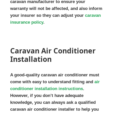
caravan manufacturer to ensure your
warranty will not be affected, and also inform
your insurer so they can adjust your
caravan
insurance policy
.
Caravan Air Conditioner
Installation
A good-quality caravan air conditioner must
come with easy to understand fitting and
air
conditioner installation instructions
.
However, if you don’t have adequate
knowledge, you can always ask a qualified
caravan air conditioner installer to help you