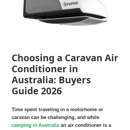
Choosing a Caravan Air
Conditioner in
Australia: Buyers
Guide 2026
Time spent traveling in a motorhome or
caravan can be challenging, and while
camping in Australia
an air conditioner is a