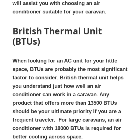
will assist you with choosing an air
conditioner suitable for your caravan.
British Thermal Unit
(BTUs)
When looking for an AC unit for your little
space, BTUs are probably the most significant
factor to consider. British thermal unit helps
you understand just how well an air
conditioner can work in a caravan. Any
product that offers more than 13500 BTUs
should be your ultimate priority if you are a
frequent traveler. For large caravans, an air
conditioner with 18000 BTUs is required for
better cooling across space.