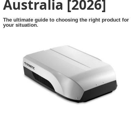
Australia [2026]
The ultimate guide to choosing the right product for
your situation.