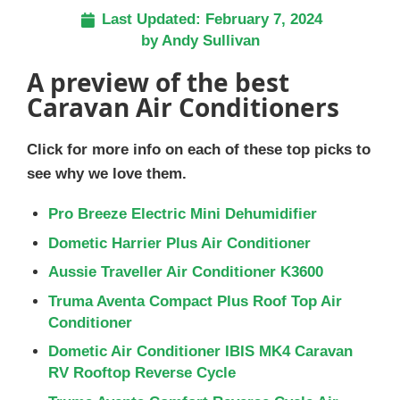
Last Updated:
February 7, 2024
by
Andy Sullivan
A preview of the best
Caravan Air Conditioners
Click for more info on each of these top picks to
see why we love them.
Pro Breeze Electric Mini Dehumidifier
Dometic Harrier Plus Air Conditioner
Aussie Traveller Air Conditioner K3600
Truma Aventa Compact Plus Roof Top Air
Conditioner
Dometic Air Conditioner IBIS MK4 Caravan
RV Rooftop Reverse Cycle