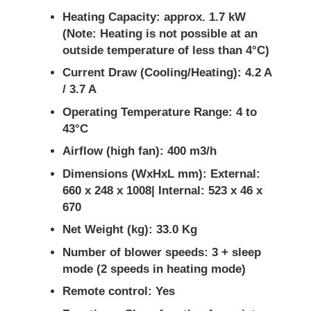
Heating Capacity: approx. 1.7 kW
(Note: Heating is not possible at an
outside temperature of less than 4°C)
Current Draw (Cooling/Heating): 4.2 A
/ 3.7 A
Operating Temperature Range: 4 to
43°C
Airflow (high fan): 400 m3/h
Dimensions (WxHxL mm): External:
660 x 248 x 1008| Internal: 523 x 46 x
670
Net Weight (kg): 33.0 Kg
Number of blower speeds: 3 + sleep
mode (2 speeds in heating mode)
Remote control: Yes