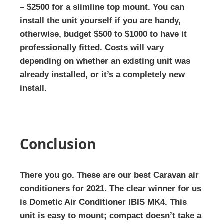
– $2500 for a slimline top mount. You can
install the unit yourself if you are handy,
otherwise, budget $500 to $1000 to have it
professionally fitted. Costs will vary
depending on whether an existing unit was
already installed, or it’s a completely new
install.
Conclusion
There you go. These are our best Caravan air
conditioners for 2021. The clear winner for us
is Dometic Air Conditioner IBIS MK4. This
unit is easy to mount; compact doesn’t take a