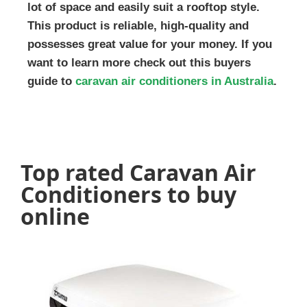
lot of space and easily suit a rooftop style.
This product is reliable, high-quality and
possesses great value for your money. If you
want to learn more check out this buyers
guide to
caravan air conditioners in Australia
.
Top rated Caravan Air
Conditioners to buy
online