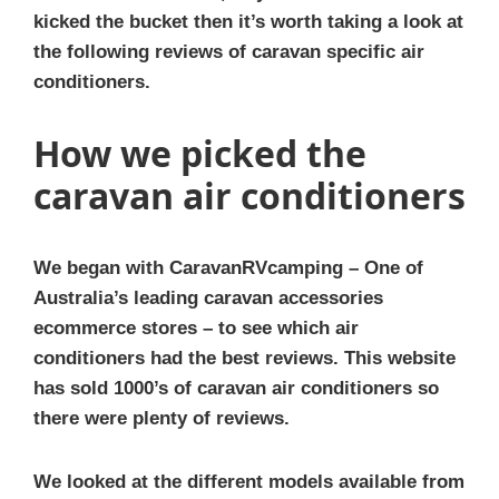
kicked the bucket then it’s worth taking a look at
the following reviews of caravan specific air
conditioners.
How we picked the
caravan air conditioners
We began with CaravanRVcamping – One of
Australia’s leading caravan accessories
ecommerce stores – to see which air
conditioners had the best reviews. This website
has sold 1000’s of caravan air conditioners so
there were plenty of reviews.
We looked at the different models available from