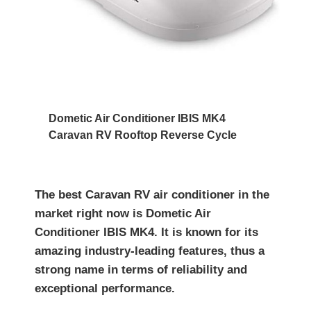
Dometic Air Conditioner IBIS MK4
Caravan RV Rooftop Reverse Cycle
The best Caravan RV air conditioner in the
market right now is Dometic Air
Conditioner IBIS MK4. It is known for its
amazing industry-leading features, thus a
strong name in terms of reliability and
exceptional performance.