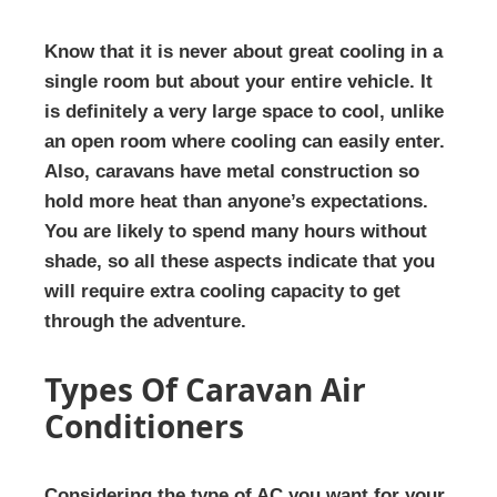
Know that it is never about great cooling in a
single room but about your entire vehicle. It
is definitely a very large space to cool, unlike
an open room where cooling can easily enter.
Also, caravans have metal construction so
hold more heat than anyone’s expectations.
You are likely to spend many hours without
shade, so all these aspects indicate that you
will require extra cooling capacity to get
through the adventure.
Types Of Caravan Air
Conditioners
Considering the type of AC you want for your