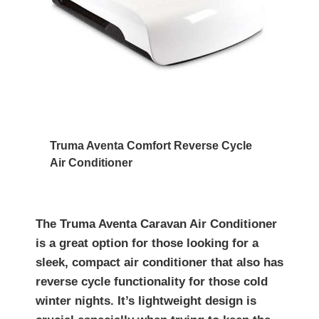
Truma Aventa Comfort Reverse Cycle
Air Conditioner
The Truma Aventa Caravan Air Conditioner
is a great option for those looking for a
sleek, compact air conditioner that also has
reverse cycle functionality for those cold
winter nights. It’s lightweight design is