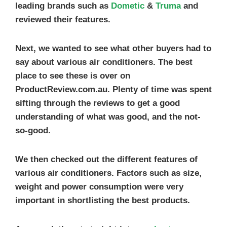
leading brands such as
Dometic
&
Truma
and
reviewed their features.
Next, we wanted to see what other buyers had to
say about various air conditioners. The best
place to see these is over on
ProductReview.com.au. Plenty of time was spent
sifting through the reviews to get a good
understanding of what was good, and the not-
so-good.
We then checked out the different features of
various air conditioners. Factors such as size,
weight and power consumption were very
important in shortlisting the best products.