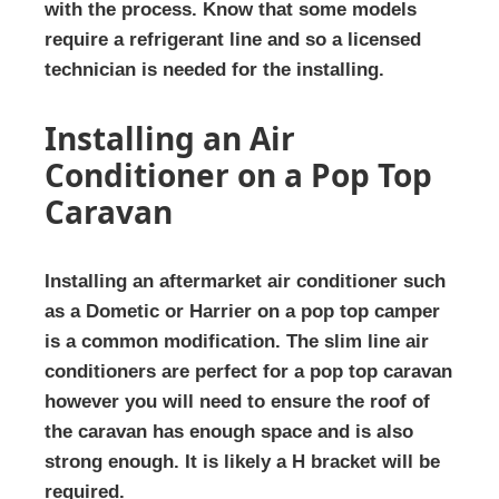
with the process. Know that some models
require a refrigerant line and so a licensed
technician is needed for the installing.
Installing an Air
Conditioner on a Pop Top
Caravan
Installing an aftermarket air conditioner such
as a Dometic or Harrier on a pop top camper
is a common modification. The slim line air
conditioners are perfect for a pop top caravan
however you will need to ensure the roof of
the caravan has enough space and is also
strong enough. It is likely a H bracket will be
required.