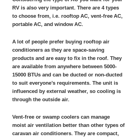
RV is also very important. There are 4 types
to choose from, i.e. rooftop AC, vent-free AC,
portable AC, and window AC.
A lot of people prefer buying rooftop air
conditioners as they are space-saving
products and are easy to fix in the roof. They
are available from anywhere between 5000-
15000 BTUs and can be ducted or non-ducted
to suit everyone’s requirements. The unit is
influenced by external weather, so cooling is
through the outside air.
Vent-free or swamp coolers can manage
moist air ventilation better than other types of
caravan air conditioners. They are compact,