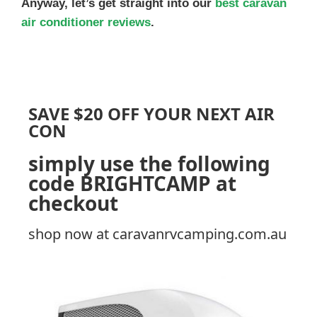
Anyway, let’s get straight into our
best caravan
air conditioner reviews
.
SAVE $20 OFF YOUR NEXT AIR
CON
simply use the following
code
BRIGHTCAMP
at
checkout
shop now at caravanrvcamping.com.au