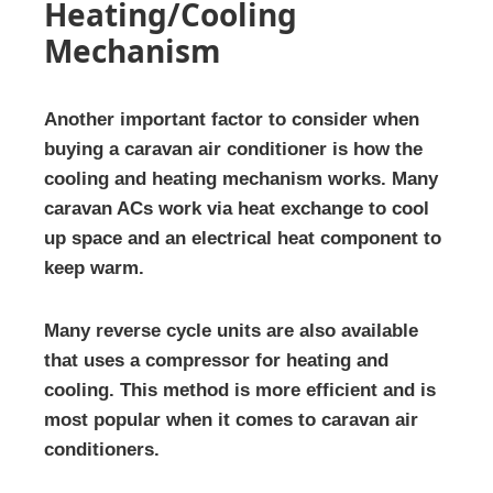
Heating/Cooling
Mechanism
Another important factor to consider when
buying a caravan air conditioner is how the
cooling and heating mechanism works. Many
caravan ACs work via heat exchange to cool
up space and an electrical heat component to
keep warm.
Many reverse cycle units are also available
that uses a compressor for heating and
cooling. This method is more efficient and is
most popular when it comes to caravan air
conditioners.