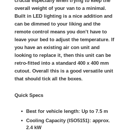
crucial especially when trying to keep the
overall weight of your van to a minimal.
Built in LED lighting is a nice addition and
can be dimmed to your liking and the
remote control means you don’t have to
leave your bed to adjust the temperature. If
you have an existing air con unit and
looking to replace it, then this unit can be
retro-fitted into a standard 400 x 400 mm
cutout. Overall this is a good versatile unit
that should tick all the boxes.
Quick Specs
Best for vehicle length: Up to 7.5 m
Cooling Capacity (ISO5151): approx.
2.4 kW