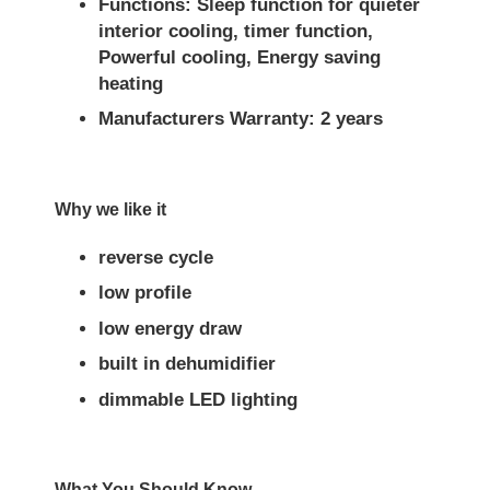
Functions: Sleep function for quieter
interior cooling, timer function,
Powerful cooling, Energy saving
heating
Manufacturers Warranty: 2 years
Why we like it
reverse cycle
low profile
low energy draw
built in dehumidifier
dimmable LED lighting
What You Should Know