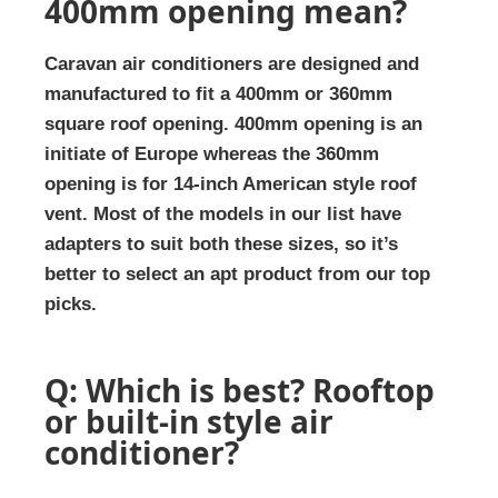
400mm opening mean?
Caravan air conditioners are designed and
manufactured to fit a 400mm or 360mm
square roof opening. 400mm opening is an
initiate of Europe whereas the 360mm
opening is for 14-inch American style roof
vent. Most of the models in our list have
adapters to suit both these sizes, so it’s
better to select an apt product from our top
picks.
Q: Which is best? Rooftop
or built-in style air
conditioner?