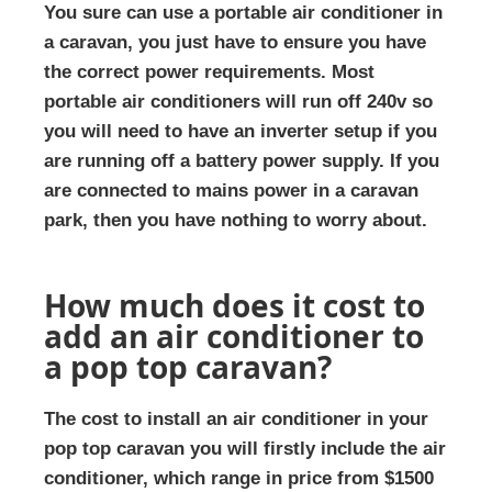
You sure can use a portable air conditioner in
a caravan, you just have to ensure you have
the correct power requirements. Most
portable air conditioners will run off 240v so
you will need to have an inverter setup if you
are running off a battery power supply. If you
are connected to mains power in a caravan
park, then you have nothing to worry about.
How much does it cost to
add an air conditioner to
a pop top caravan?
The cost to install an air conditioner in your
pop top caravan you will firstly include the air
conditioner, which range in price from $1500