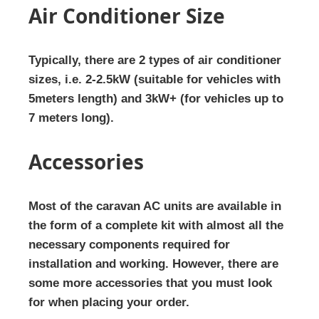
Air Conditioner Size
Typically, there are 2 types of air conditioner
sizes, i.e. 2-2.5kW (suitable for vehicles with
5meters length) and 3kW+ (for vehicles up to
7 meters long).
Accessories
Most of the caravan AC units are available in
the form of a complete kit with almost all the
necessary components required for
installation and working. However, there are
some more accessories that you must look
for when placing your order.