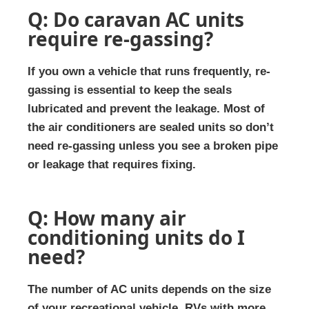
Q: Do caravan AC units
require re-gassing?
If you own a vehicle that runs frequently, re-
gassing is essential to keep the seals
lubricated and prevent the leakage. Most of
the air conditioners are sealed units so don’t
need re-gassing unless you see a broken pipe
or leakage that requires fixing.
Q: How many air
conditioning units do I
need?
The number of AC units depends on the size
of your recreational vehicle. RVs with more