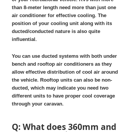
than 8-meter length need more than just one
air conditioner for effective cooling. The
position of your cooling unit along with its
ducted/conducted nature is also quite
influential.
You can use ducted systems with both under
bench and rooftop air conditioners as they
allow effective distribution of cool air around
the vehicle. Rooftop units can also be non-
ducted, which may indicate you need two
different units to have proper cool coverage
through your caravan.
Q: What does 360mm and