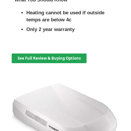
Heating cannot be used if outside
temps are below 4c
Only 2 year warranty
See Full Review & Buying Options