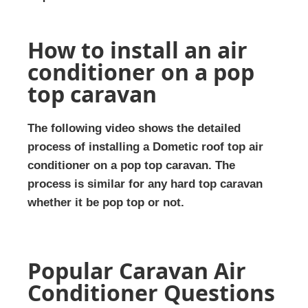
How to install an air
conditioner on a pop
top caravan
The following video shows the detailed
process of installing a Dometic roof top air
conditioner on a pop top caravan. The
process is similar for any hard top caravan
whether it be pop top or not.
Popular Caravan Air
Conditioner Questions