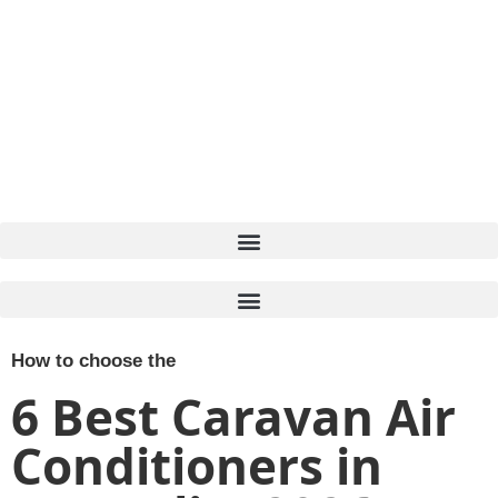
How to choose the
6 Best Caravan Air
Conditioners in