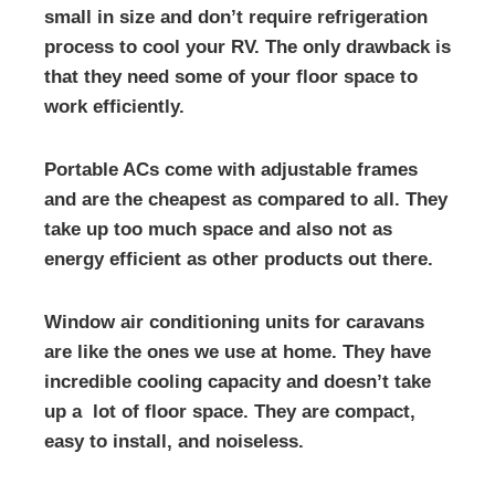
small in size and don’t require refrigeration
process to cool your RV. The only drawback is
that they need some of your floor space to
work efficiently.
Portable ACs come with adjustable frames
and are the cheapest as compared to all. They
take up too much space and also not as
energy efficient as other products out there.
Window air conditioning units for caravans
are like the ones we use at home. They have
incredible cooling capacity and doesn’t take
up a lot of floor space. They are compact,
easy to install, and noiseless.