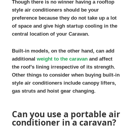
Though there is no winner having a rooftop
style air conditioners should be your
preference because they do not take up a lot
of space and give high startup cooling in the
central location of your Caravan.
Built-in models, on the other hand, can add
additional
weight to the caravan
and affect
the roof’s lining irrespective of its strength.
Other things to consider when buying built-in
style air conditioners include canopy lifters,
gas struts and hoist gear changing.
Can you use a portable air
conditioner in a caravan?