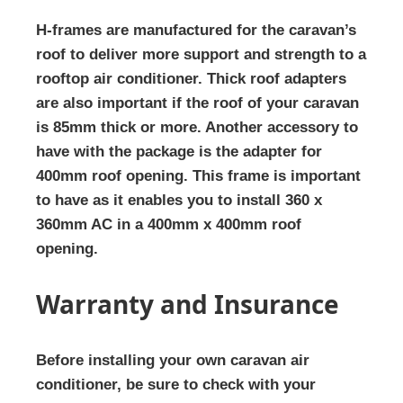
H-frames are manufactured for the caravan’s
roof to deliver more support and strength to a
rooftop air conditioner. Thick roof adapters
are also important if the roof of your caravan
is 85mm thick or more. Another accessory to
have with the package is the adapter for
400mm roof opening. This frame is important
to have as it enables you to install 360 x
360mm AC in a 400mm x 400mm roof
opening.
Warranty and Insurance
Before installing your own caravan air
conditioner, be sure to check with your