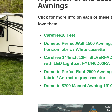
Awnings
Click for more info on each of these
love them.
Carefree18 Feet
Dometic PerfectWall 1500 Awning,
horizon fabric / White cassette
Carefree 144inch/12FT SILVERFA
with LED Lightbar. FY1446D00RA
Dometic PerfectRoof 2500 Awning,
fabric / Antracite grey cassette
Dometic 8700 Manual Awning 19′ 