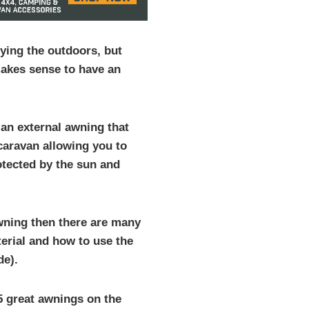
ying the outdoors, but
akes sense to have an
 an external awning that
 caravan allowing you to
otected by the sun and
awning then there are many
terial and how to use the
de).
t 5 great awnings on the