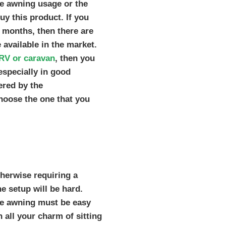
he awning usage or the
uy this product. If you
r months, then there are
 available in the market.
RV or caravan
, then you
especially in good
ered by the
hoose the one that you
herwise requiring a
e setup will be hard.
the awning must be easy
n all your charm of sitting