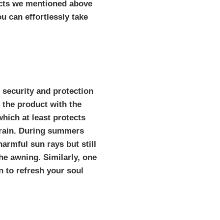
ucts we mentioned above
u can effortlessly take
 security and protection
 the product with the
hich at least protects
 rain. During summers
armful sun rays but still
he awning. Similarly, one
n to refresh your soul