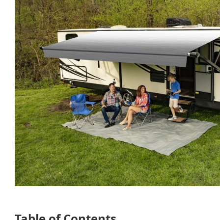
Table of Contents