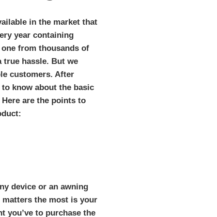
ailable in the market that
ery year containing
t one from thousands of
a true hassle. But we
ble customers. After
 to know about the basic
. Here are the points to
oduct:
ny device or an awning
at matters the most is your
t you’ve to purchase the