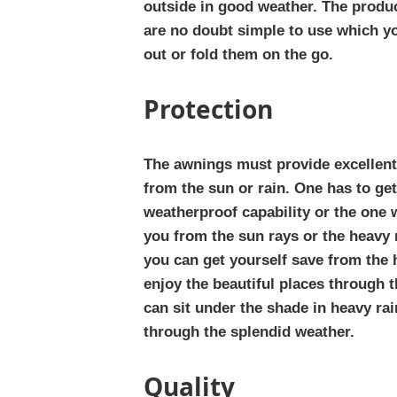
outside in good weather. The prod
are no doubt simple to use which yo
out or fold them on the go.
Protection
The awnings must provide excellent
from the sun or rain. One has to get
weatherproof capability or the one w
you from the sun rays or the heavy
you can get yourself save from the h
enjoy the beautiful places through t
can sit under the shade in heavy rai
through the splendid weather.
Quality