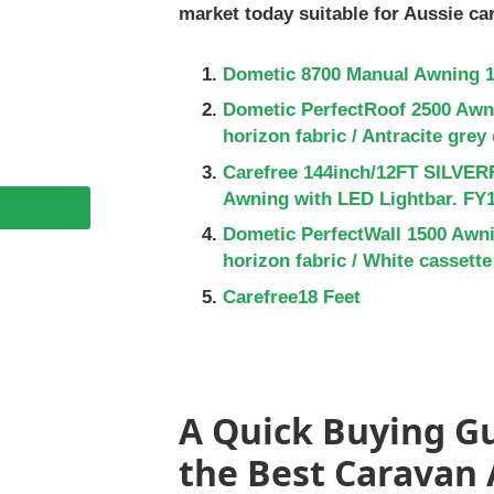
market today suitable for Aussie ca
Dometic 8700 Manual Awning 1
Dometic PerfectRoof 2500 Awni
horizon fabric / Antracite grey
Carefree 144inch/12FT SILVER
Awning with LED Lightbar. F
Dometic PerfectWall 1500 Awni
horizon fabric / White cassette
Carefree18 Feet
A Quick Buying Gu
the Best Caravan