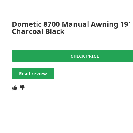
Dometic 8700 Manual Awning 19′
Charcoal Black
CHECK PRICE
Read review