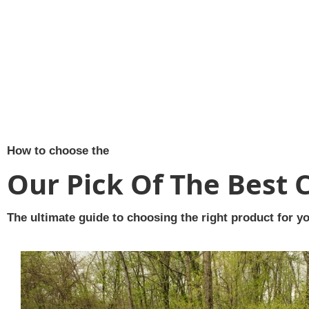
How to choose the
Our Pick Of The Best 
The ultimate guide to choosing the right product for yo