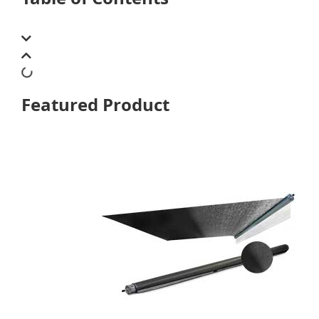
Featured Product