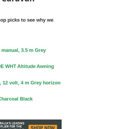
 top picks to see why we
 manual, 3.5 m Grey
DE WHT Altitude Awning
 12 volt, 4 m Grey horizon
Charcoal Black