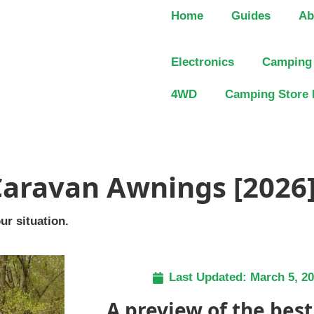
Home
Guides
Ab
Electronics
Camping
4WD
Camping Store 
Caravan Awnings [2026
ur situation.
Last Updated:
March 5, 2
A preview of the bes