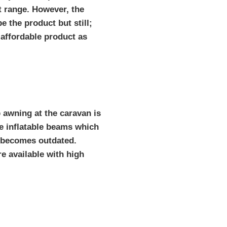
t range. However, the
be the product but still;
 affordable product as
p awning at the caravan is
e inflatable beams which
d becomes outdated.
e available with high