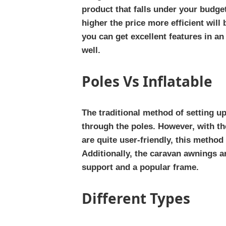
product that falls under your budge
higher the price more efficient will 
you can get excellent features in an
well.
Poles Vs Inflatable
The traditional method of setting u
through the poles. However, with th
are quite user-friendly, this metho
Additionally, the caravan awnings ar
support and a popular frame.
Different Types