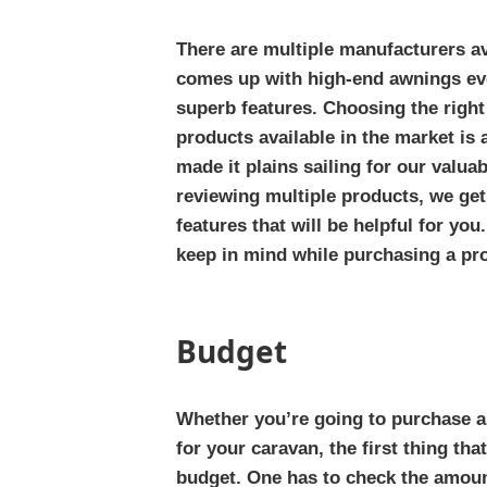
There are multiple manufacturers av
comes up with high-end awnings ev
superb features. Choosing the righ
products available in the market is 
made it plains sailing for our valua
reviewing multiple products, we get
features that will be helpful for you
keep in mind while purchasing a pr
Budget
Whether you’re going to purchase a
for your caravan, the first thing th
budget. One has to check the amoun