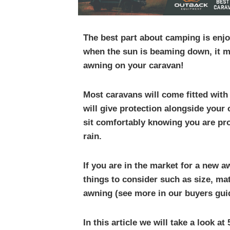
The best part about camping is enjo
when the sun is beaming down, it m
awning on your caravan!
Most caravans will come fitted with
will give protection alongside your
sit comfortably knowing you are pr
rain.
If you are in the market for a new 
things to consider such as size, ma
awning (see more in our buyers gui
In this article we will take a look a