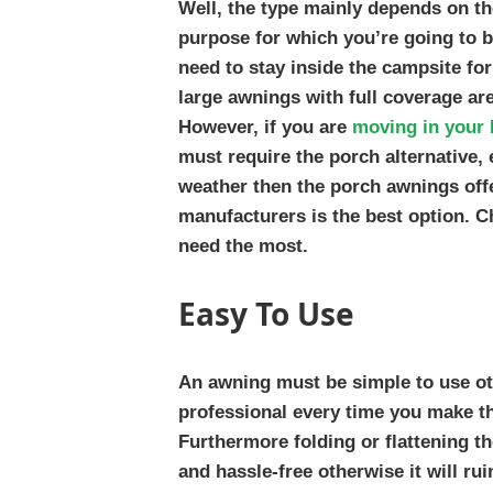
Well, the type mainly depends on t
purpose for which you’re going to b
need to stay inside the campsite fo
large awnings with full coverage are
However, if you are
moving in your 
must require the porch alternative, 
weather then the porch awnings off
manufacturers is the best option. C
need the most.
Easy To Use
An awning must be simple to use ot
professional every time you make th
Furthermore folding or flattening 
and hassle-free otherwise it will rui