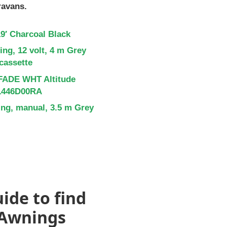
ravans.
9′ Charcoal Black
ng, 12 volt, 4 m Grey
 cassette
FADE WHT Altitude
Y1446D00RA
ng, manual, 3.5 m Grey
ide to find
 Awnings