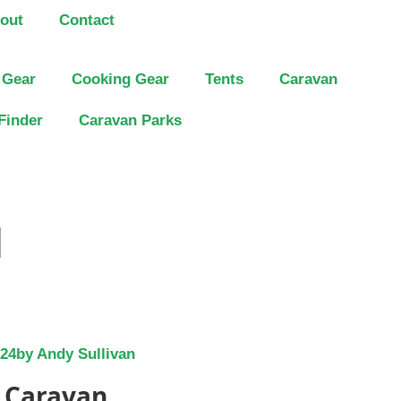
out
Contact
 Gear
Cooking Gear
Tents
Caravan
Finder
Caravan Parks
]
024
by
Andy Sullivan
t Caravan