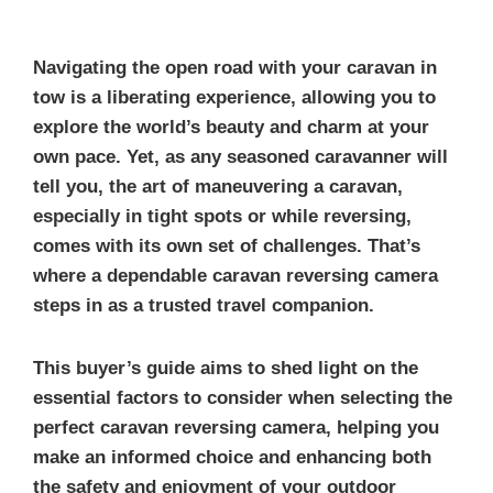
Navigating the open road with your caravan in
tow is a liberating experience, allowing you to
explore the world’s beauty and charm at your
own pace. Yet, as any seasoned caravanner will
tell you, the art of maneuvering a caravan,
especially in tight spots or while reversing,
comes with its own set of challenges. That’s
where a dependable caravan reversing camera
steps in as a trusted travel companion.
This buyer’s guide aims to shed light on the
essential factors to consider when selecting the
perfect caravan reversing camera, helping you
make an informed choice and enhancing both
the safety and enjoyment of your outdoor