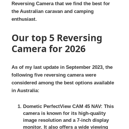
Reversing Camera that we find the best for
the Australian caravan and camping
enthusiast.
Our top 5 Reversing
Camera for 2026
As of my last update in September 2023, the
following five reversing camera were
considered among the best options available
in Australia:
Dometic PerfectView CAM 45 NAV:
This
camera is known for its high-quality
image resolution and a 7-inch display
monitor. It also offers a wide viewing