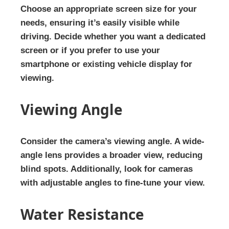
Choose an appropriate screen size for your
needs, ensuring it’s easily visible while
driving. Decide whether you want a dedicated
screen or if you prefer to use your
smartphone or existing vehicle display for
viewing.
Viewing Angle
Consider the camera’s viewing angle. A wide-
angle lens provides a broader view, reducing
blind spots. Additionally, look for cameras
with adjustable angles to fine-tune your view.
Water Resistance