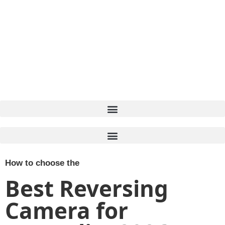
How to choose the
Best Reversing
Camera for