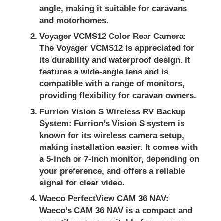
angle, making it suitable for caravans
and motorhomes.
Voyager VCMS12 Color Rear Camera:
The Voyager VCMS12 is appreciated for
its durability and waterproof design. It
features a wide-angle lens and is
compatible with a range of monitors,
providing flexibility for caravan owners.
Furrion Vision S Wireless RV Backup
System:
Furrion’s Vision S system is
known for its wireless camera setup,
making installation easier. It comes with
a 5-inch or 7-inch monitor, depending on
your preference, and offers a reliable
signal for clear video.
Waeco PerfectView CAM 36 NAV:
Waeco’s CAM 36 NAV is a compact and