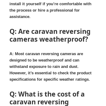
install it yourself if you’re comfortable with
the process or hire a professional for
assistance.
Q: Are caravan reversing
cameras weatherproof?
A: Most caravan reversing cameras are
designed to be weatherproof and can
withstand exposure to rain and dust.
However, it’s essential to check the product
specifications for specific weather ratings.
Q: What is the cost of a
caravan reversing