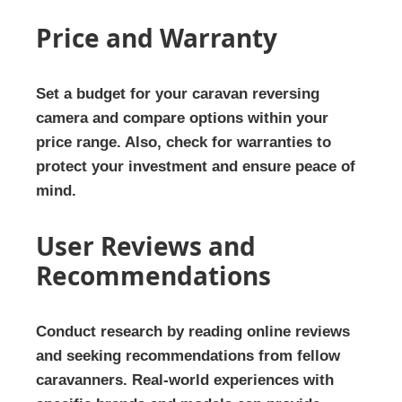
Price and Warranty
Set a budget for your caravan reversing
camera and compare options within your
price range. Also, check for warranties to
protect your investment and ensure peace of
mind.
User Reviews and
Recommendations
Conduct research by reading online reviews
and seeking recommendations from fellow
caravanners. Real-world experiences with