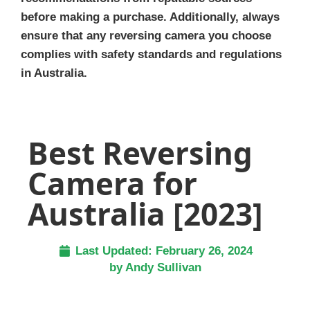
before making a purchase. Additionally, always
ensure that any reversing camera you choose
complies with safety standards and regulations
in Australia.
Best Reversing
Camera for
Australia [2023]
Last Updated:
February 26, 2024
by
Andy Sullivan