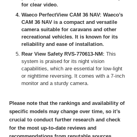
for clear video.
Waeco PerfectView CAM 36 NAV:
Waeco’s
CAM 36 NAV is a compact and versatile
camera suitable for caravans and other
recreational vehicles. It is known for its
reliability and ease of installation.
Rear View Safety RVS-770613-NM:
This
system is praised for its night vision
capabilities, which are essential for low-light
or nighttime reversing. It comes with a 7-inch
monitor and a sturdy camera.
Please note that the rankings and availability of
specific models may change over time, so it’s
crucial to conduct further research and check
for the most up-to-date reviews and
recommendations from reputable sources