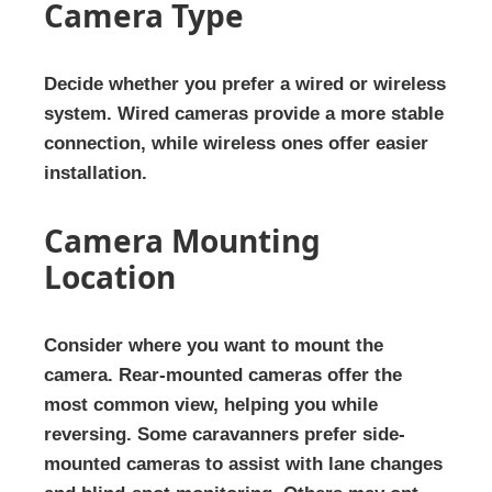
Camera Type
Decide whether you prefer a wired or wireless
system. Wired cameras provide a more stable
connection, while wireless ones offer easier
installation.
Camera Mounting
Location
Consider where you want to mount the
camera. Rear-mounted cameras offer the
most common view, helping you while
reversing. Some caravanners prefer side-
mounted cameras to assist with lane changes