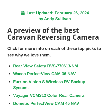
Last Updated:
February 26, 2024
by
Andy Sullivan
A preview of the best
Caravan Reversing Camera
Click for more info on each of these top picks to
see why we love them.
Rear View Safety RVS-770613-NM
Waeco PerfectView CAM 36 NAV
Furrion Vision S Wireless RV Backup
System:
Voyager VCMS12 Color Rear Camera
Dometic PerfectView CAM 45 NAV