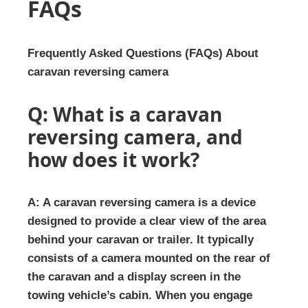
FAQs
Frequently Asked Questions (FAQs) About
caravan reversing camera
Q: What is a caravan
reversing camera, and
how does it work?
A: A caravan reversing camera is a device
designed to provide a clear view of the area
behind your caravan or trailer. It typically
consists of a camera mounted on the rear of
the caravan and a display screen in the
towing vehicle’s cabin. When you engage