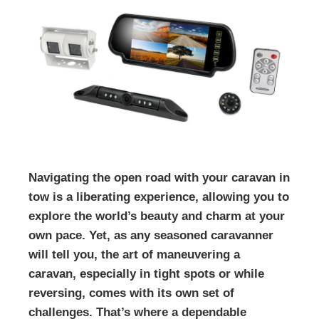
Navigating the open road with your caravan in
tow is a liberating experience, allowing you to
explore the world’s beauty and charm at your
own pace. Yet, as any seasoned caravanner
will tell you, the art of maneuvering a
caravan, especially in tight spots or while
reversing, comes with its own set of
challenges. That’s where a dependable