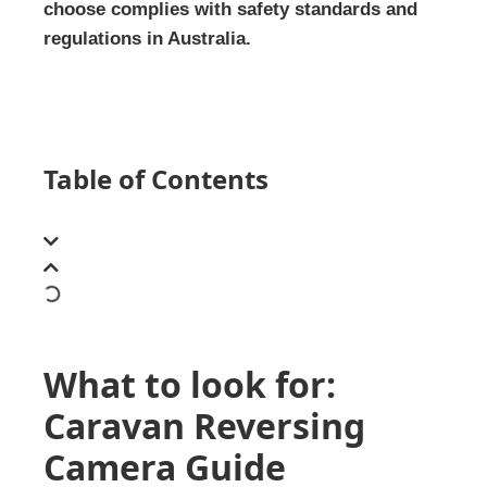
choose complies with safety standards and
regulations in Australia.
Table of Contents
What to look for:
Caravan Reversing
Camera Guide