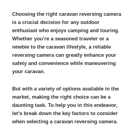
Choosing the right caravan reversing camera
is a crucial decision for any outdoor
enthusiast who enjoys camping and touring.
Whether you’re a seasoned traveler or a
newbie to the caravan lifestyle, a reliable
reversing camera can greatly enhance your
safety and convenience while maneuvering
your caravan.
But with a variety of options available in the
market, making the right choice can be a
daunting task. To help you in this endeavor,
let’s break down the key factors to consider
when selecting a caravan reversing camera.