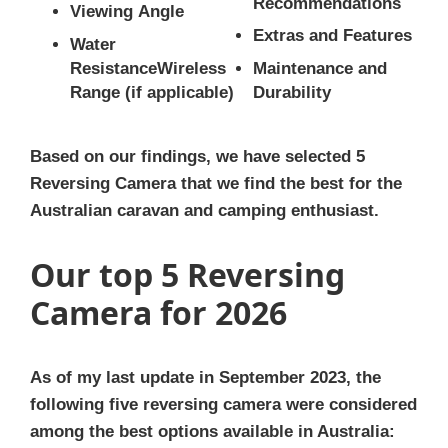
Recommendations
Viewing Angle
Extras and Features
Water
ResistanceWireless
Maintenance and
Range (if applicable)
Durability
Based on our findings, we have selected 5
Reversing Camera that we find the best for the
Australian caravan and camping enthusiast.
Our top 5 Reversing
Camera for 2026
As of my last update in September 2023, the
following five reversing camera were considered
among the best options available in Australia: