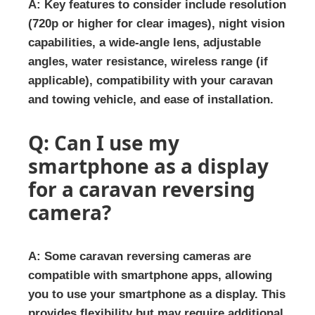
A: Key features to consider include resolution
(720p or higher for clear images), night vision
capabilities, a wide-angle lens, adjustable
angles, water resistance, wireless range (if
applicable), compatibility with your caravan
and towing vehicle, and ease of installation.
Q: Can I use my
smartphone as a display
for a caravan reversing
camera?
A: Some caravan reversing cameras are
compatible with smartphone apps, allowing
you to use your smartphone as a display. This
provides flexibility but may require additional