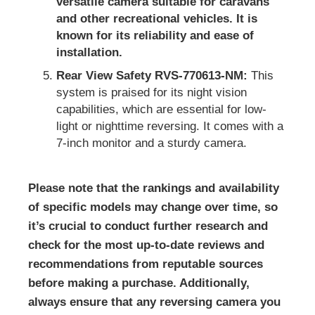
versatile camera suitable for caravans
and other recreational vehicles. It is
known for its reliability and ease of
installation.
Rear View Safety RVS-770613-NM:
This
system is praised for its night vision
capabilities, which are essential for low-
light or nighttime reversing. It comes with a
7-inch monitor and a sturdy camera.
Please note that the rankings and availability
of specific models may change over time, so
it’s crucial to conduct further research and
check for the most up-to-date reviews and
recommendations from reputable sources
before making a purchase. Additionally,
always ensure that any reversing camera you