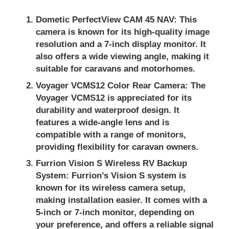
Dometic PerfectView CAM 45 NAV:
This
camera is known for its high-quality image
resolution and a 7-inch display monitor. It
also offers a wide viewing angle, making it
suitable for caravans and motorhomes.
Voyager VCMS12 Color Rear Camera:
The
Voyager VCMS12 is appreciated for its
durability and waterproof design. It
features a wide-angle lens and is
compatible with a range of monitors,
providing flexibility for caravan owners.
Furrion Vision S Wireless RV Backup
System:
Furrion’s Vision S system is
known for its wireless camera setup,
making installation easier. It comes with a
5-inch or 7-inch monitor, depending on
your preference, and offers a reliable signal