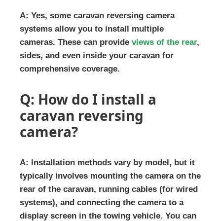
A: Yes, some caravan reversing camera
systems allow you to install multiple
cameras. These can provide
views of the rear
,
sides, and even inside your caravan for
comprehensive coverage.
Q: How do I install a
caravan reversing
camera?
A: Installation methods vary by model, but it
typically involves mounting the camera on the
rear of the caravan, running cables (for wired
systems), and connecting the camera to a
display screen in the towing vehicle. You can