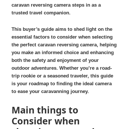
caravan reversing camera steps in as a
trusted travel companion.
This buyer’s guide aims to shed light on the
essential factors to consider when selecting
the perfect caravan reversing camera, helping
you make an informed choice and enhancing
both the safety and enjoyment of your
outdoor adventures. Whether you’re a road-
trip rookie or a seasoned traveler, this guide
is your roadmap to finding the ideal camera
to ease your caravanning journey.
Main things to
Consider when