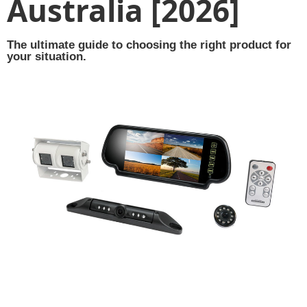
Australia [2026]
The ultimate guide to choosing the right product for
your situation.