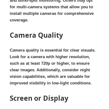
and blind-spot monitoring. Others may opt
for multi-camera systems that allow you to
install multiple cameras for comprehensive
coverage.
Camera Quality
Camera quality is essential for clear visuals.
Look for a camera with higher resolution,
such as at least 720p or higher, to ensure
clear images. Additionally, consider night
vision capabilities, which are valuable for
improved visibility in low-light conditions.
Screen or Display