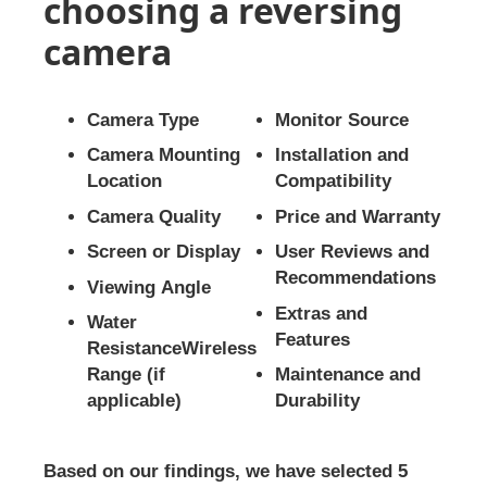
choosing a reversing
camera
Camera Type
Monitor Source
Camera Mounting
Installation and
Location
Compatibility
Camera Quality
Price and Warranty
Screen or Display
User Reviews and
Recommendations
Viewing Angle
Extras and
Water
Features
ResistanceWireless
Range (if
Maintenance and
applicable)
Durability
Based on our findings, we have selected 5