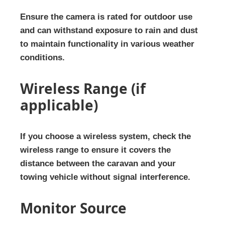
Ensure the camera is rated for outdoor use
and can withstand exposure to rain and dust
to maintain functionality in various weather
conditions.
Wireless Range (if
applicable)
If you choose a wireless system, check the
wireless range to ensure it covers the
distance between the caravan and your
towing vehicle without signal interference.
Monitor Source