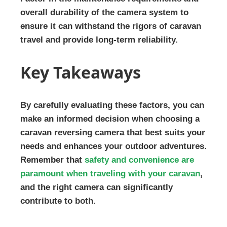
overall durability of the camera system to
ensure it can withstand the rigors of caravan
travel and provide long-term reliability.
Key Takeaways
By carefully evaluating these factors, you can
make an informed decision when choosing a
caravan reversing camera that best suits your
needs and enhances your outdoor adventures.
Remember that
safety and convenience are
paramount when traveling with your caravan
,
and the right camera can significantly
contribute to both.