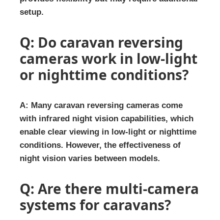
setup.
Q: Do caravan reversing
cameras work in low-light
or nighttime conditions?
A: Many caravan reversing cameras come
with infrared night vision capabilities, which
enable clear viewing in low-light or nighttime
conditions. However, the effectiveness of
night vision varies between models.
Q: Are there multi-camera
systems for caravans?