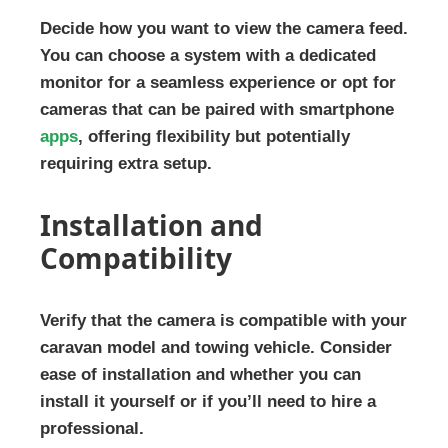
Decide how you want to view the camera feed.
You can choose a system with a dedicated
monitor for a seamless experience or opt for
cameras that can be paired with smartphone
apps
, offering flexibility but potentially
requiring extra setup.
Installation and
Compatibility
Verify that the camera is compatible with your
caravan model and towing vehicle. Consider
ease of installation and whether you can
install it yourself or if you’ll need to hire a
professional.