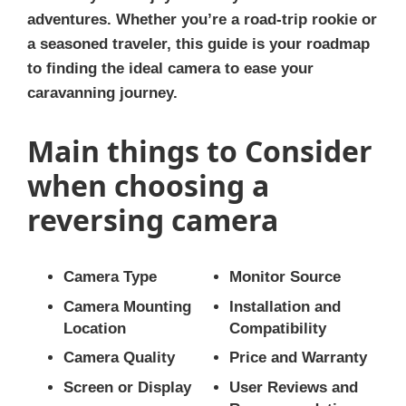
adventures. Whether you’re a road-trip rookie or
a seasoned traveler, this guide is your roadmap
to finding the ideal camera to ease your
caravanning journey.
Main things to Consider
when choosing a
reversing camera
Camera Type
Monitor Source
Camera Mounting
Installation and
Location
Compatibility
Camera Quality
Price and Warranty
Screen or Display
User Reviews and