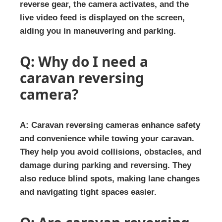
reverse gear, the camera activates, and the
live video feed is displayed on the screen,
aiding you in maneuvering and parking.
Q: Why do I need a
caravan reversing
camera?
A: Caravan reversing cameras enhance safety
and convenience while towing your caravan.
They help you avoid collisions, obstacles, and
damage during parking and reversing. They
also reduce blind spots, making lane changes
and navigating tight spaces easier.