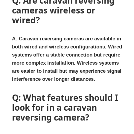
Q: Are caravan reversing
cameras wireless or
wired?
A: Caravan reversing cameras are available in
both wired and wireless configurations. Wired
systems offer a stable connection but require
more complex installation. Wireless systems
are easier to install but may experience signal
interference over longer distances.
Q: What features should I
look for in a caravan
reversing camera?