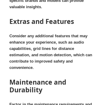
specific brands and models can provide
valuable insights.
Extras and Features
Consider any additional features that may
enhance your experience, such as audio
capabilities, grid lines for distance
estimation, and motion detection, which can
contribute to improved safety and
convenience.
Maintenance and
Durability
Factor in the maintenance requirements and