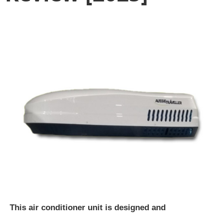
This air conditioner unit is designed and