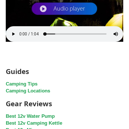
Guides
Camping Tips
Camping Locations
Gear Reviews
Best 12v Water Pump
Best 12v Camping Kettle