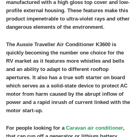
manufactured with a high gloss top cover and low-
profile external housing. These features make this
product impenetrable to ultra-violet rays and other
dangerous elements of the environment.
The Aussie Traveller Air Conditioner K3600 is
quickly becoming the number one choice for the
RV market as it features more whistles and bells
and an ability to adapt to different rooftop
apertures. It also has a true soft starter on board
which serves as a solid-state device to protect AC
motor from harm caused by the abrupt inflow of
power and a rapid inrush of current linked with the
motor start-up.
For people looking for a
Caravan air conditioner
,
that can run off a generator or lithium battery