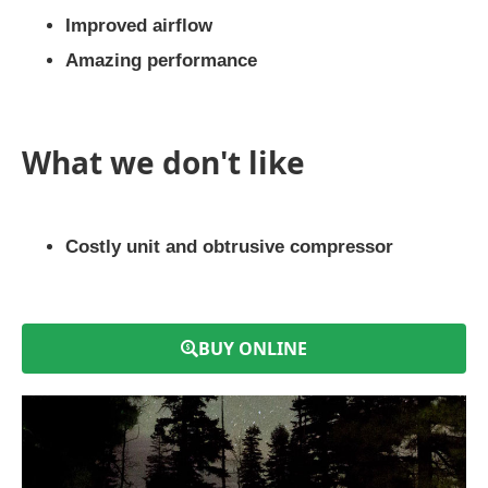
Improved airflow
Amazing performance
What we don't like
Costly unit and obtrusive compressor
BUY ONLINE