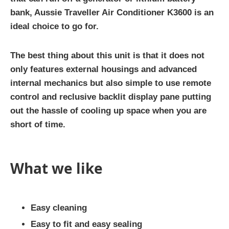
bank, Aussie Traveller Air Conditioner K3600 is an
ideal choice to go for.
The best thing about this unit is that it does not
only features external housings and advanced
internal mechanics but also simple to use remote
control and reclusive backlit display pane putting
out the hassle of cooling up space when you are
short of time.
What we like
Easy cleaning
Easy to fit and easy sealing