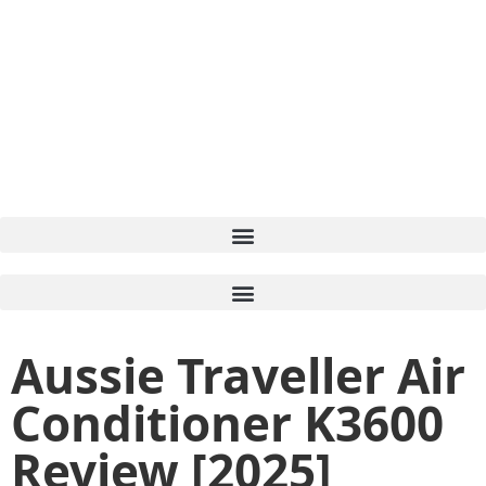
Aussie Traveller Air
Conditioner K3600
Review [2025]