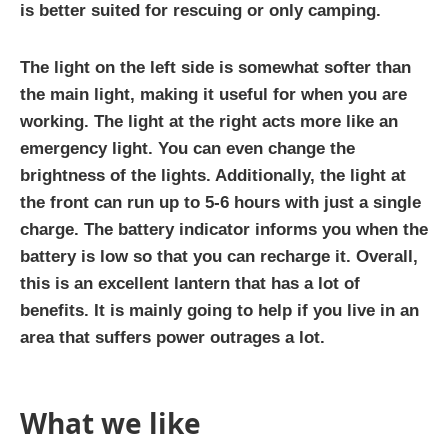
is better suited for rescuing or only camping.
The light on the left side is somewhat softer than
the main light, making it useful for when you are
working. The light at the right acts more like an
emergency light. You can even change the
brightness of the lights. Additionally, the light at
the front can run up to 5-6 hours with just a single
charge. The battery indicator informs you when the
battery is low so that you can recharge it. Overall,
this is an excellent lantern that has a lot of
benefits. It is mainly going to help if you live in an
area that suffers power outrages a lot.
What we like