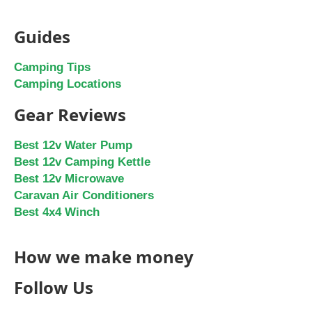
Guides
Camping Tips
Camping Locations
Gear Reviews
Best 12v Water Pump
Best 12v Camping Kettle
Best 12v Microwave
Caravan Air Conditioners
Best 4x4 Winch
How we make money
Follow Us