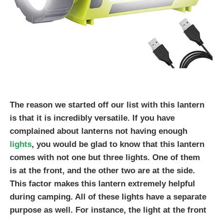
The reason we started off our list with this lantern
is that it is incredibly versatile. If you have
complained about lanterns not having enough
lights
, you would be glad to know that this lantern
comes with not one but three lights. One of them
is at the front, and the other two are at the side.
This factor makes this lantern extremely helpful
during camping. All of these lights have a separate
purpose as well. For instance, the light at the front