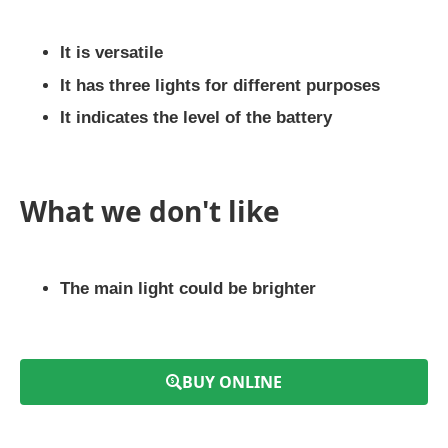
It is versatile
It has three lights for different purposes
It indicates the level of the battery
What we don't like
The main light could be brighter
BUY ONLINE