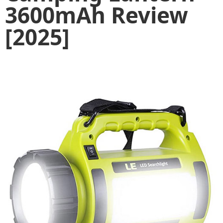
3600mAh Review
[2025]