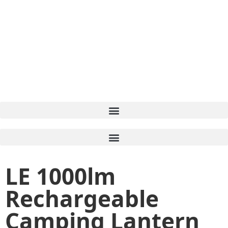
LE 1000lm
Rechargeable
Camping Lantern