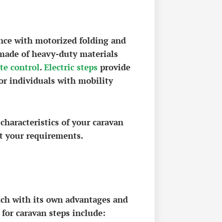
ence with motorized folding and
made of heavy-duty materials
te control
.
Electric steps
provide
for individuals with mobility
 characteristics of your caravan
it your requirements.
ach with its own advantages and
for caravan steps include: