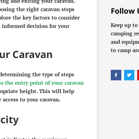
ing and exiting your caravan.
Follow 
osing the right caravan steps
lore the key factors to consider
Keep up to
 informed decision for your
camping re
and equipm
to camp ar
our Caravan
 determining the type of steps
o the entry point of your caravan
opriate height. This will help
 access to your caravan.
city