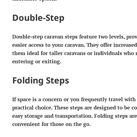
Double-Step
Double-step caravan steps feature two levels, pro
easier access to your caravan. They offer increase
them ideal for taller caravans or individuals who 
entering or exiting.
Folding Steps
If space is a concern or you frequently travel with
practical choice. These steps are designed to be c
easy storage and transportation. Folding steps ar
convenient for those on the go.