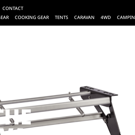
CONTACT
GEAR
COOKING GEAR
TENTS
CARAVAN
4WD
CAMPIN
TE
THE