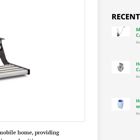
RECENT
M
C
Re
H
C
Re
H
w
Re
mobile home, providing