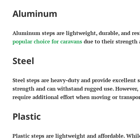
Aluminum
Aluminum steps are lightweight, durable, and resi
popular choice for caravans
due to their strength 
Steel
Steel steps are heavy-duty and provide excellent s
strength and can withstand rugged use. However, 
require additional effort when moving or transpor
Plastic
Plastic steps are lightweight and affordable. Whi