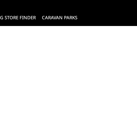
G STORE FINDER
CARAVAN PARKS