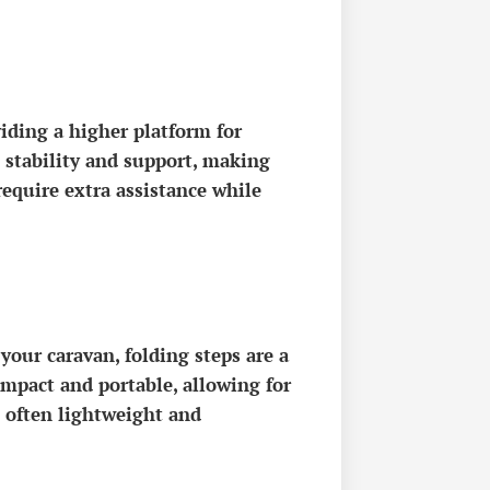
viding a higher platform for
d stability and support, making
require extra assistance while
 your caravan, folding steps are a
ompact and portable, allowing for
e often lightweight and