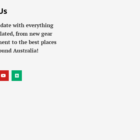
Us
 date with everything
lated, from new gear
ent to the best places
ound Australia!