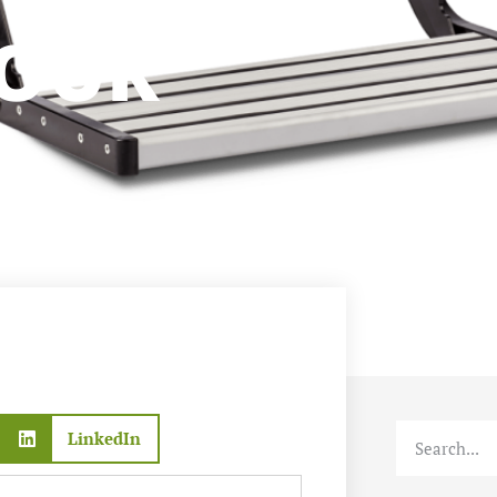
AVAN
YOUR
LinkedIn