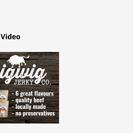
 Video