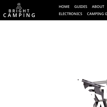
HOME
GUIDES
ABOUT
ELECTRONICS
CAMPING 
CARAVAN
THE ULTIMA
GUIDE TO
CHOOSING 