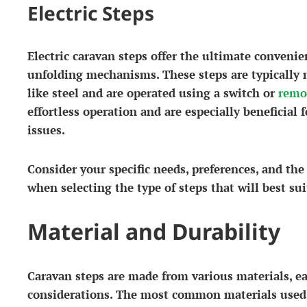
Electric Steps
Electric caravan steps offer the ultimate conveni
unfolding mechanisms. These steps are typically 
like steel and are operated using a switch or
remo
effortless operation and are especially beneficial 
issues.
Consider your specific needs, preferences, and the
when selecting the type of steps that will best su
Material and Durability
Caravan steps are made from various materials, e
considerations. The most common materials used 