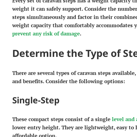
Every set of caravan steps has a weight capacity
weight it can safely support. Consider the number
steps simultaneously and factor in their combine
weight capacity that comfortably accommodates yo
prevent any risk of damage
.
Determine the Type of St
There are several types of caravan steps available,
and benefits. Consider the following options:
Single-Step
These compact steps consist of a single
level and 
lower entry height. They are lightweight, easy to
affordable option.