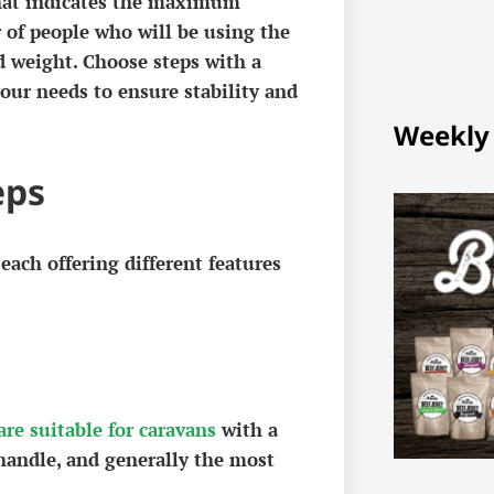
 that indicates the maximum
 of people who will be using the
d weight. Choose steps with a
ur needs to ensure stability and
Weekly
eps
 each offering different features
are suitable for caravans
with a
 handle, and generally the most