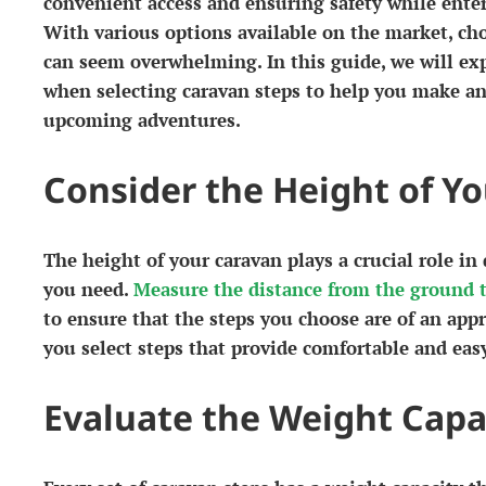
convenient access and ensuring safety while enter
With various options available on the market, cho
can seem overwhelming. In this guide, we will exp
when selecting caravan steps to help you make an
upcoming adventures.
Consider the Height of Y
The height of your caravan plays a crucial role in
you need.
Measure the distance from the ground t
to ensure that the steps you choose are of an appr
you select steps that provide comfortable and easy
Evaluate the Weight Capa