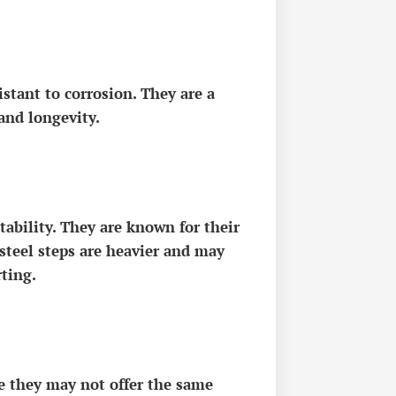
stant to corrosion. They are a
and longevity.
tability. They are known for their
steel steps are heavier and may
ting.
le they may not offer the same