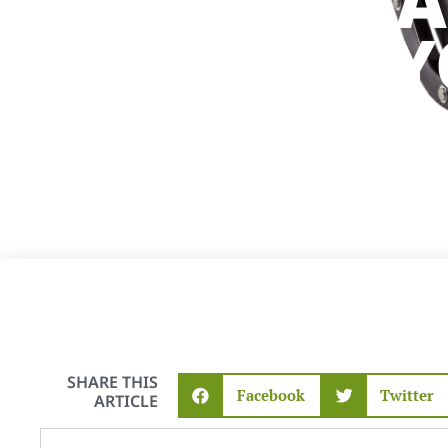
RIGHT CAR
STEPS FOR 
ADVENTURE
SHARE THIS
Facebook
Twitter
ARTICLE