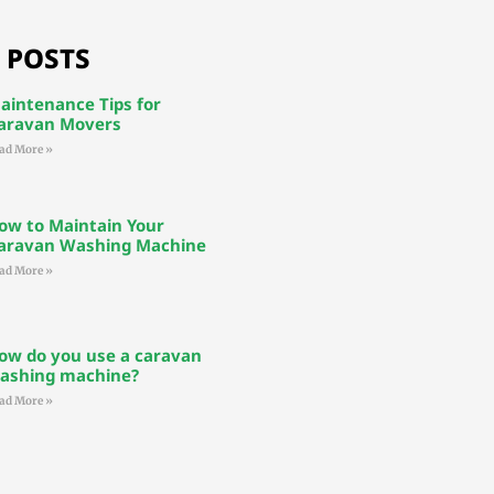
 POSTS
aintenance Tips for
aravan Movers
ad More »
ow to Maintain Your
aravan Washing Machine
ad More »
ow do you use a caravan
ashing machine?
ad More »