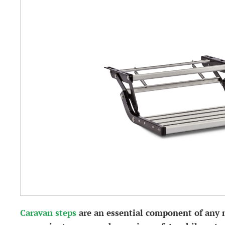
Caravan steps
are an essential component of any 