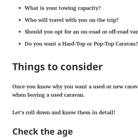
What is your towing capacity?
Who will travel with you on the trip?
Should you opt for an on-road or off-road va
Do you want a Hard-Top or Pop-Top Caravan?
Things to consider
Once you know why you want a used or new carava
when buying a used caravan.
Let’s roll down and know them in detail!
Check the age