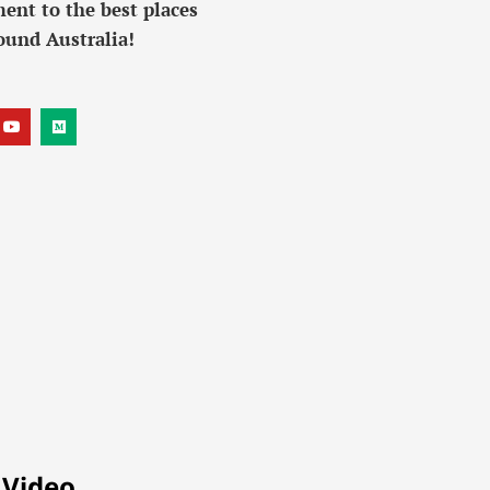
ent to the best places
ound Australia!
 Video