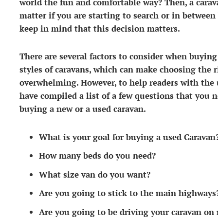
world the fun and comfortable way? Then, a caravan
matter if you are starting to search or in between
keep in mind that this decision matters.
There are several factors to consider when buying
styles of caravans, which can make choosing the ri
overwhelming. However, to help readers with the 
have compiled a list of a few questions that you n
buying a new or a used caravan.
What is your goal for buying a used Caravan
How many beds do you need?
What size van do you want?
Are you going to stick to the main highways
Are you going to be driving your caravan on 