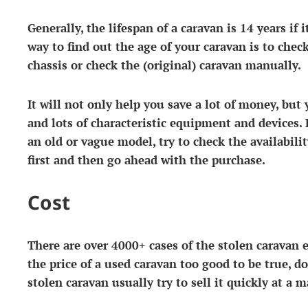
Generally, the lifespan of a caravan is 14 years if 
way to find out the age of your caravan is to chec
chassis or check the (original) caravan manually.
It will not only help you save a lot of money, but 
and lots of characteristic equipment and devices. 
an old or vague model, try to check the availabilit
first and then go ahead with the purchase.
Cost
There are over 4000+ cases of the stolen caravan ev
the price of a used caravan too good to be true, d
stolen caravan usually try to sell it quickly at a 