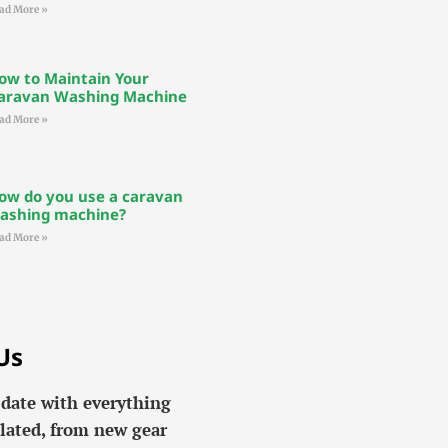
ad More »
ow to Maintain Your
aravan Washing Machine
ad More »
ow do you use a caravan
ashing machine?
ad More »
Us
 date with everything
lated, from new gear