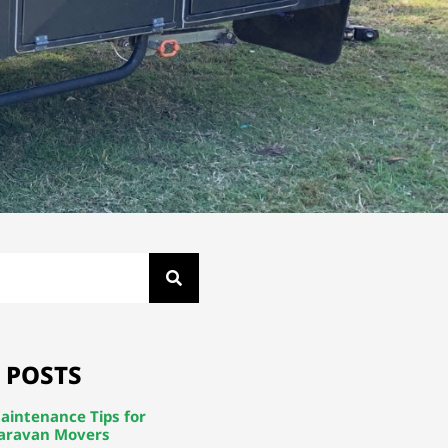
 POSTS
aintenance Tips for
aravan Movers