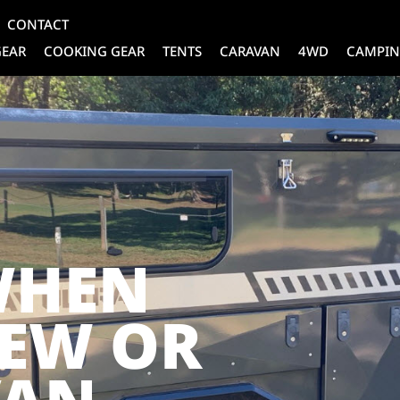
CONTACT
GEAR
COOKING GEAR
TENTS
CARAVAN
4WD
CAMPIN
WHEN
NEW OR