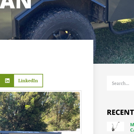
VAN
LinkedIn
RECENT
M
C