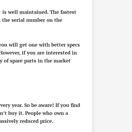
it is well maintained. The fastest
k the serial number on the
you will get one with better specs
However, if you are interested in
y of spare parts in the market
ery year. So be aware! If you find
on’t buy it. People who own a
massively reduced price.