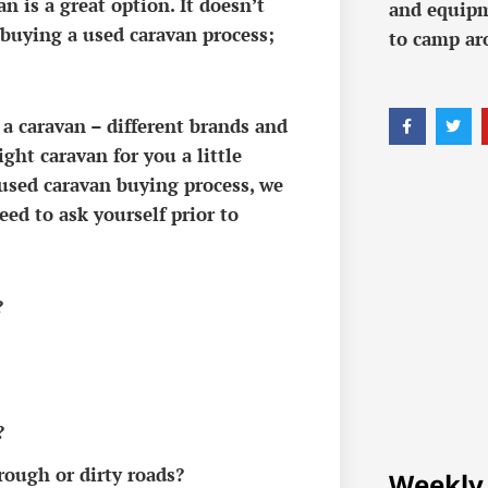
 is a great option. It doesn’t
and equipm
 buying a used caravan process;
to camp ar
 a caravan – different brands and
ght caravan for you a little
used caravan buying process, we
eed to ask yourself prior to
?
?
rough or dirty roads?
Weekly