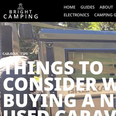
HOME
GUIDES
ABOUT
ELECTRONICS
CAMPING 
CARAVAN
,
TIPS
THINGS TO
CONSIDER 
BUYING A 