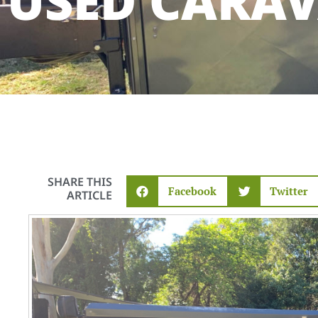
USED CARA
SHARE THIS
Facebook
Twitter
ARTICLE