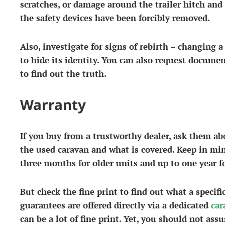
scratches, or damage around the trailer hitch and 
the safety devices have been forcibly removed.
Also, investigate for signs of rebirth – changing a 
to hide its identity. You can also request docume
to find out the truth.
Warranty
If you buy from a trustworthy dealer, ask them a
the used caravan and what is covered. Keep in mi
three months for older units and up to one year fo
But check the fine print to find out what a specif
guarantees are offered directly via a dedicated
car
can be a lot of fine print. Yet, you should not ass