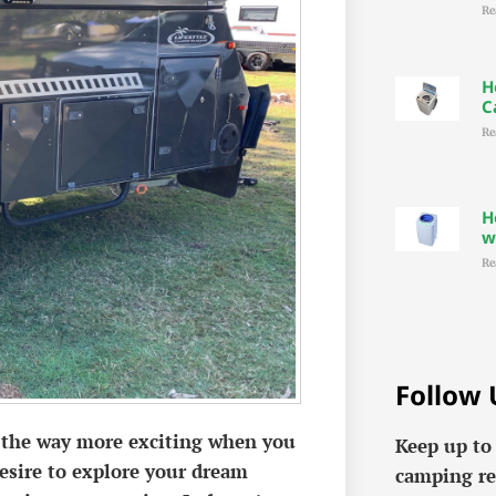
Re
H
C
Re
H
w
Re
Follow 
ll the way more exciting when you
Keep up to
desire to explore your dream
camping re