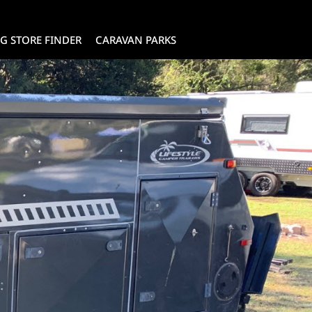
G STORE FINDER
CARAVAN PARKS