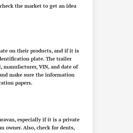
 check the market to get an idea
te on their products, and if it is
entification plate. The trailer
l, manufacturer, VIN, and date of
 and make sure the information
ration papers.
van, especially if it is a private
an owner. Also, check for dents,