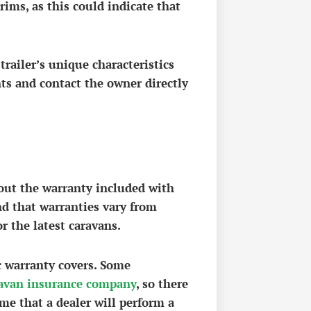
rims, as this could indicate that
trailer’s unique characteristics
nts and contact the owner directly
bout the warranty included with
nd that warranties vary from
r the latest caravans.
ic warranty covers. Some
avan insurance company
, so there
ume that a dealer will perform a