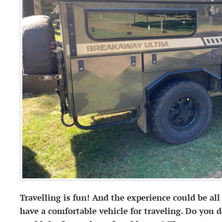
Travelling is fun! And the experience could be a
have a comfortable vehicle for traveling. Do you 