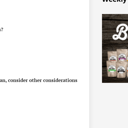
n?
n, consider other considerations