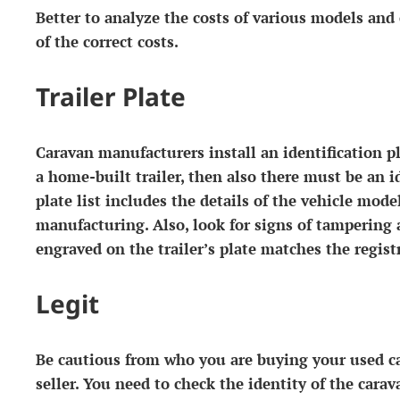
Better to analyze the costs of various models and
of ​​the correct costs.
Trailer Plate
Caravan manufacturers install an identification pla
a home-built trailer, then also there must be an id
plate list includes the details of the vehicle mode
manufacturing. Also, look for signs of tampering
engraved on the trailer’s plate matches the regist
Legit
Be cautious from who you are buying your used cara
seller. You need to check the identity of the carav