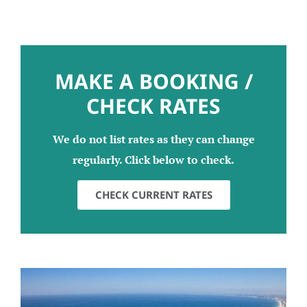
MAKE A BOOKING /
CHECK RATES
We do not list rates as they can change
regularly. Click below to check.
CHECK CURRENT RATES