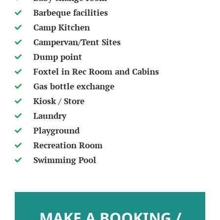
Barbeque facilities
Camp Kitchen
Campervan/Tent Sites
Dump point
Foxtel in Rec Room and Cabins
Gas bottle exchange
Kiosk / Store
Laundry
Playground
Recreation Room
Swimming Pool
MAKE A BOOKING /