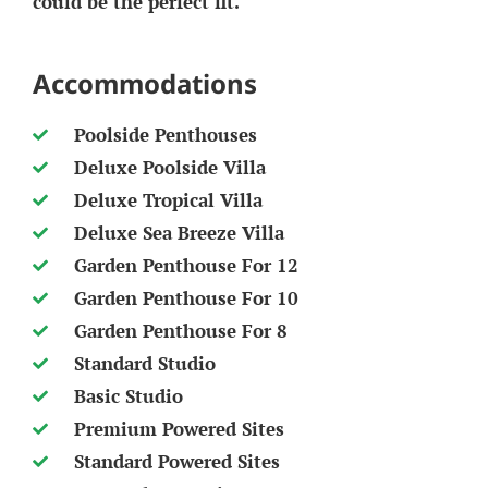
could be the perfect fit.
Accommodations
Poolside Penthouses
Deluxe Poolside Villa
Deluxe Tropical Villa
Deluxe Sea Breeze Villa
Garden Penthouse For 12
Garden Penthouse For 10
Garden Penthouse For 8
Standard Studio
Basic Studio
Premium Powered Sites
Standard Powered Sites