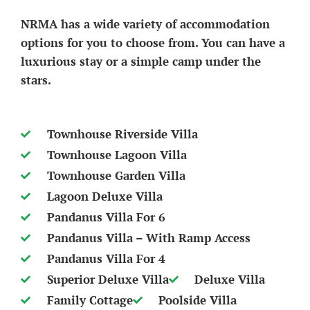
NRMA has a wide variety of accommodation
options for you to choose from. You can have a
luxurious stay or a simple camp under the
stars.
Townhouse Riverside Villa
Townhouse Lagoon Villa
Townhouse Garden Villa
Lagoon Deluxe Villa
Pandanus Villa For 6
Pandanus Villa – With Ramp Access
Pandanus Villa For 4
Superior Deluxe Villa
Deluxe Villa
Family Cottage
Poolside Villa