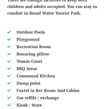
children and adults occupied. You can stay in
comfort in Broad Water Tourist Park.
Outdoor Pools
Playground
Recreation Room
Bouncing pillow
Tennis Court
BBQ Areas
Communal Kitchen
Dump point
Foxtel in Rec Room And Cabins
Gas refills / exchange
Kiosk / Store