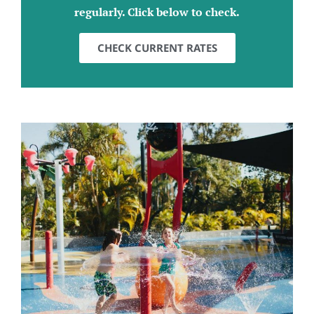
regularly. Click below to check.
CHECK CURRENT RATES