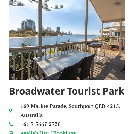
Broadwater Tourist Park
169 Marine Parade, Southport QLD 4215,
Australia
+61 7 5667 2730
Availability / Bookings