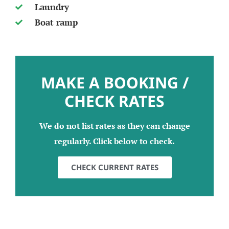
Laundry
Boat ramp
MAKE A BOOKING /
CHECK RATES
We do not list rates as they can change
regularly. Click below to check.
CHECK CURRENT RATES