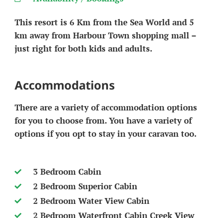
This resort is 6 Km from the Sea World and 5
km away from Harbour Town shopping mall –
just right for both kids and adults.
Accommodations
There are a variety of accommodation options
for you to choose from. You have a variety of
options if you opt to stay in your caravan too.
3 Bedroom Cabin
2 Bedroom Superior Cabin
2 Bedroom Water View Cabin
2 Bedroom Waterfront Cabin Creek View