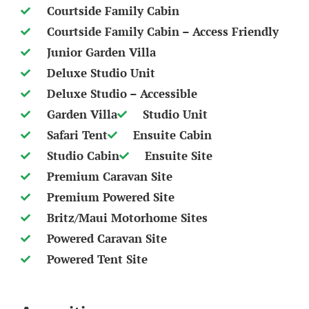
Courtside Family Cabin
Courtside Family Cabin – Access Friendly
Junior Garden Villa
Deluxe Studio Unit
Deluxe Studio – Accessible
Garden Villa
Studio Unit
Safari Tent
Ensuite Cabin
Studio Cabin
Ensuite Site
Premium Caravan Site
Premium Powered Site
Britz/Maui Motorhome Sites
Powered Caravan Site
Powered Tent Site