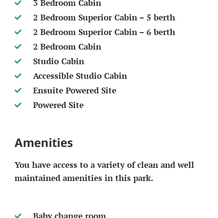
3 Bedroom Cabin
2 Bedroom Superior Cabin – 5 berth
2 Bedroom Superior Cabin – 6 berth
2 Bedroom Cabin
Studio Cabin
Accessible Studio Cabin
Ensuite Powered Site
Powered Site
Amenities
You have access to a variety of clean and well
maintained amenities in this park.
Baby change room