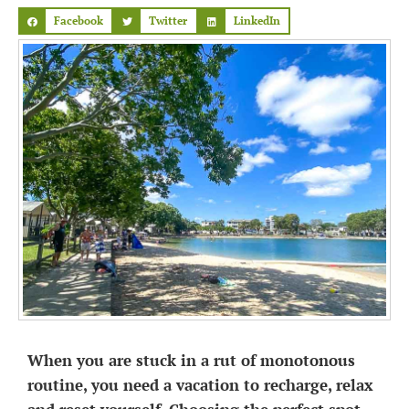
Facebook
Twitter
LinkedIn
When you are stuck in a rut of monotonous
routine, you need a vacation to recharge, relax