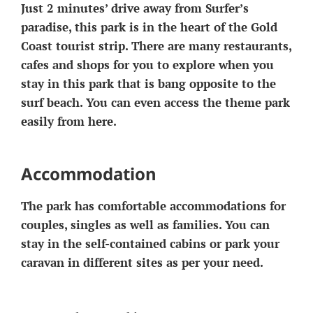
Just 2 minutes’ drive away from Surfer’s
paradise, this park is in the heart of the Gold
Coast tourist strip. There are many restaurants,
cafes and shops for you to explore when you
stay in this park that is bang opposite to the
surf beach. You can even access the theme park
easily from here.
Accommodation
The park has comfortable accommodations for
couples, singles as well as families. You can
stay in the self-contained cabins or park your
caravan in different sites as per your need.