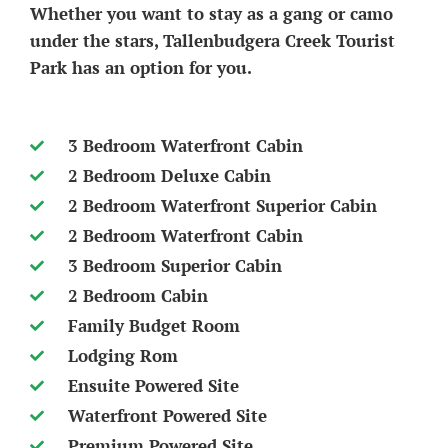
Whether you want to stay as a gang or camo
under the stars, Tallenbudgera Creek Tourist
Park has an option for you.
3 Bedroom Waterfront Cabin
2 Bedroom Deluxe Cabin
2 Bedroom Waterfront Superior Cabin
2 Bedroom Waterfront Cabin
3 Bedroom Superior Cabin
2 Bedroom Cabin
Family Budget Room
Lodging Rom
Ensuite Powered Site
Waterfront Powered Site
Premium Powered Site