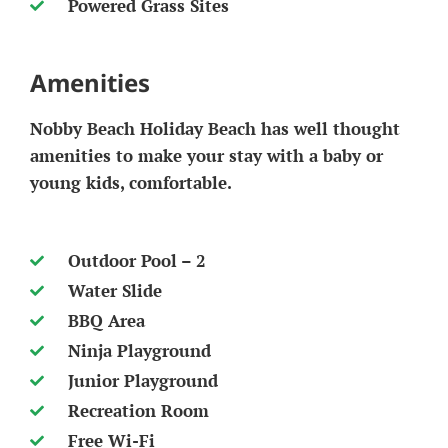
Powered Grass Sites
Amenities
Nobby Beach Holiday Beach has well thought
amenities to make your stay with a baby or
young kids, comfortable.
Outdoor Pool – 2
Water Slide
BBQ Area
Ninja Playground
Junior Playground
Recreation Room
Free Wi-Fi