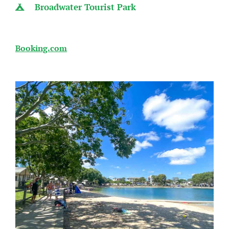
Broadwater Tourist Park
Booking.com