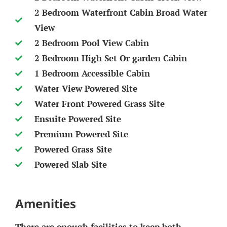
2 Bedroom Waterfront Cabin Broad Water
View
2 Bedroom Pool View Cabin
2 Bedroom High Set Or garden Cabin
1 Bedroom Accessible Cabin
Water View Powered Site
Water Front Powered Grass Site
Ensuite Powered Site
Premium Powered Site
Powered Grass Site
Powered Slab Site
Amenities
There are enough facilities to keep both