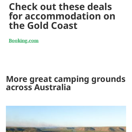
Check out these deals
for accommodation on
the Gold Coast
Booking.com
More great camping grounds
across Australia