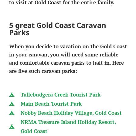
to visit at Gold Coast for the entire family.
5 great Gold Coast Caravan
Parks
When you decide to vacation on the Gold Coast
in your caravan, you will need some reliable
and comfortable caravan parks to halt in. Here
are five such caravan parks:
Tallebudgera Creek Tourist Park
Main Beach Tourist Park
Nobby Beach Holiday Village, Gold Coast
NRMA Treasure Island Holiday Resort,
Gold Coast