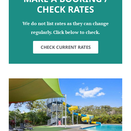
CHECK RATES
We do not list rates as they can change
regularly. Click below to check.
CHECK CURRENT RATES