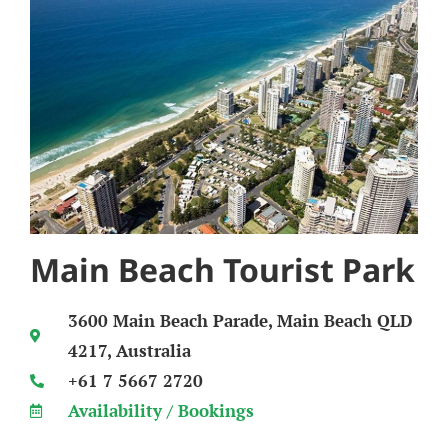
Main Beach Tourist Park
3600 Main Beach Parade, Main Beach QLD
4217, Australia
+61 7 5667 2720
Availability / Bookings