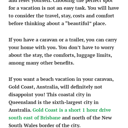
and reset yourself. Choosing the perfect spot
for a vacation is not an easy task. You will have
to consider the travel, stay, costs and comfort
before thinking about a “beautiful” place.
If you have a caravan or a trailer, you can carry
your home with you. You don’t have to worry
about the stay, the comforts, luggage limits,
among many other benefits.
If you want a beach vacation in your caravan,
Gold Coast, Australia, will definitely not
disappoint you! This coastal city in
Queensland is the sixth-largest city in
Australia.
Gold Coast is a short 1 hour drive
south east of Brisbane
and north of the New
South Wales border of the city.