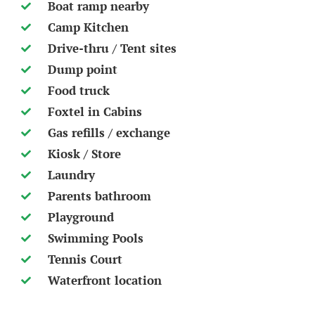
Boat ramp nearby
Camp Kitchen
Drive-thru / Tent sites
Dump point
Food truck
Foxtel in Cabins
Gas refills / exchange
Kiosk / Store
Laundry
Parents bathroom
Playground
Swimming Pools
Tennis Court
Waterfront location