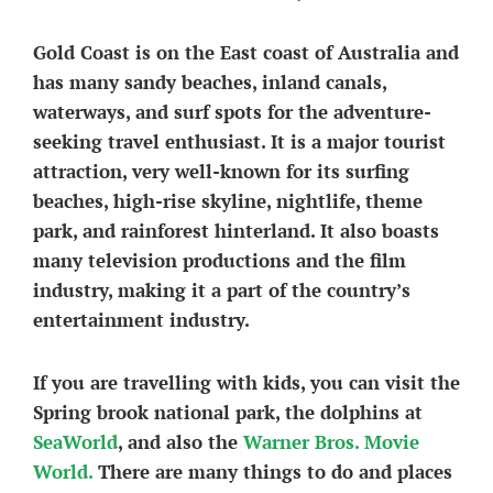
Gold Coast is on the East coast of Australia and
has many sandy beaches, inland canals,
waterways, and surf spots for the adventure-
seeking travel enthusiast. It is a major tourist
attraction, very well-known for its surfing
beaches, high-rise skyline, nightlife, theme
park, and rainforest hinterland. It also boasts
many television productions and the film
industry, making it a part of the country’s
entertainment industry.
If you are travelling with kids, you can visit the
Spring brook national park, the dolphins at
SeaWorld
, and also the
Warner Bros. Movie
World.
There are many things to do and places