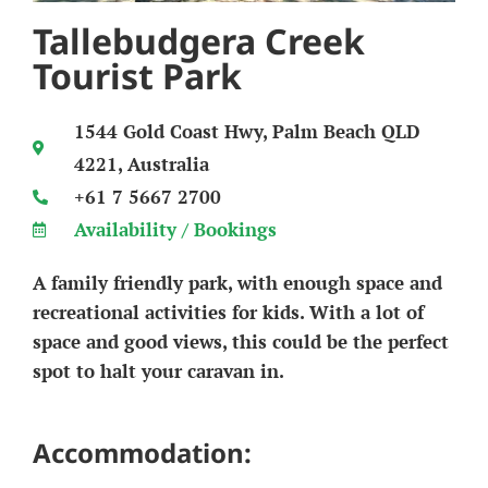
Tallebudgera Creek
Tourist Park
1544 Gold Coast Hwy, Palm Beach QLD
4221, Australia
+61 7 5667 2700
Availability / Bookings
A family friendly park, with enough space and
recreational activities for kids. With a lot of
space and good views, this could be the perfect
spot to halt your caravan in.
Accommodation: