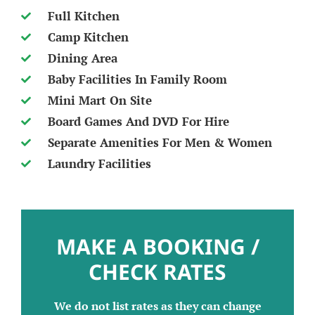
Full Kitchen
Camp Kitchen
Dining Area
Baby Facilities In Family Room
Mini Mart On Site
Board Games And DVD For Hire
Separate Amenities For Men & Women
Laundry Facilities
MAKE A BOOKING /
CHECK RATES
We do not list rates as they can change