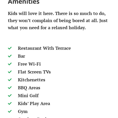
Amenities
Kids will love it here. There is so much to do,
they won’t complain of being bored at all. Just
what you need for a relaxed holiday.
Restaurant With Terrace
Bar
Free Wi-Fi
Flat Screen TVs
Kitchenettes
BBQ Areas
Mini Golf
Kids’ Play Area
Gym