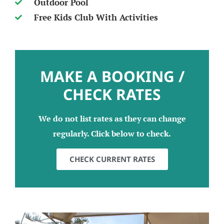
Outdoor Pool
Free Kids Club With Activities
MAKE A BOOKING /
CHECK RATES
We do not list rates as they can change
regularly. Click below to check.
CHECK CURRENT RATES