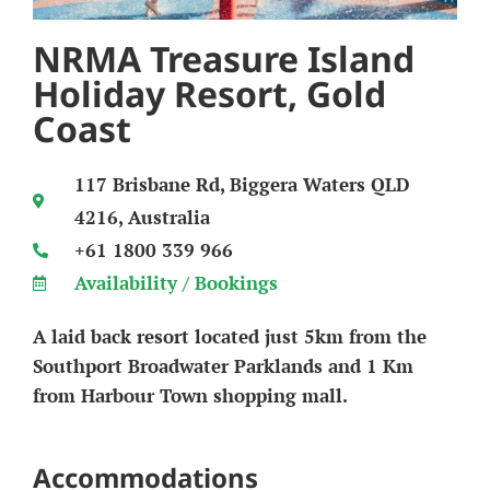
NRMA Treasure Island
Holiday Resort, Gold
Coast
117 Brisbane Rd, Biggera Waters QLD
4216, Australia
+61 1800 339 966
Availability / Bookings
A laid back resort located just 5km from the
Southport Broadwater Parklands and 1 Km
from Harbour Town shopping mall.
Accommodations