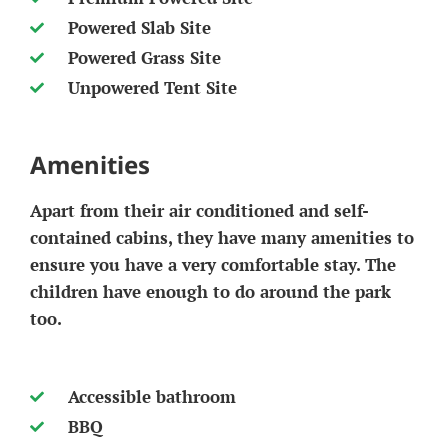
Powered Slab Site
Powered Grass Site
Unpowered Tent Site
Amenities
Apart from their air conditioned and self-
contained cabins, they have many amenities to
ensure you have a very comfortable stay. The
children have enough to do around the park
too.
Accessible bathroom
BBQ