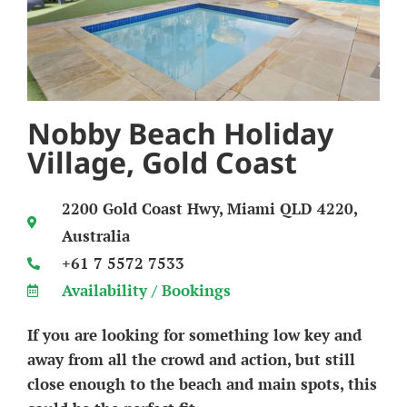
Nobby Beach Holiday
Village, Gold Coast
2200 Gold Coast Hwy, Miami QLD 4220,
Australia
+61 7 5572 7533
Availability / Bookings
If you are looking for something low key and
away from all the crowd and action, but still
close enough to the beach and main spots, this