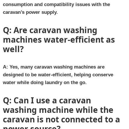
consumption and compatibility issues with the
caravan’s power supply.
Q:
Are caravan washing
machines water-efficient as
well?
A:
Yes, many caravan washing machines are
designed to be water-efficient, helping conserve
water while doing laundry on the go.
Q:
Can I use a caravan
washing machine while the
caravan is not connected to a
power source?