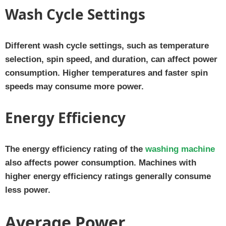
Wash Cycle Settings
Different wash cycle settings, such as temperature
selection, spin speed, and duration, can affect power
consumption. Higher temperatures and faster spin
speeds may consume more power.
Energy Efficiency
The energy efficiency rating of the
washing machine
also affects power consumption. Machines with
higher energy efficiency ratings generally consume
less power.
Average Power