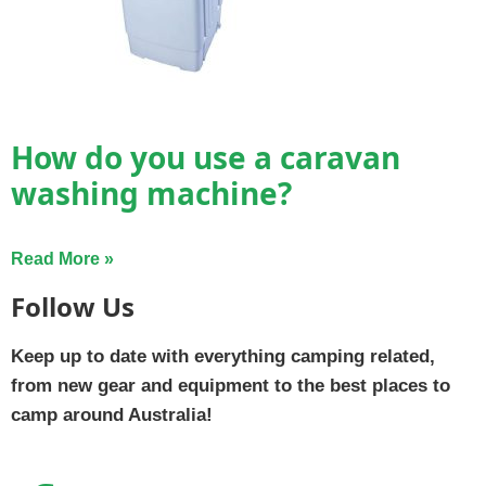
How do you use a caravan
washing machine?
Read More »
Follow Us
Keep up to date with everything camping related,
from new gear and equipment to the best places to
camp around Australia!