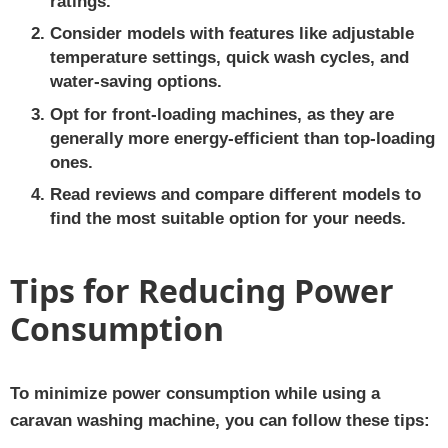
ratings.
Consider models with features like adjustable
temperature settings, quick wash cycles, and
water-saving options.
Opt for front-loading machines, as they are
generally more energy-efficient than top-loading
ones.
Read reviews and compare different models to
find the most suitable option for your needs.
Tips for Reducing Power
Consumption
To minimize power consumption while using a
caravan washing machine, you can follow these tips: