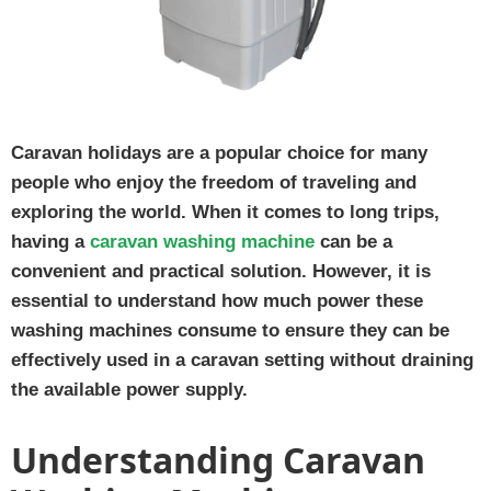
Caravan holidays are a popular choice for many
people who enjoy the freedom of traveling and
exploring the world. When it comes to long trips,
having a
caravan washing machine
can be a
convenient and practical solution. However, it is
essential to understand how much power these
washing machines consume to ensure they can be
effectively used in a caravan setting without draining
the available power supply.
Understanding Caravan