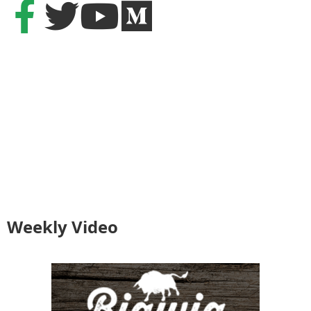
Weekly Video