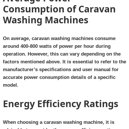
Consumption of Caravan
Washing Machines
On average, caravan washing machines consume
around 400-800 watts of power per hour during
operation. However, this can vary depending on the
factors mentioned above. It is essential to refer to the
manufacturer’s specifications and user manual for
accurate power consumption details of a specific
model.
Energy Efficiency Ratings
When choosing a caravan washing machine, it is