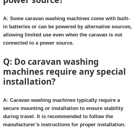
A:
Some caravan washing machines come with built-
in batteries or can be powered by alternative sources,
allowing limited use even when the caravan is not
connected to a power source.
Q:
Do caravan washing
machines require any special
installation?
A:
Caravan washing machines typically require a
secure mounting or installation to ensure stability
during travel. It is recommended to follow the
manufacturer’s instructions for proper installation.