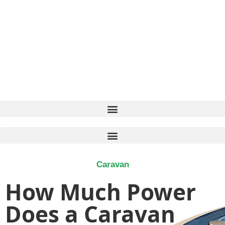
Caravan
How Much Power
Does a Caravan