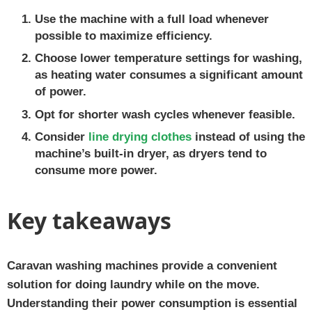
Use the machine with a full load whenever
possible to maximize efficiency.
Choose lower temperature settings for washing,
as heating water consumes a significant amount
of power.
Opt for shorter wash cycles whenever feasible.
Consider
line drying clothes
instead of using the
machine’s built-in dryer, as dryers tend to
consume more power.
Key takeaways
Caravan washing machines provide a convenient
solution for doing laundry while on the move.
Understanding their power consumption is essential