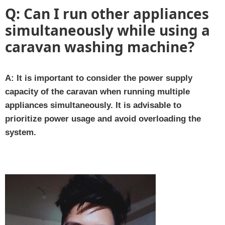
Q:
Can I run other appliances
simultaneously while using a
caravan washing machine?
A:
It is important to consider the power supply
capacity of the caravan when running multiple
appliances simultaneously. It is advisable to
prioritize power usage and avoid overloading the
system.