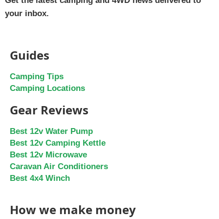
Get the latest camping and 4WD news delivered to
your inbox.
Guides
Camping Tips
Camping Locations
Gear Reviews
Best 12v Water Pump
Best 12v Camping Kettle
Best 12v Microwave
Caravan Air Conditioners
Best 4x4 Winch
How we make money