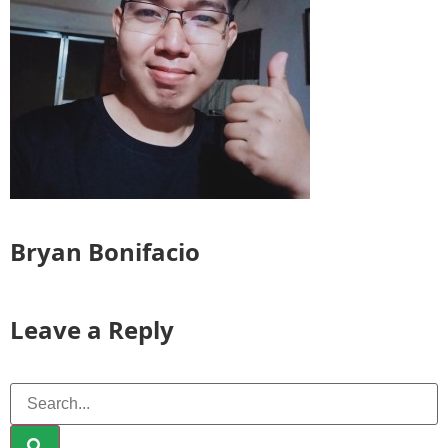
Bryan Bonifacio
Leave a Reply