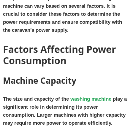
machine can vary based on several factors. It is
crucial to consider these factors to determine the
power requirements and ensure compatibility with
the caravan’s power supply.
Factors Affecting Power
Consumption
Machine Capacity
The size and capacity of the
washing machine
play a
significant role in determining its power
consumption. Larger machines with higher capacity
may require more power to operate efficiently.