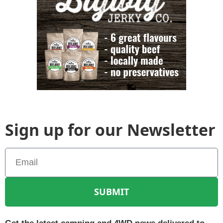
Sign up for our Newsletter
SUBMIT