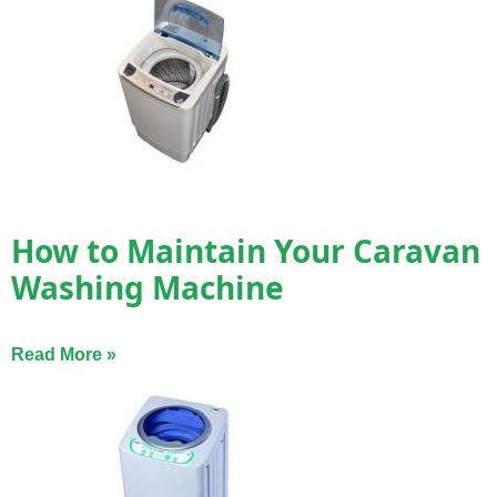
How to Maintain Your Caravan
Washing Machine
Read More »