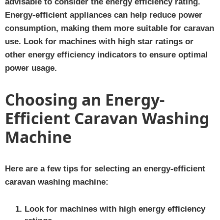
advisable to consider the energy efficiency rating.
Energy-efficient appliances can help reduce power
consumption, making them more suitable for caravan
use. Look for machines with high star ratings or
other energy efficiency indicators to ensure optimal
power usage.
Choosing an Energy-
Efficient Caravan Washing
Machine
Here are a few tips for selecting an energy-efficient
caravan washing machine:
Look for machines with high energy efficiency