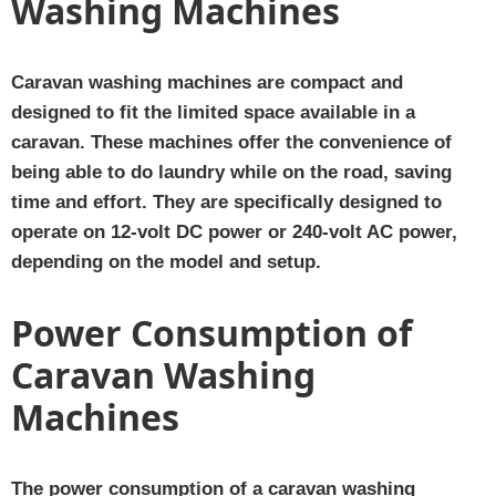
Washing Machines
Caravan washing machines are compact and
designed to fit the limited space available in a
caravan. These machines offer the convenience of
being able to do laundry while on the road, saving
time and effort. They are specifically designed to
operate on 12-volt DC power or 240-volt AC power,
depending on the model and setup.
Power Consumption of
Caravan Washing
Machines
The power consumption of a caravan washing