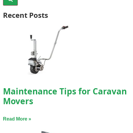
Recent Posts
Maintenance Tips for Caravan
Movers
Read More »