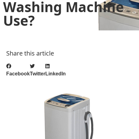
Washing Machine
Use?
Share this article
Facebook
Twitter
LinkedIn