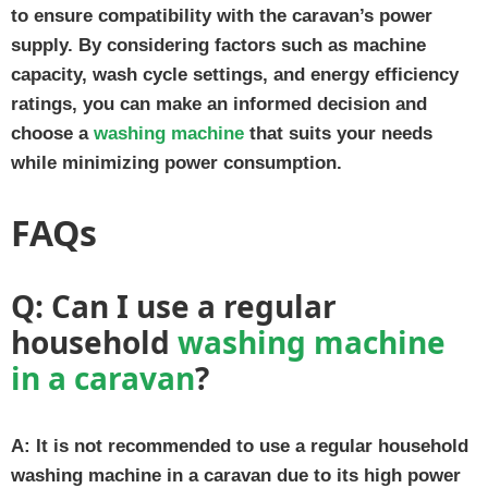
to ensure compatibility with the caravan’s power
supply. By considering factors such as machine
capacity, wash cycle settings, and energy efficiency
ratings, you can make an informed decision and
choose a
washing machine
that suits your needs
while minimizing power consumption.
FAQs
Q:
Can I use a regular
household
washing machine
in a caravan
?
A:
It is not recommended to use a regular household
washing machine in a caravan due to its high power