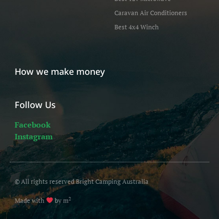
Caravan Air Conditioners
Best 4x4 Winch
How we make money
Follow Us
Facebook
Instagram
© All rights reserved Bright Camping Australia
2
Made with
by m