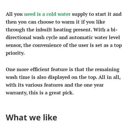
All you
need is a cold water
supply to start it and
then you can choose to warm it if you like
through the inbuilt heating present. With a bi-
directional wash cycle and automatic water level
sensor, the convenience of the user is set as a top
priority.
One more efficient feature is that the remaining
wash time is also displayed on the top. All in all,
with its various features and the one year
warranty, this is a great pick.
What we like