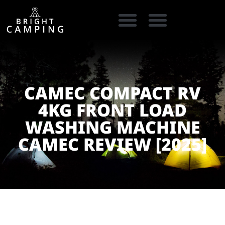
CAMPING GEAR
COOKING GEAR
CAMPING STORE FINDER
CARAVAN PARKS
CAMEC COMPACT RV
4KG FRONT LOAD
WASHING MACHINE
CAMEC REVIEW [2025]