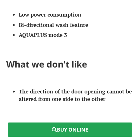
Low power consumption
Bi-directional wash feature
AQUAPLUS mode 3
What we don't like
The direction of the door opening cannot be
altered from one side to the other
BUY ONLINE