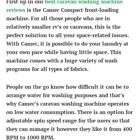
First up in our
best caravan washing machine
reviews
is the Camec Compact front-loading
machine. For all those people who are in
relatively smaller rv’s or caravans, this is the
perfect solution to all your space-related issues.
With Camec, it is possible to do your laundry at
your own pace while having little space. This
machine comes with a huge variety of wash
programs for all types of fabrics.
People on the go know how difficult it can be to
arrange water for washing purposes and that’s
why Camec’s
caravan washing machine
operates
on low water consumption. There is an option for
adjustable spin speed range for the users so that
they can manage it however they like it from 400
RPM to 1000 RPM.