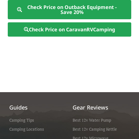
Check Price on Outback Equipment -
Save 20%
Check Price on CaravanRVCamping
Guides
Gear Reviews
Camping Tips
Best 12v Water Pump
Camping Locations
Best 12v Camping Kettle
Best 12v Microwave