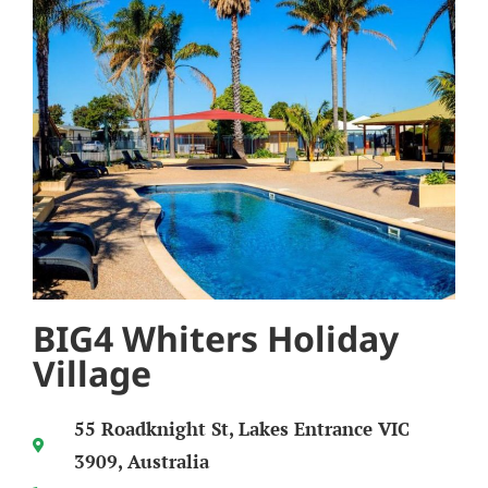
BIG4 Whiters Holiday
Village
55 Roadknight St, Lakes Entrance VIC
3909, Australia