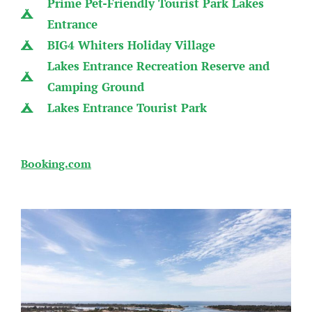
Prime Pet-Friendly Tourist Park Lakes
Entrance
BIG4 Whiters Holiday Village
Lakes Entrance Recreation Reserve and
Camping Ground
Lakes Entrance Tourist Park
Booking.com