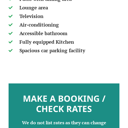
Lounge area
Television
Air-conditioning
Accessible bathroom
Fully equipped Kitchen
Spacious car parking facility
MAKE A BOOKING /
CHECK RATES
We do not list rates as they can change