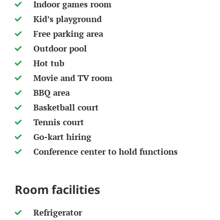
Indoor games room
Kid’s playground
Free parking area
Outdoor pool
Hot tub
Movie and TV room
BBQ area
Basketball court
Tennis court
Go-kart hiring
Conference center to hold functions
Room facilities
Refrigerator