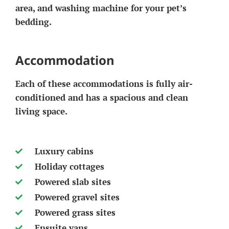
area, and washing machine for your pet’s
bedding.
Accommodation
Each of these accommodations is fully air-
conditioned and has a spacious and clean
living space.
Luxury cabins
Holiday cottages
Powered slab sites
Powered gravel sites
Powered grass sites
Ensuite vans