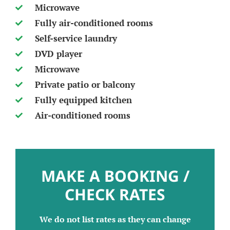
Microwave
Fully air-conditioned rooms
Self-service laundry
DVD player
Microwave
Private patio or balcony
Fully equipped kitchen
Air-conditioned rooms
MAKE A BOOKING /
CHECK RATES
We do not list rates as they can change