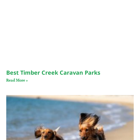
Best Timber Creek Caravan Parks
Read More »