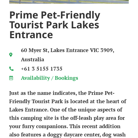
Prime Pet-Friendly
Tourist Park Lakes
Entrance
60 Myer St, Lakes Entrance VIC 3909,
Australia
+61 3 5155 1735
Availability / Bookings
Just as the name indicates, the Prime Pet-
Friendly Tourist Park is located at the heart of
Lakes Entrance. One of the unique aspects of
this camping site is the off-leash play area for
your furry companions. This recent addition
also features a doggy daycare center, dog wash