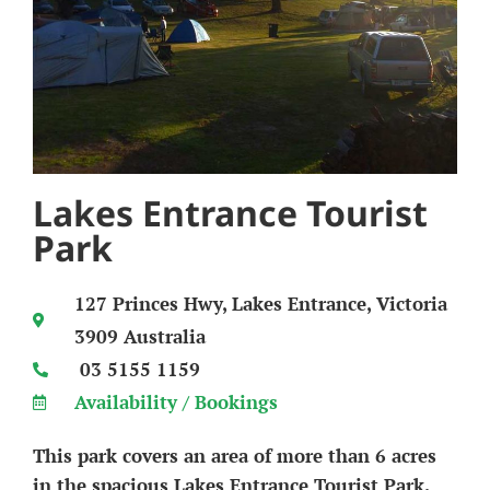
Lakes Entrance Tourist
Park
127 Princes Hwy, Lakes Entrance, Victoria
3909 Australia
03 5155 1159
Availability / Bookings
This park covers an area of more than 6 acres
in the spacious Lakes Entrance Tourist Park.