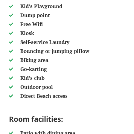
Kid’s Playground
Dump point
Free Wifi
Kiosk
Self-service Laundry
Bouncing or jumping pillow
Biking area
Go-karting
Kid’s club
Outdoor pool
Direct Beach access
Room facilities:
Patio with dining area