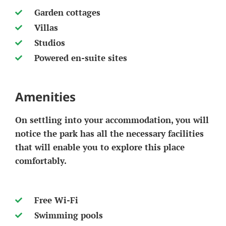
Garden cottages
Villas
Studios
Powered en-suite sites
Amenities
On settling into your accommodation, you will
notice the park has all the necessary facilities
that will enable you to explore this place
comfortably.
Free Wi-Fi
Swimming pools