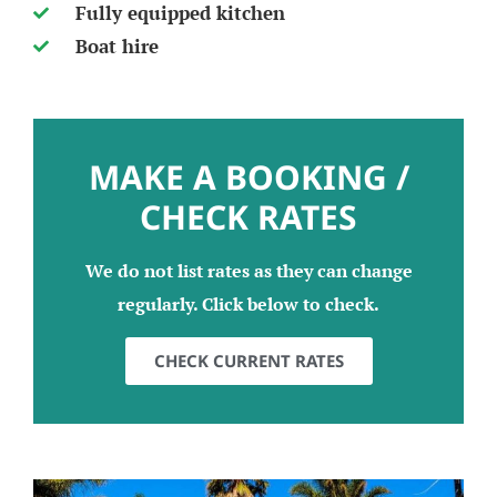
Fully equipped kitchen
Boat hire
MAKE A BOOKING /
CHECK RATES
We do not list rates as they can change
regularly. Click below to check.
CHECK CURRENT RATES