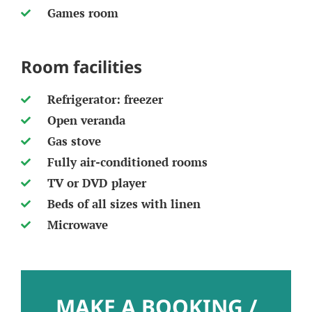
Games room
Room facilities
Refrigerator: freezer
Open veranda
Gas stove
Fully air-conditioned rooms
TV or DVD player
Beds of all sizes with linen
Microwave
MAKE A BOOKING /