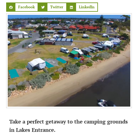
Facebook
Twitter
LinkedIn
Take a perfect getaway to the camping grounds
in Lakes Entrance.