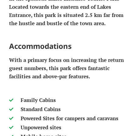
Located towards the eastern end of Lakes
Entrance, this park is situated 2.5 km far from
the hustle and bustle of the town area.
Accommodations
With a primary focus on increasing the return
guest numbers, this park offers fantastic
facilities and above-par features.
Family Cabins
Standard Cabins
Powered Sites for campers and caravans
Unpowered sites