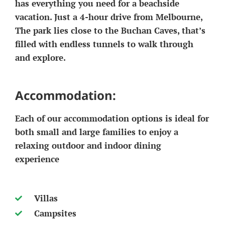
has everything you need for a beachside
vacation. Just a 4-hour drive from Melbourne,
The park lies close to the Buchan Caves, that’s
filled with endless tunnels to walk through
and explore.
Accommodation:
Each of our accommodation options is ideal for
both small and large families to enjoy a
relaxing outdoor and indoor dining
experience
Villas
Campsites