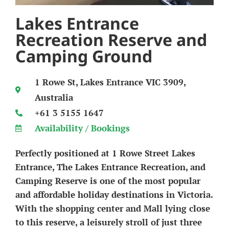
Lakes Entrance
Recreation Reserve and
Camping Ground
1 Rowe St, Lakes Entrance VIC 3909,
Australia
+61 3 5155 1647
Availability / Bookings
Perfectly positioned at 1 Rowe Street Lakes
Entrance, The Lakes Entrance Recreation, and
Camping Reserve is one of the most popular
and affordable holiday destinations in Victoria.
With the shopping center and Mall lying close
to this reserve, a leisurely stroll of just three