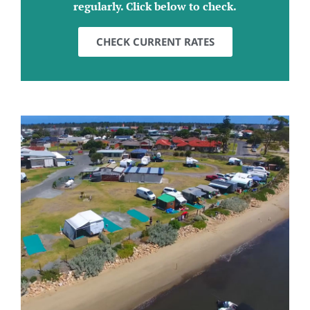
regularly. Click below to check.
CHECK CURRENT RATES