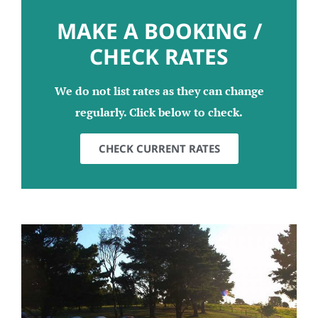
MAKE A BOOKING /
CHECK RATES
We do not list rates as they can change
regularly. Click below to check.
CHECK CURRENT RATES