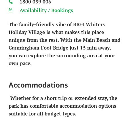
1800 039 006
Availability / Bookings
The family-friendly vibe of BIG4 Whiters
Holiday Village is what makes this place
unique from the rest. With the Main Beach and
Cunningham Foot Bridge just 15 min away,
you can explore the surrounding area at your
own pace.
Accommodations
Whether for a short trip or extended stay, the
park has comfortable accommodation options
suitable for all budget types.