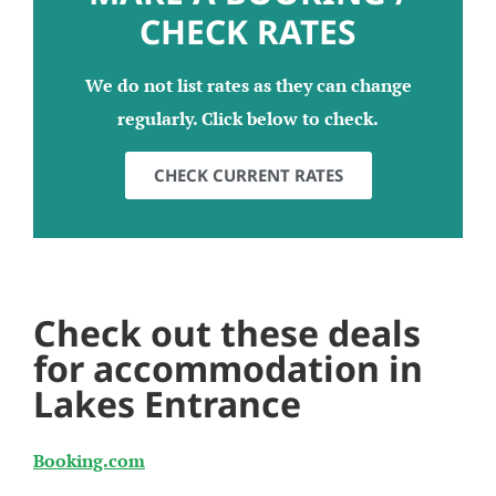
CHECK RATES
We do not list rates as they can change
regularly. Click below to check.
CHECK CURRENT RATES
Check out these deals
for accommodation in
Lakes Entrance
Booking.com