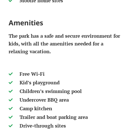
Mobile home sites
Amenities
The park has a safe and secure environment for
kids, with all the amenities needed for a
relaxing vacation.
Free Wi-Fi
Kid’s playground
Children’s swimming pool
Undercover BBQ area
Camp kitchen
Trailer and boat parking area
Drive-through sites