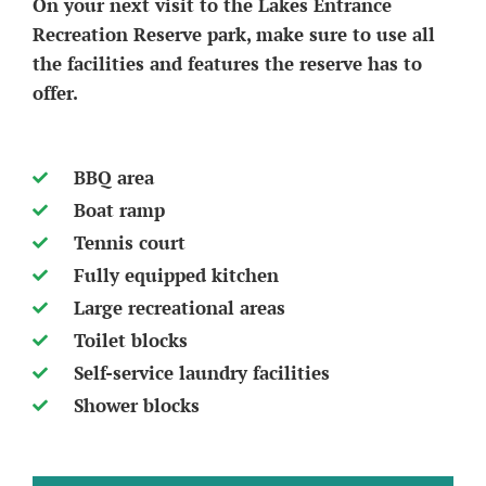
On your next visit to the Lakes Entrance
Recreation Reserve park, make sure to use all
the facilities and features the reserve has to
offer.
BBQ area
Boat ramp
Tennis court
Fully equipped kitchen
Large recreational areas
Toilet blocks
Self-service laundry facilities
Shower blocks