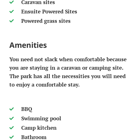
Caravan sites
Ensuite Powered Sites
Powered grass sites
Amenities
You need not slack when comfortable because
you are staying in a caravan or camping site.
The park has all the necessities you will need
to enjoy a comfortable stay.
BBQ
Swimming pool
Camp kitchen
Bathroom