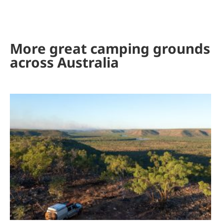
More great camping grounds
across Australia