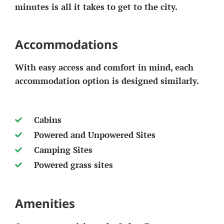
minutes is all it takes to get to the city.
Accommodations
With easy access and comfort in mind, each
accommodation option is designed similarly.
Cabins
Powered and Unpowered Sites
Camping Sites
Powered grass sites
Amenities