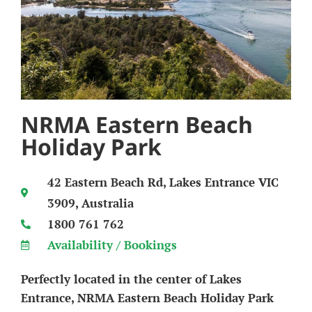
NRMA Eastern Beach
Holiday Park
42 Eastern Beach Rd, Lakes Entrance VIC
3909, Australia
1800 761 762
Availability / Bookings
Perfectly located in the center of Lakes
Entrance, NRMA Eastern Beach Holiday Park