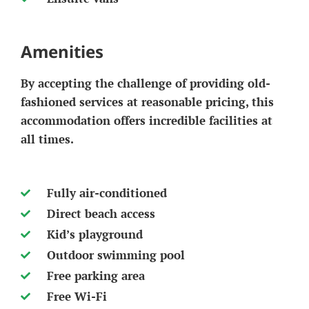
Amenities
By accepting the challenge of providing old-
fashioned services at reasonable pricing, this
accommodation offers incredible facilities at
all times.
Fully air-conditioned
Direct beach access
Kid’s playground
Outdoor swimming pool
Free parking area
Free Wi-Fi