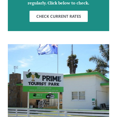
regularly. Click below to check.
CHECK CURRENT RATES