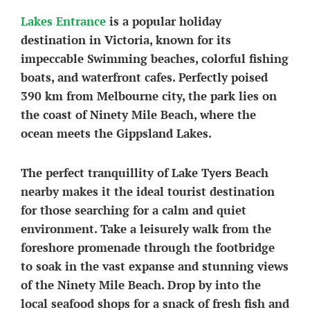
Lakes Entrance
is a popular holiday
destination in Victoria, known for its
impeccable Swimming beaches, colorful fishing
boats, and waterfront cafes. Perfectly poised
390 km from Melbourne city, the park lies on
the coast of Ninety Mile Beach, where the
ocean meets the Gippsland Lakes.
The perfect tranquillity of Lake Tyers Beach
nearby makes it the ideal tourist destination
for those searching for a calm and quiet
environment. Take a leisurely walk from the
foreshore promenade through the footbridge
to soak in the vast expanse and stunning views
of the Ninety Mile Beach. Drop by into the
local seafood shops for a snack of fresh fish and