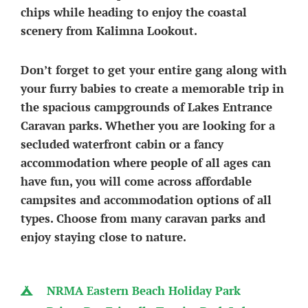
chips while heading to enjoy the coastal
scenery from Kalimna Lookout.
Don’t forget to get your entire gang along with
your furry babies to create a memorable trip in
the spacious campgrounds of Lakes Entrance
Caravan parks. Whether you are looking for a
secluded waterfront cabin or a fancy
accommodation where people of all ages can
have fun, you will come across affordable
campsites and accommodation options of all
types. Choose from many caravan parks and
enjoy staying close to nature.
NRMA Eastern Beach Holiday Park