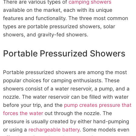
There are various types of
camping showers
available on the market, each with its unique
features and functionality. The three most common
types are portable pressurized showers, solar
showers, and gravity-fed showers.
Portable Pressurized Showers
Portable pressurized showers are among the most
popular choices for camping enthusiasts. These
showers consist of a water reservoir, a pump, and a
nozzle. The water reservoir can be filled with water
before your trip, and the
pump creates pressure that
forces the water
out through the nozzle. The
pressure is usually created by either hand-pumping
or using a
rechargeable battery
. Some models even