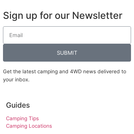
Sign up for our Newsletter
SUBMIT
Get the latest camping and 4WD news delivered to
your inbox.
Guides
Camping Tips
Camping Locations