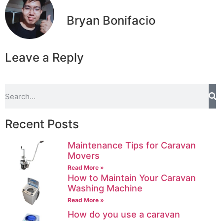
Bryan Bonifacio
Leave a Reply
Recent Posts
Maintenance Tips for Caravan
Movers
Read More »
How to Maintain Your Caravan
Washing Machine
Read More »
How do you use a caravan