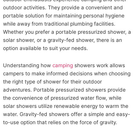
outdoor activities. They provide a convenient and
portable solution for maintaining personal hygiene
while away from traditional plumbing facilities.
Whether you prefer a portable pressurized shower, a
solar shower, or a gravity-fed shower, there is an
option available to suit your needs.
Understanding how
camping
showers work allows
campers to make informed decisions when choosing
the right type of shower for their outdoor
adventures. Portable pressurized showers provide
the convenience of pressurized water flow, while
solar showers utilize renewable energy to warm the
water. Gravity-fed showers offer a simple and easy-
to-use option that relies on the force of gravity.