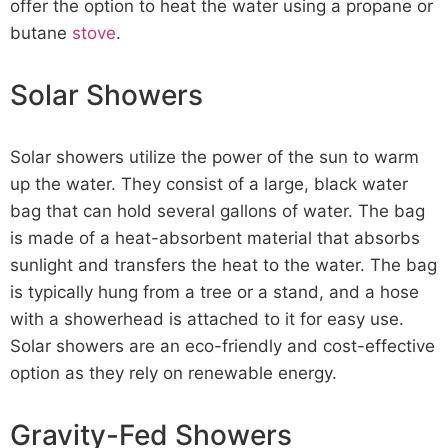
offer the option to heat the water using a propane or
butane
stove
.
Solar Showers
Solar showers utilize the power of the sun to warm
up the water. They consist of a large, black water
bag that can hold several gallons of water. The bag
is made of a heat-absorbent material that absorbs
sunlight and transfers the heat to the water. The bag
is typically hung from a tree or a stand, and a hose
with a showerhead is attached to it for easy use.
Solar showers are an eco-friendly and cost-effective
option as they rely on renewable energy.
Gravity-Fed Showers