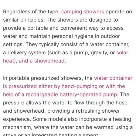
Regardless of the type,
camping showers
operate on
similar principles. The showers are designed to
provide a portable and convenient way to access
water and maintain personal hygiene in outdoor
settings. They typically consist of a water container,
a delivery system (such as a pump, gravity, or
solar
heat), and a showerhead
.
In portable pressurized showers, the
water container
is pressurized either by hand-pumping or with the
help of a rechargeable battery-operated pump
. The
pressure allows the water to flow through the hose
and showerhead, providing a refreshing shower
experience. Some models also incorporate a heating
mechanism, where the water can be warmed using a
stove or an integrated heating element.