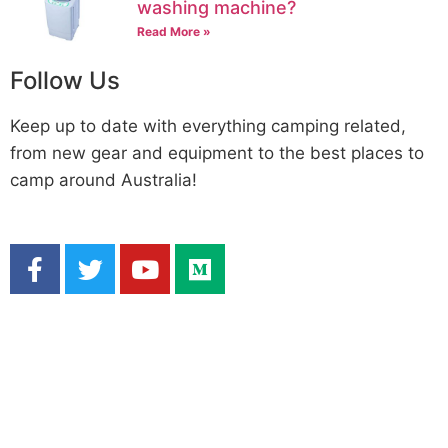
washing machine?
Read More »
Follow Us
Keep up to date with everything camping related,
from new gear and equipment to the best places to
camp around Australia!