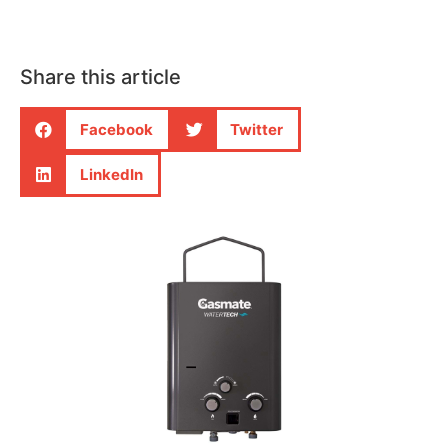
Share this article
Facebook
Twitter
LinkedIn