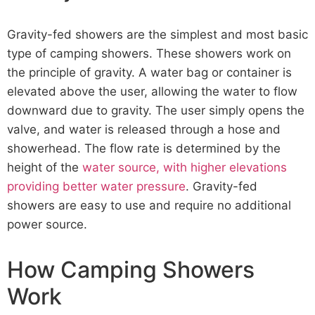
Gravity-fed showers are the simplest and most basic
type of camping showers. These showers work on
the principle of gravity. A water bag or container is
elevated above the user, allowing the water to flow
downward due to gravity. The user simply opens the
valve, and water is released through a hose and
showerhead. The flow rate is determined by the
height of the
water source, with higher elevations
providing better water pressure
. Gravity-fed
showers are easy to use and require no additional
power source.
How Camping Showers
Work