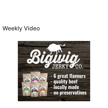
Weekly Video