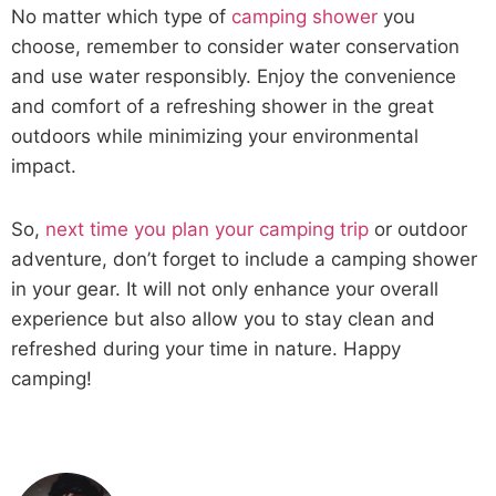
No matter which type of
camping shower
you
choose, remember to consider water conservation
and use water responsibly. Enjoy the convenience
and comfort of a refreshing shower in the great
outdoors while minimizing your environmental
impact.
So,
next time you plan your camping trip
or outdoor
adventure, don’t forget to include a camping shower
in your gear. It will not only enhance your overall
experience but also allow you to stay clean and
refreshed during your time in nature. Happy
camping!