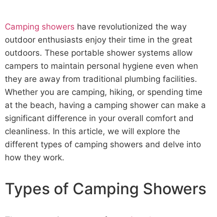
Camping showers
have revolutionized the way
outdoor enthusiasts enjoy their time in the great
outdoors. These portable shower systems allow
campers to maintain personal hygiene even when
they are away from traditional plumbing facilities.
Whether you are camping, hiking, or spending time
at the beach, having a camping shower can make a
significant difference in your overall comfort and
cleanliness. In this article, we will explore the
different types of camping showers and delve into
how they work.
Types of Camping Showers