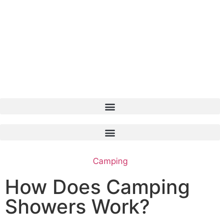
Camping
How Does Camping
Showers Work?