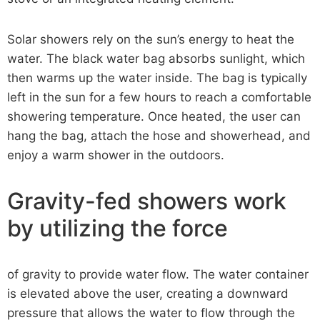
Solar showers rely on the sun’s energy to heat the
water. The black water bag absorbs sunlight, which
then warms up the water inside. The bag is typically
left in the sun for a few hours to reach a comfortable
showering temperature. Once heated, the user can
hang the bag, attach the hose and showerhead, and
enjoy a warm shower in the outdoors.
Gravity-fed showers work
by utilizing the force
of gravity to provide water flow. The water container
is elevated above the user, creating a downward
pressure that allows the water to flow through the