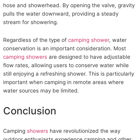
hose and showerhead. By opening the valve, gravity
pulls the water downward, providing a steady
stream for showering.
Regardless of the type of
camping shower
, water
conservation is an important consideration. Most
camping showers
are designed to have adjustable
flow rates, allowing users to conserve water while
still enjoying a refreshing shower. This is particularly
important when camping in remote areas where
water sources may be limited.
Conclusion
Camping
showers
have revolutionized the way
outdoor enthusiasts experience camping and other