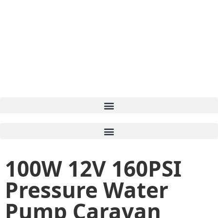
100W 12V 160PSI
Pressure Water
Pump Caravan