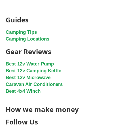
Guides
Camping Tips
Camping Locations
Gear Reviews
Best 12v Water Pump
Best 12v Camping Kettle
Best 12v Microwave
Caravan Air Conditioners
Best 4x4 Winch
How we make money
Follow Us