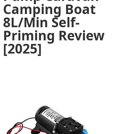
Camping Boat
8L/Min Self-
Priming Review
[2025]