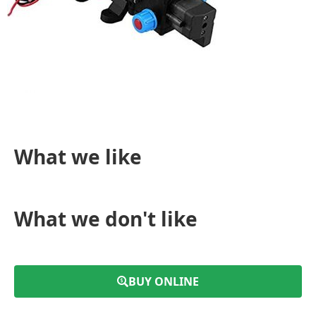
What we like
What we don't like
BUY ONLINE