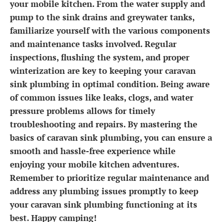
your mobile kitchen. From the water supply and
pump to the sink drains and greywater tanks,
familiarize yourself with the various components
and maintenance tasks involved. Regular
inspections, flushing the system, and proper
winterization are key to keeping your caravan
sink plumbing in optimal condition. Being aware
of common issues like leaks, clogs, and water
pressure problems allows for timely
troubleshooting and repairs. By mastering the
basics of caravan sink plumbing, you can ensure a
smooth and hassle-free experience while
enjoying your mobile kitchen adventures.
Remember to prioritize regular maintenance and
address any plumbing issues promptly to keep
your caravan sink plumbing functioning at its
best. Happy camping!