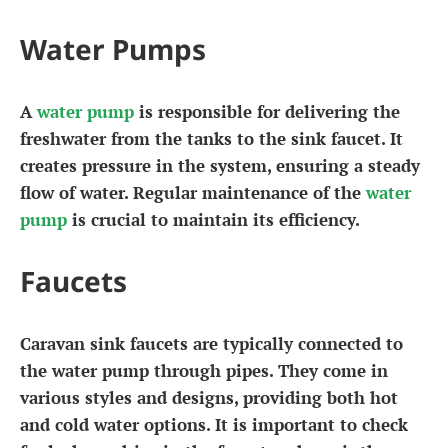
Water Pumps
A
water pump
is responsible for delivering the
freshwater from the tanks to the sink faucet. It
creates pressure in the system, ensuring a steady
flow of water. Regular maintenance of the
water
pump
is crucial to maintain its efficiency.
Faucets
Caravan sink faucets are typically connected to
the water pump through pipes. They come in
various styles and designs, providing both hot
and cold water options. It is important to check