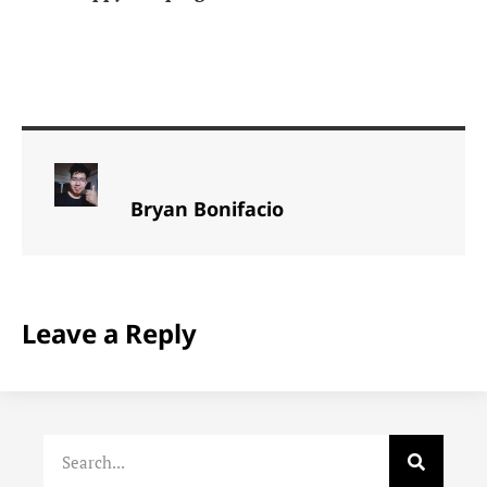
Bryan Bonifacio
Leave a Reply