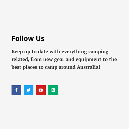
Follow Us
Keep up to date with everything camping
related, from new gear and equipment to the
best places to camp around Australia!