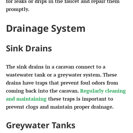
for leaks or drips in the faucet and repair them
promptly.
Drainage System
Sink Drains
The sink drains in a caravan connect to a
wastewater tank or a greywater system. These
drains have traps that prevent foul odors from
coming back into the caravan.
Regularly cleaning
and maintaining
these traps is important to
prevent clogs and maintain proper drainage.
Greywater Tanks