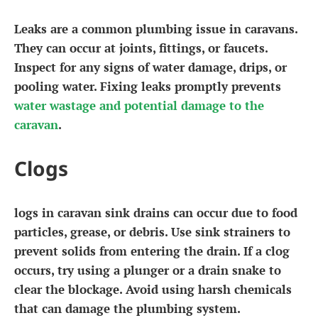
Leaks are a common plumbing issue in caravans.
They can occur at joints, fittings, or faucets.
Inspect for any signs of water damage, drips, or
pooling water. Fixing leaks promptly prevents
water wastage and potential damage to the
caravan
.
Clogs
logs in caravan sink drains can occur due to food
particles, grease, or debris. Use sink strainers to
prevent solids from entering the drain. If a clog
occurs, try using a plunger or a drain snake to
clear the blockage. Avoid using harsh chemicals
that can damage the plumbing system.