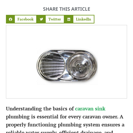
SHARE THIS ARTICLE
Facebook
Twitter
LinkedIn
Understanding the basics of
caravan sink
plumbing is essential for every caravan owner. A
properly functioning plumbing system ensures a
reliable water supply, efficient drainage, and