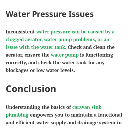
Water Pressure Issues
Inconsistent
water pressure can be caused by a
clogged aerator, water pump problems, or an
issue with the water tank
. Check and clean the
aerator, ensure the
water pump
is functioning
correctly, and check the water tank for any
blockages or low water levels.
Conclusion
Understanding the basics of
caravan sink
plumbing
empowers you to maintain a functional
and efficient water supply and drainage system in