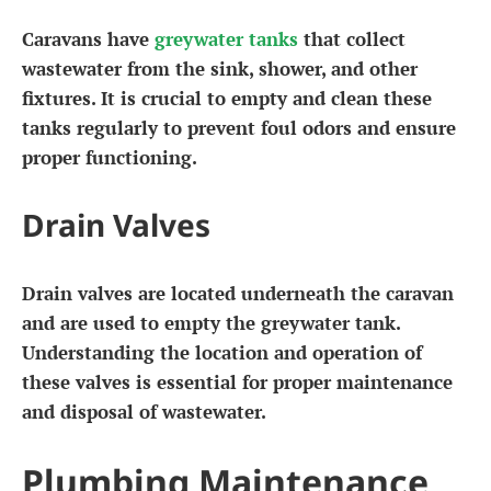
Caravans have
greywater tanks
that collect
wastewater from the sink, shower, and other
fixtures. It is crucial to empty and clean these
tanks regularly to prevent foul odors and ensure
proper functioning.
Drain Valves
Drain valves are located underneath the caravan
and are used to empty the greywater tank.
Understanding the location and operation of
these valves is essential for proper maintenance
and disposal of wastewater.
Plumbing Maintenance