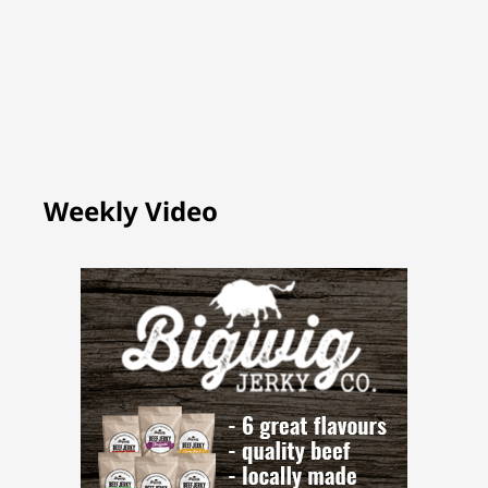
Weekly Video