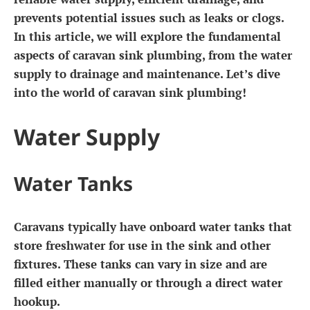
prevents potential issues such as leaks or clogs.
In this article, we will explore the fundamental
aspects of caravan sink plumbing, from the water
supply to drainage and maintenance. Let’s dive
into the world of caravan sink plumbing!
Water Supply
Water Tanks
Caravans typically have onboard water tanks that
store freshwater for use in the sink and other
fixtures. These tanks can vary in size and are
filled either manually or through a direct water
hookup.