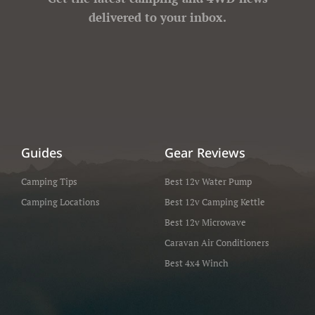
delivered to your inbox.
Guides
Gear Reviews
Camping Tips
Best 12v Water Pump
Camping Locations
Best 12v Camping Kettle
Best 12v Microwave
Caravan Air Conditioners
Best 4x4 Winch