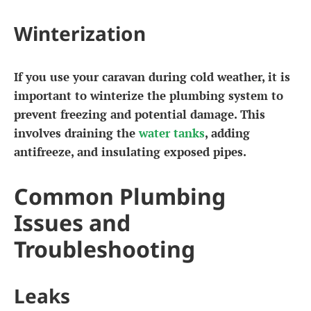
Winterization
If you use your caravan during cold weather, it is
important to winterize the plumbing system to
prevent freezing and potential damage. This
involves draining the
water tanks
, adding
antifreeze, and insulating exposed pipes.
Common Plumbing
Issues and
Troubleshooting
Leaks