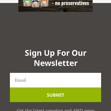
Sign Up For Our
Newsletter
SUBMIT
Get the latest camping and 4WD news