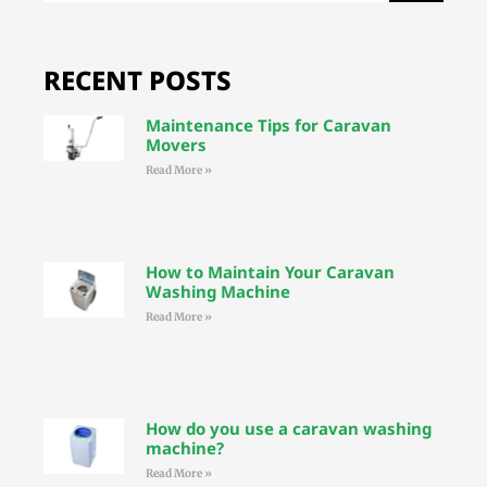
RECENT POSTS
Maintenance Tips for Caravan
Movers
Read More »
How to Maintain Your Caravan
Washing Machine
Read More »
How do you use a caravan washing
machine?
Read More »