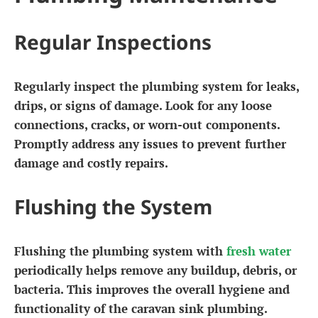
Regular Inspections
Regularly inspect the plumbing system for leaks,
drips, or signs of damage. Look for any loose
connections, cracks, or worn-out components.
Promptly address any issues to prevent further
damage and costly repairs.
Flushing the System
Flushing the plumbing system with
fresh water
periodically helps remove any buildup, debris, or
bacteria. This improves the overall hygiene and
functionality of the caravan sink plumbing.