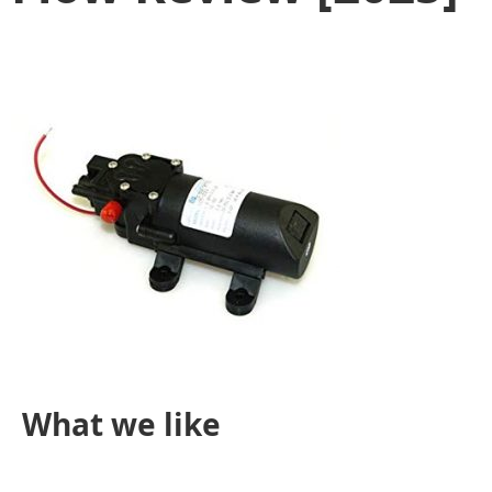
What we like