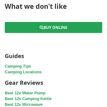
What we don't like
BUY ONLINE
Guides
Camping Tips
Camping Locations
Gear Reviews
Best 12v Water Pump
Best 12v Camping Kettle
Best 12v Microwave