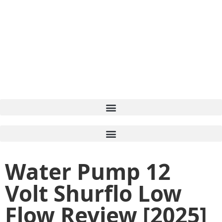
Water Pump 12
Volt Shurflo Low
Flow Review [2025]