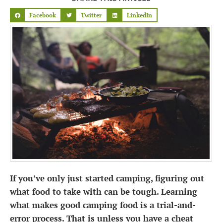
Facebook
Twitter
LinkedIn
If you’ve only just started camping, figuring out
what food to take with can be tough. Learning
what makes good
camping food
is a trial-and-
error process. That is unless you have a cheat