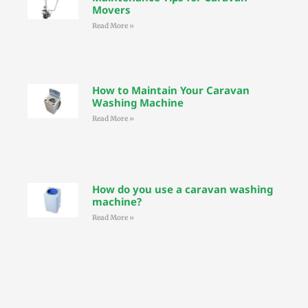
Movers
Read More »
How to Maintain Your Caravan
Washing Machine
Read More »
How do you use a caravan washing
machine?
Read More »