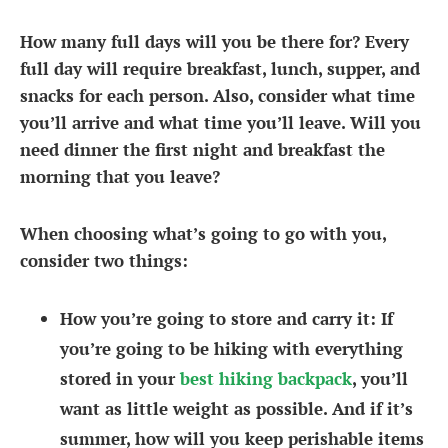
How many full days will you be there for? Every
full day will require breakfast, lunch, supper, and
snacks for each person. Also, consider what time
you’ll arrive and what time you’ll leave. Will you
need dinner the first night and breakfast the
morning that you leave?
When choosing what’s going to go with you,
consider two things:
How you’re going to store and carry it
: If
you’re going to be hiking with everything
stored in your
best hiking backpack
, you’ll
want as little weight as possible. And if it’s
summer, how will you keep perishable items