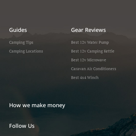
Guides
Gear Reviews
Camping Tips
Best 12v Water Pump
Camping Locations
Best 12v Camping Kettle
Best 12v Microwave
Caravan Air Conditioners
Best 4x4 Winch
How we make money
Follow Us