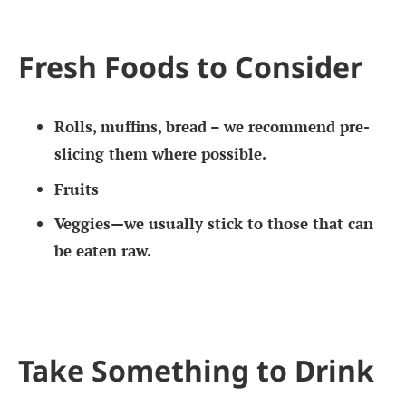
Fresh Foods to Consider
Rolls, muffins, bread – we recommend pre-
slicing them where possible.
Fruits
Veggies—we usually stick to those that can
be eaten raw.
Take Something to Drink