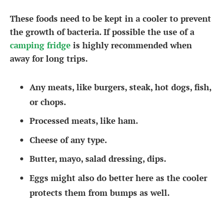
These foods need to be kept in a cooler to prevent
the growth of bacteria. If possible the use of a
camping fridge
is highly recommended when
away for long trips.
Any meats, like burgers, steak, hot dogs, fish,
or chops.
Processed meats, like ham.
Cheese of any type.
Butter, mayo, salad dressing, dips.
Eggs might also do better here as the cooler
protects them from bumps as well.