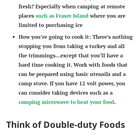
fresh? Especially when camping at remote
places
such as Fraser Island
where you are
limited to purchasing ice
How you’re going to cook it
: There’s nothing
stopping you from taking a turkey and all
the trimmings…except that you’ll have a
hard time cooking it. Work with foods that
can be prepared using basic utensils and a
camp stove. If you have 12 volt power, you
can consider taking devices such as a
camping microwave to heat your food
.
Think of Double-duty Foods