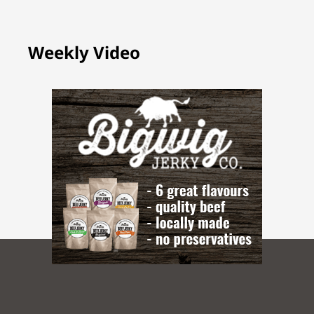
Weekly Video