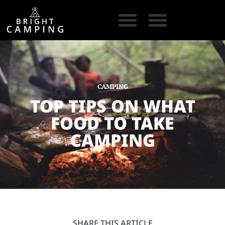
CAMPING GEAR
COOKING GEAR
CAMPING STORE FINDER
CARAVAN PARKS
CAMPING
TOP TIPS ON WHAT
FOOD TO TAKE
CAMPING
SHARE THIS ARTICLE