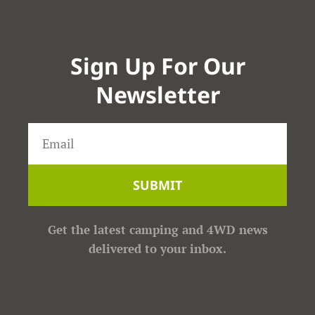
Sign Up For Our
Newsletter
SUBMIT
Get the latest camping and 4WD news
delivered to your inbox.