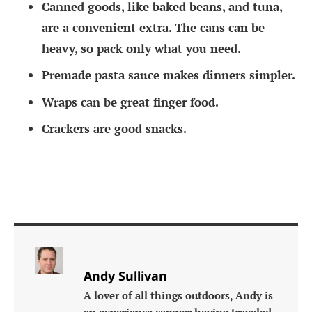
Canned goods, like baked beans, and tuna,
are a convenient extra. The cans can be
heavy, so pack only what you need.
Premade pasta sauce makes dinners simpler.
Wraps can be great finger food.
Crackers are good snacks.
Andy Sullivan
A lover of all things outdoors, Andy is
an experience camper having traveled