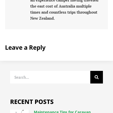
the east cost of Australia multiple
times and countless trips throughout
New Zealand.
Leave a Reply
RECENT POSTS
Maintenance Tips for Caravan