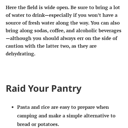
Here the field is wide open. Be sure to bring a lot
of water to drink—especially if you won’t have a
source of fresh water along the way. You can also
bring along sodas, coffee, and alcoholic beverages
—although you should always err on the side of
caution with the latter two, as they are
dehydrating.
Raid Your Pantry
Pasta and rice are easy to prepare when
camping and make a simple alternative to
bread or potatoes.