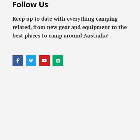
Follow Us
Keep up to date with everything camping
related, from new gear and equipment to the
best places to camp around Australia!