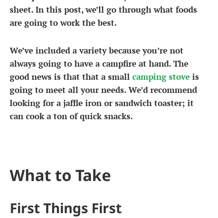
sheet. In this post, we’ll go through what foods
are going to work the best.
We’ve included a variety because you’re not
always going to have a campfire at hand. The
good news is that that a small
camping stove
is
going to meet all your needs. We’d recommend
looking for a jaffle iron or sandwich toaster; it
can cook a ton of quick snacks.
What to Take
First Things First