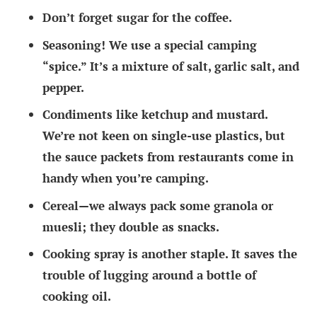
Don’t forget sugar for the coffee.
Seasoning! We use a special camping
“spice.” It’s a mixture of salt, garlic salt, and
pepper.
Condiments like ketchup and mustard.
We’re not keen on single-use plastics, but
the sauce packets from restaurants come in
handy when you’re camping.
Cereal—we always pack some granola or
muesli; they double as snacks.
Cooking spray is another staple. It saves the
trouble of lugging around a bottle of
cooking oil.