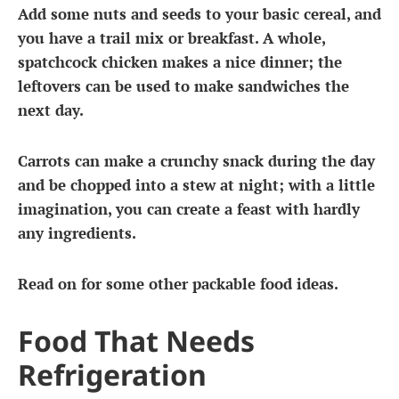
Add some nuts and seeds to your basic cereal, and
you have a trail mix or breakfast. A whole,
spatchcock chicken makes a nice dinner; the
leftovers can be used to make sandwiches the
next day.
Carrots can make a crunchy snack during the day
and be chopped into a stew at night; with a little
imagination, you can create a feast with hardly
any ingredients.
Read on for some other packable food ideas.
Food That Needs
Refrigeration