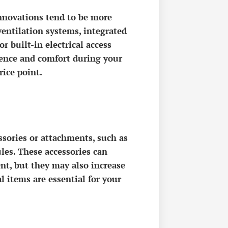
nnovations tend to be more
entilation systems, integrated
 built-in electrical access
ience and comfort during your
rice point.
sories or attachments, such as
ules. These accessories can
ent, but they may also increase
l items are essential for your