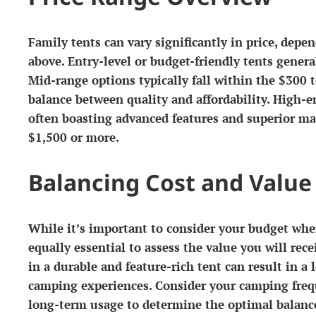
Family tents can vary significantly in price, dep
above. Entry-level or budget-friendly tents gener
Mid-range options typically fall within the $300 
balance between quality and affordability. High-
often boasting advanced features and superior ma
$1,500 or more.
Balancing Cost and Value
While it’s important to consider your budget when
equally essential to assess the value you will rec
in a durable and feature-rich tent can result in a
camping experiences. Consider your camping freq
long-term usage to determine the optimal balanc