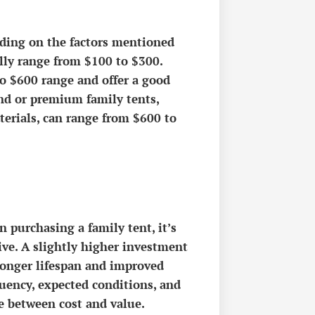
ending on the factors mentioned
ally range from $100 to $300.
to $600 range and offer a good
end or premium family tents,
terials, can range from $600 to
 purchasing a family tent, it’s
eive. A slightly higher investment
 longer lifespan and improved
uency, expected conditions, and
e between cost and value.