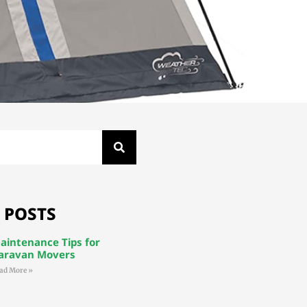
 POSTS
aintenance Tips for
aravan Movers
ad More »