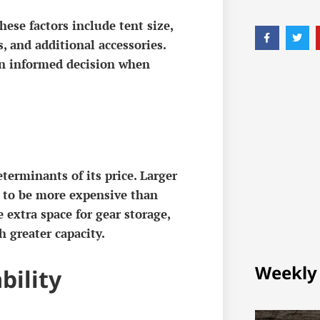
hese factors include tent size,
, and additional accessories.
an informed decision when
eterminants of its price. Larger
 to be more expensive than
e extra space for gear storage,
h greater capacity.
Weekly
bility