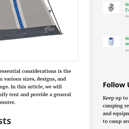
H
C
Re
H
w
Re
ssential considerations is the
n various sizes, designs, and
Follow 
ge. In this article, we will
mily tent and provide a general
Keep up to
ounter.
camping re
and equipm
sts
to camp ar