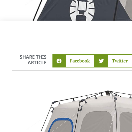
SHARE THIS
Facebook
Twitter
ARTICLE