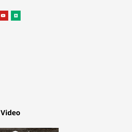
 Video