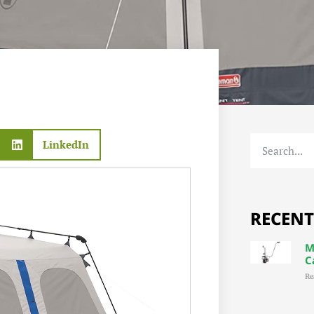
LinkedIn
RECENT
M
C
Re