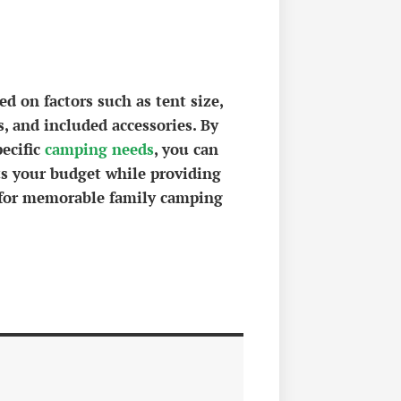
d on factors such as tent size,
s, and included accessories. By
pecific
camping needs
, you can
ts your budget while providing
y for memorable family camping