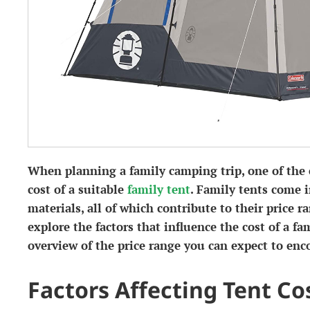
When planning a family camping trip, one of the e
cost of a suitable
family tent
. Family tents come i
materials, all of which contribute to their price ran
explore the factors that influence the cost of a fa
overview of the price range you can expect to enc
Factors Affecting Tent Co