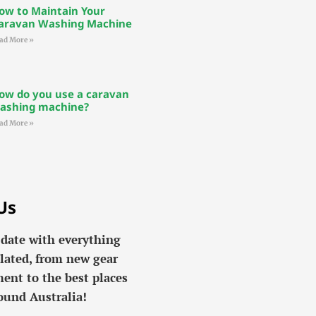
ow to Maintain Your
aravan Washing Machine
ad More »
ow do you use a caravan
ashing machine?
ad More »
Us
 date with everything
lated, from new gear
ent to the best places
ound Australia!