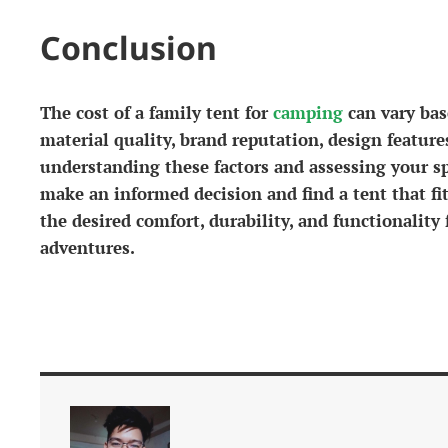
Conclusion
The cost of a family tent for
camping
can vary base
material quality, brand reputation, design feature
understanding these factors and assessing your s
make an informed decision and find a tent that fi
the desired comfort, durability, and functionalit
adventures.