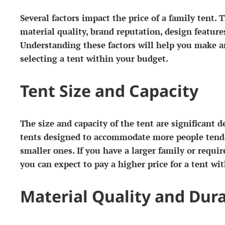
Several factors impact the price of a family tent. T
material quality, brand reputation, design features
Understanding these factors will help you make 
selecting a tent within your budget.
Tent Size and Capacity
The size and capacity of the tent are significant d
tents designed to accommodate more people tend
smaller ones. If you have a larger family or requir
you can expect to pay a higher price for a tent wit
Material Quality and Dura