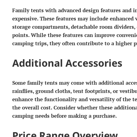
Family tents with advanced design features and i
expensive. These features may include enhanced v
storage compartments, detachable room dividers, or
points. While these features can improve conven
camping trips, they often contribute to a higher p
Additional Accessories
Some family tents may come with additional acces
rainflies, ground cloths, tent footprints, or vestib
enhance the functionality and versatility of the t
the overall cost. Consider whether these additiona
camping needs before making a purchase.
Price Range Overview