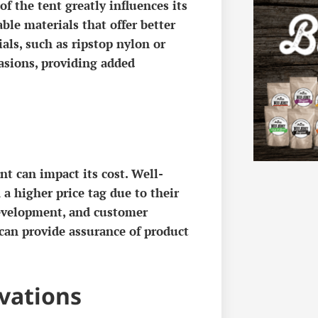
of the tent greatly influences its
ble materials that offer better
ls, such as ripstop nylon or
rasions, providing added
t can impact its cost. Well-
a higher price tag due to their
evelopment, and customer
 can provide assurance of product
vations