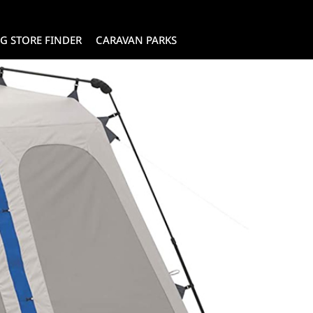
G STORE FINDER
CARAVAN PARKS