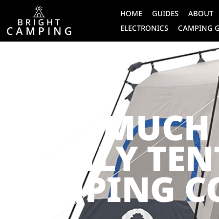
HOME
GUIDES
ABOUT
ELECTRONICS
CAMPING 
CAMPING
HOW MUCH 
FAMILY TEN
CAMPING C