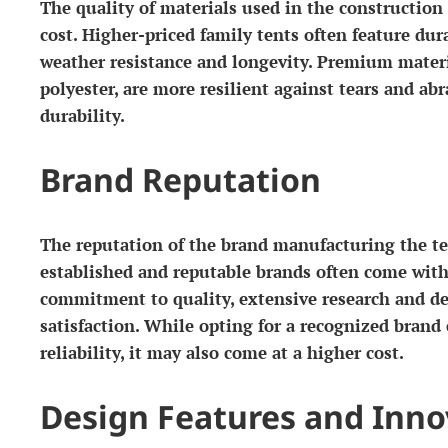
The quality of materials used in the construction 
cost. Higher-priced family tents often feature dura
weather resistance and longevity. Premium materia
polyester, are more resilient against tears and ab
durability.
Brand Reputation
The reputation of the brand manufacturing the ten
established and reputable brands often come with 
commitment to quality, extensive research and d
satisfaction. While opting for a recognized brand
reliability, it may also come at a higher cost.
Design Features and Inno