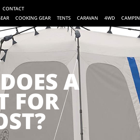
CONTACT
GEAR
COOKING GEAR
TENTS
CARAVAN
4WD
CAMPIN
DOES A
T FOR
OST?