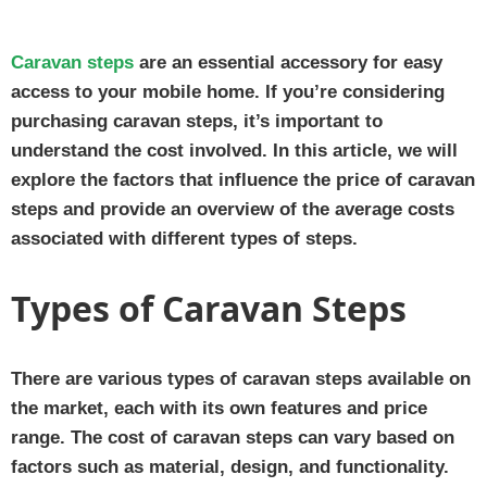
Caravan steps
are an essential accessory for easy
access to your mobile home. If you’re considering
purchasing caravan steps, it’s important to
understand the cost involved. In this article, we will
explore the factors that influence the price of caravan
steps and provide an overview of the average costs
associated with different types of steps.
Types of Caravan Steps
There are various types of caravan steps available on
the market, each with its own features and price
range. The cost of caravan steps can vary based on
factors such as material, design, and functionality.