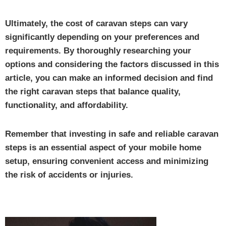
Ultimately, the cost of caravan steps can vary
significantly depending on your preferences and
requirements. By thoroughly researching your
options and considering the factors discussed in this
article, you can make an informed decision and find
the right caravan steps that balance quality,
functionality, and affordability.
Remember that investing in safe and reliable caravan
steps is an essential aspect of your mobile home
setup, ensuring convenient access and minimizing
the risk of accidents or injuries.