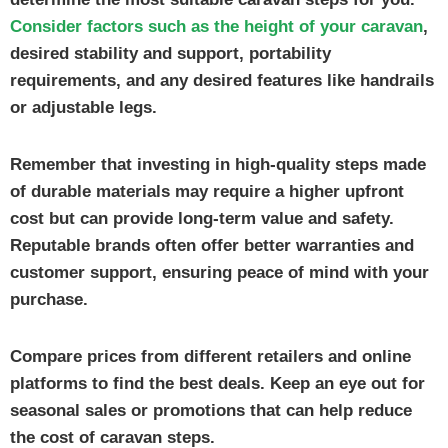
Consider factors such as the height of your caravan
,
desired stability and support, portability
requirements, and any desired features like handrails
or adjustable legs.
Remember that investing in high-quality steps made
of durable materials may require a higher upfront
cost but can provide long-term value and safety.
Reputable brands often offer better warranties and
customer support, ensuring peace of mind with your
purchase.
Compare prices from different retailers and online
platforms to find the best deals. Keep an eye out for
seasonal sales or promotions that can help reduce
the cost of caravan steps.