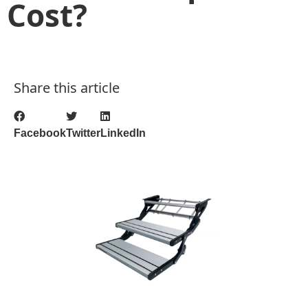
Cost?
Share this article
Facebook
Twitter
LinkedIn