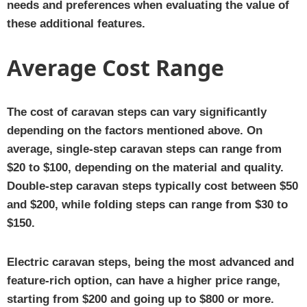
needs and preferences when evaluating the value of
these additional features.
Average Cost Range
The cost of caravan steps can vary significantly
depending on the factors mentioned above. On
average, single-step caravan steps can range from
$20 to $100, depending on the material and quality.
Double-step caravan steps typically cost between $50
and $200, while folding steps can range from $30 to
$150.
Electric caravan steps, being the most advanced and
feature-rich option, can have a higher price range,
starting from $200 and going up to $800 or more.