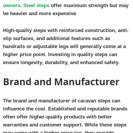
owners
.
Steel steps
offer maximum strength but may
be heavier and more expensive.
High-quality steps with reinforced construction, anti-
slip surfaces, and additional features such as
handrails or adjustable legs will generally come at a
higher price point. Investing in quality steps can
ensure longevity, durability, and enhanced safety.
Brand and Manufacturer
The brand and manufacturer of caravan steps can
influence the cost. Established and reputable brands
often offer higher-quality products with better
warranties and customer support. While these steps
may come with a higher price tag, they provide