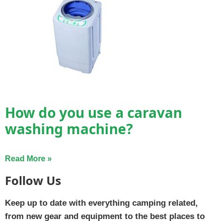
How do you use a caravan
washing machine?
Read More »
Follow Us
Keep up to date with everything camping related,
from new gear and equipment to the best places to