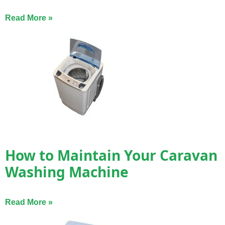
Read More »
How to Maintain Your Caravan
Washing Machine
Read More »