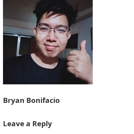
Bryan Bonifacio
Leave a Reply