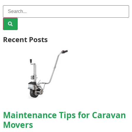
Recent Posts
Maintenance Tips for Caravan
Movers