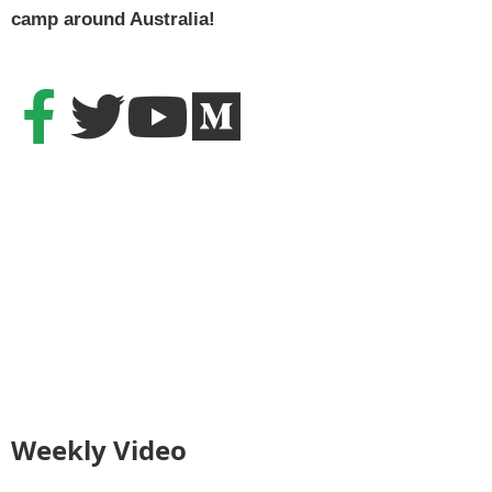
camp around Australia!
Weekly Video