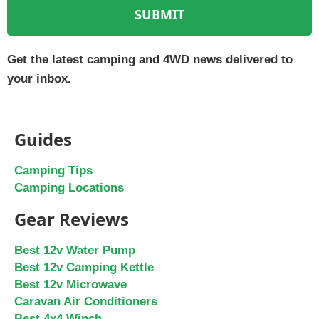
SUBMIT
Get the latest camping and 4WD news delivered to
your inbox.
Guides
Camping Tips
Camping Locations
Gear Reviews
Best 12v Water Pump
Best 12v Camping Kettle
Best 12v Microwave
Caravan Air Conditioners
Best 4x4 Winch