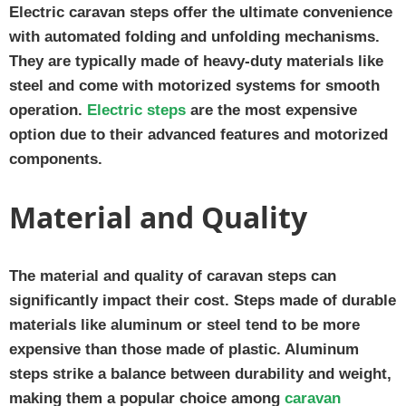
Electric caravan steps offer the ultimate convenience
with automated folding and unfolding mechanisms.
They are typically made of heavy-duty materials like
steel and come with motorized systems for smooth
operation.
Electric steps
are the most expensive
option due to their advanced features and motorized
components.
Material and Quality
The material and quality of caravan steps can
significantly impact their cost. Steps made of durable
materials like aluminum or steel tend to be more
expensive than those made of plastic. Aluminum
steps strike a balance between durability and weight,
making them a popular choice among
caravan