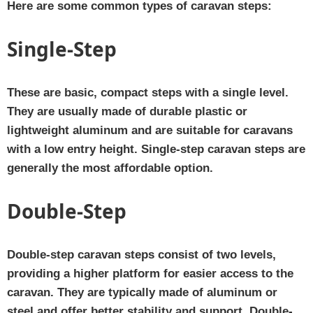
Here are some common types of caravan steps:
Single-Step
These are basic, compact steps with a single level.
They are usually made of durable plastic or
lightweight aluminum and are suitable for caravans
with a low entry height. Single-step caravan steps are
generally the most affordable option.
Double-Step
Double-step caravan steps consist of two levels,
providing a higher platform for easier access to the
caravan. They are typically made of aluminum or
steel and offer better stability and support. Double-