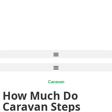
Caravan
How Much Do
Caravan Steps