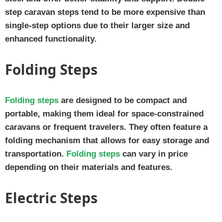
step caravan steps tend to be more expensive than
single-step options due to their larger size and
enhanced functionality.
Folding Steps
Folding steps
are designed to be compact and
portable, making them ideal for space-constrained
caravans or frequent travelers. They often feature a
folding mechanism that allows for easy storage and
transportation.
Folding steps
can vary in price
depending on their materials and features.
Electric Steps