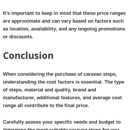
It’s important to keep in mind that these price ranges
are approximate and can vary based on factors such
as location, availability, and any ongoing promotions
or discounts.
Conclusion
When considering the purchase of caravan steps,
understanding the cost factors is essential. The type
of steps, material and quality, brand and
manufacturer, additional features, and average cost
range all contribute to the final price.
Carefully assess your specific needs and budget to
determine the most suitable caravan steps for you.