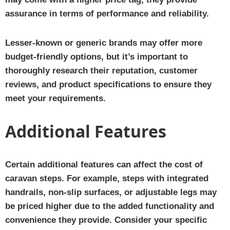
assurance in terms of performance and reliability.
Lesser-known or generic brands may offer more
budget-friendly options, but it’s important to
thoroughly research their reputation, customer
reviews, and product specifications to ensure they
meet your requirements.
Additional Features
Certain additional features can affect the cost of
caravan steps. For example, steps with integrated
handrails, non-slip surfaces, or adjustable legs may
be priced higher due to the added functionality and
convenience they provide. Consider your specific