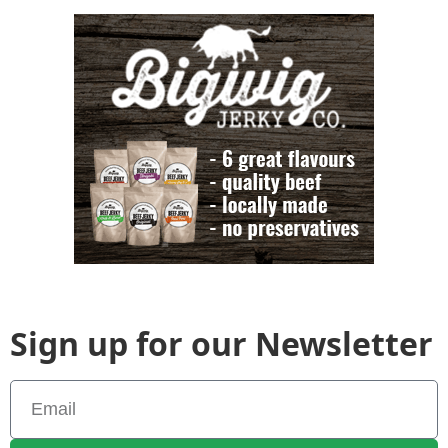
Sign up for our Newsletter