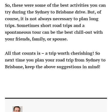
So, these were some of the best activities you can
try during the
Sydney to Brisbane drive
. But, of
course, it is not always necessary to plan long
trips. Sometimes short road trips and a
spontaneous tour can be the best chill-out with
your friends, family, or spouse.
All that counts is – a trip worth cherishing! So
next time you plan your
road trip from Sydney to
Brisbane
, keep the above suggestions in mind!