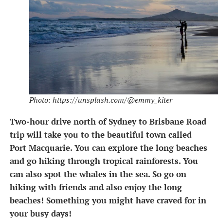
Photo: https://unsplash.com/@emmy_kiter
Two-hour drive north of Sydney to Brisbane Road
trip will take you to the beautiful town called
Port Macquarie. You can explore the long beaches
and go hiking through tropical rainforests. You
can also spot the whales in the sea. So go on
hiking with friends and also enjoy the long
beaches! Something you might have craved for in
your busy days!