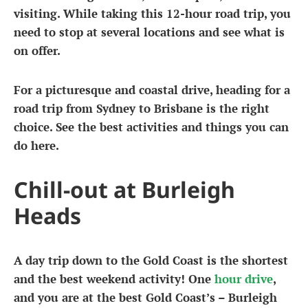
visiting. While taking this 12-hour road trip, you
need to stop at several locations and see what is
on offer.
For a picturesque and coastal drive, heading for a
road trip from Sydney to Brisbane is the right
choice. See the best activities and things you can
do here.
Chill-out at Burleigh
Heads
A day trip down to the Gold Coast is the shortest
and the best weekend activity! One
hour drive
,
and you are at the best Gold Coast’s – Burleigh