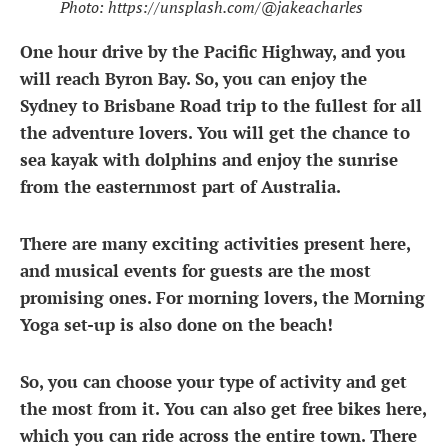
Photo: https://unsplash.com/@jakeacharles
One hour drive by the Pacific Highway, and you
will reach Byron Bay. So, you can enjoy the
Sydney
to Brisbane Road trip
to the fullest for all
the adventure lovers. You will get the chance to
sea kayak with dolphins and enjoy the sunrise
from the easternmost part of Australia.
There are many exciting activities present here,
and musical events for guests are the most
promising ones. For morning lovers, the Morning
Yoga set-up is also done on the beach!
So, you can choose your type of activity and get
the most from it. You can also get free bikes here,
which you can ride across the entire town. There