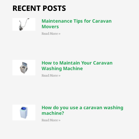
RECENT POSTS
Maintenance Tips for Caravan
Movers
Read More »
How to Maintain Your Caravan
Washing Machine
Read More »
How do you use a caravan washing
machine?
Read More »