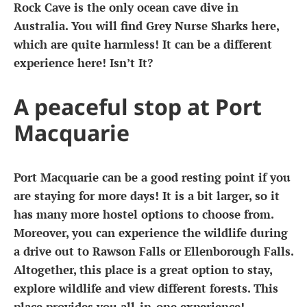
Rock Cave is the only ocean cave dive in
Australia. You will find Grey Nurse Sharks here,
which are quite harmless! It can be a different
experience here! Isn’t It?
A peaceful stop at Port
Macquarie
Port Macquarie can be a good resting point if you
are staying for more days! It is a bit larger, so it
has many more hostel options to choose from.
Moreover, you can experience the wildlife during
a drive out to Rawson Falls or Ellenborough Falls.
Altogether, this place is a great option to stay,
explore wildlife and view different forests. This
place provides you all-in-one experience!