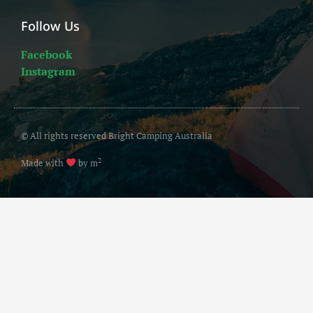
Follow Us
Facebook
Instagram
© All rights reserved Bright Camping Australia
2
Made with
by m