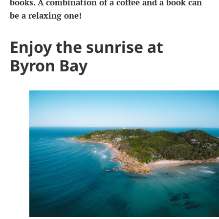
books. A combination of a coffee and a book can
be a relaxing one!
Enjoy the sunrise at
Byron Bay