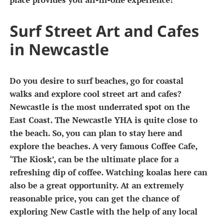
Surf Street Art and Cafes
in Newcastle
Do you desire to surf beaches, go for coastal
walks and explore cool street art and cafes?
Newcastle is the most underrated spot on the
East Coast. The Newcastle YHA is quite close to
the beach. So, you can plan to stay here and
explore the beaches. A very famous Coffee Cafe,
‘The Kiosk’, can be the ultimate place for a
refreshing dip of coffee. Watching koalas here can
also be a great opportunity. At an extremely
reasonable price, you can get the chance of
exploring New Castle with the help of any local