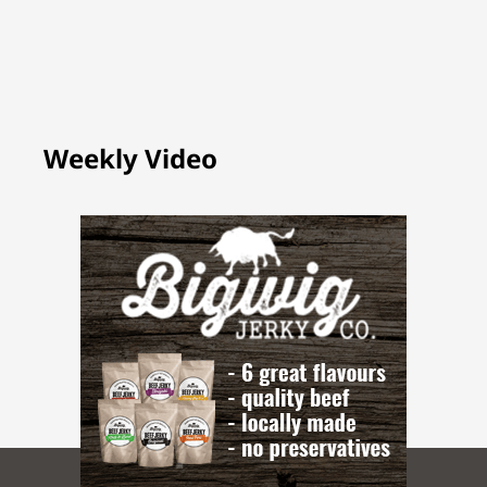
Weekly Video