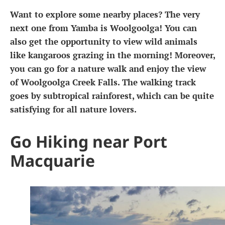
Want to explore some nearby places? The very
next one from Yamba is Woolgoolga! You can
also get the opportunity to view wild animals
like kangaroos grazing in the morning! Moreover,
you can go for a nature walk and enjoy the view
of Woolgoolga Creek Falls. The walking track
goes by subtropical rainforest, which can be quite
satisfying for all nature lovers.
Go Hiking near Port
Macquarie