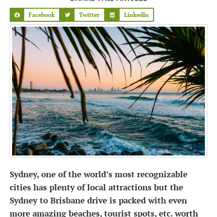
Facebook
Twitter
LinkedIn
Sydney, one of the world’s most recognizable
cities has plenty of local attractions but the
Sydney to Brisbane drive is packed with even
more amazing beaches, tourist spots, etc. worth