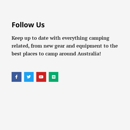
Follow Us
Keep up to date with everything camping
related, from new gear and equipment to the
best places to camp around Australia!