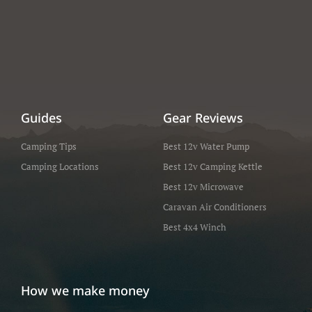
Guides
Gear Reviews
Camping Tips
Best 12v Water Pump
Camping Locations
Best 12v Camping Kettle
Best 12v Microwave
Caravan Air Conditioners
Best 4x4 Winch
How we make money