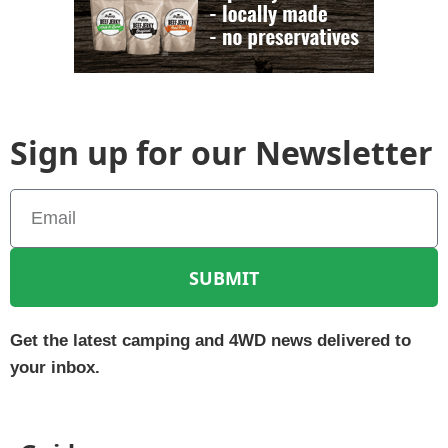
Sign up for our Newsletter
SUBMIT
Get the latest camping and 4WD news delivered to
your inbox.