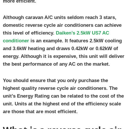
more efficient.
Although caravan A/C units seldom reach 3 stars,
domestic reverse cycle air conditioners can achieve
this level of efficiency.
Daiken’s 2.5kW US7 AC
conditioner
is an example. It features 2.5kW cooling
and 3.6kW heating and draws 0.42kW or 0.62kW of
energy. Although it is expensive, this unit will deliver
the best performance of any AC on the market.
You should ensure that you only purchase the
highest quality reverse cycle air conditioners. The
unit’s Energy Rating can be related to the cost of the
unit. Units at the highest end of the efficiency scale
are those that are most efficient.