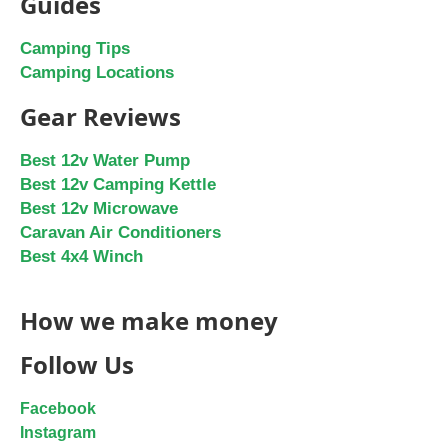
Guides
Camping Tips
Camping Locations
Gear Reviews
Best 12v Water Pump
Best 12v Camping Kettle
Best 12v Microwave
Caravan Air Conditioners
Best 4x4 Winch
How we make money
Follow Us
Facebook
Instagram