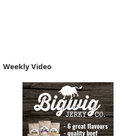
Weekly Video