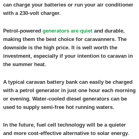
can charge your batteries or run your air conditioner
with a 230-volt charger.
Petrol-powered
generators are quiet
and durable,
making them the best choice for caravanners. The
downside is the high price. It is well worth the
investment, especially if your intention to caravan in
the summer heat.
A typical caravan battery bank can easily be charged
with a petrol generator in just one hour each morning
or evening. Water-cooled diesel generators can be
used to supply semi-free hot running waters.
In the future, fuel cell technology will be a quieter
and more cost-effective alternative to solar energy.