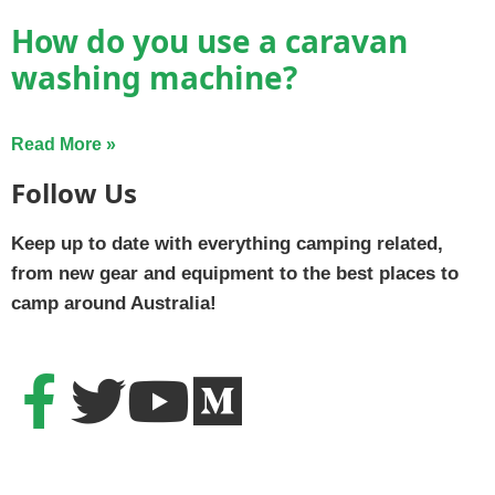
How do you use a caravan
washing machine?
Read More »
Follow Us
Keep up to date with everything camping related,
from new gear and equipment to the best places to
camp around Australia!