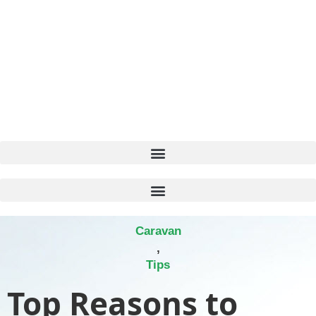
Caravan
,
Tips
Top Reasons to