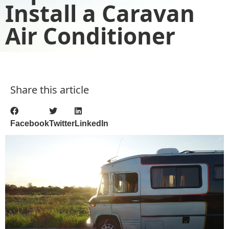
Install a Caravan
Air Conditioner
Share this article
Facebook
Twitter
LinkedIn