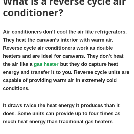
What is a reverse cycle air
conditioner?
Air conditioners don’t cool the air like refrigerators.
They heat the caravan’s interior with warm air.
Reverse cycle air conditioners work as double
heaters and are ideal for caravans. They don’t heat
the air like a
gas heater
but they do capture heat
energy and transfer it to you. Reverse cycle units are
capable of providing warm air in extremely cold
conditions.
It draws twice the heat energy it produces than it
does. Some units can provide up to four times as
much heat energy than traditional gas heaters.