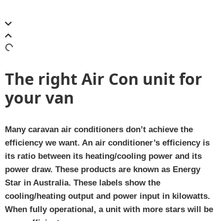
The right Air Con unit for
your van
Many caravan air conditioners don’t achieve the
efficiency we want. An air conditioner’s efficiency is
its ratio between its heating/cooling power and its
power draw. These products are known as Energy
Star in Australia. These labels show the
cooling/heating output and power input in kilowatts.
When fully operational, a unit with more stars will be