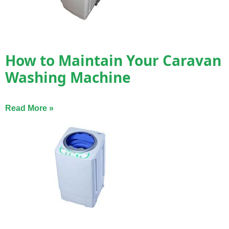
How to Maintain Your Caravan
Washing Machine
Read More »