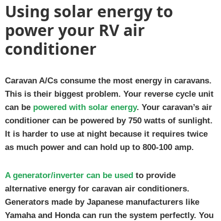
Using solar energy to
power your RV air
conditioner
Caravan A/Cs consume the most energy in caravans.
This is their biggest problem. Your reverse cycle unit
can be
powered with solar energy
. Your caravan’s air
conditioner can be powered by 750 watts of sunlight.
It is harder to use at night because it requires twice
as much power and can hold up to 800-100 amp.
A generator/inverter can be used
to provide
alternative energy for caravan air conditioners.
Generators made by Japanese manufacturers like
Yamaha and Honda can run the system perfectly. You