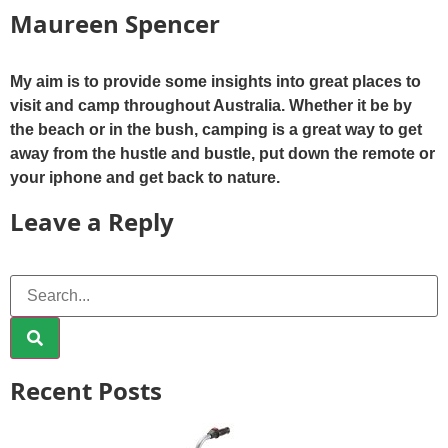
Maureen Spencer
My aim is to provide some insights into great places to
visit and camp throughout Australia. Whether it be by
the beach or in the bush, camping is a great way to get
away from the hustle and bustle, put down the remote or
your iphone and get back to nature.
Leave a Reply
Recent Posts