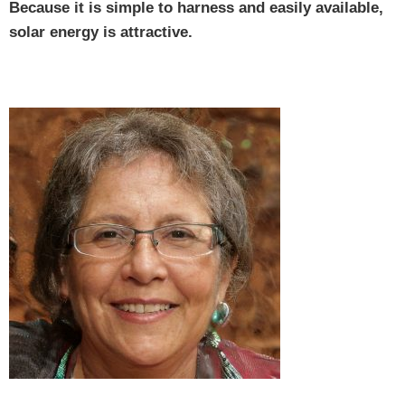
Because it is simple to harness and easily available,
solar energy is attractive.