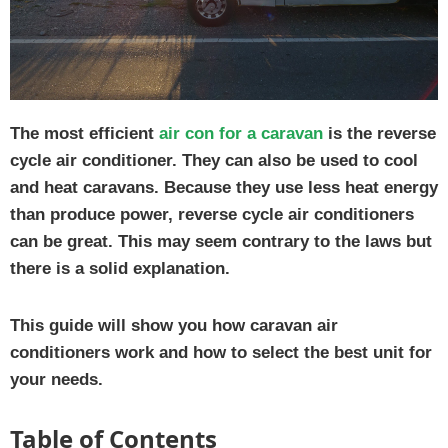
The most efficient
air con for a caravan
is the reverse
cycle air conditioner. They can also be used to cool
and heat caravans. Because they use less heat energy
than produce power, reverse cycle air conditioners
can be great. This may seem contrary to the laws but
there is a solid explanation.
This guide will show you how caravan air
conditioners work and how to select the best unit for
your needs.
Table of Contents