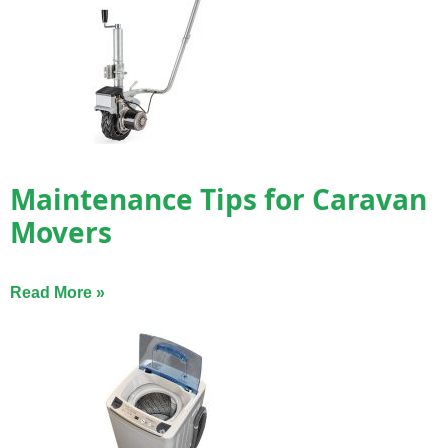
Maintenance Tips for Caravan
Movers
Read More »