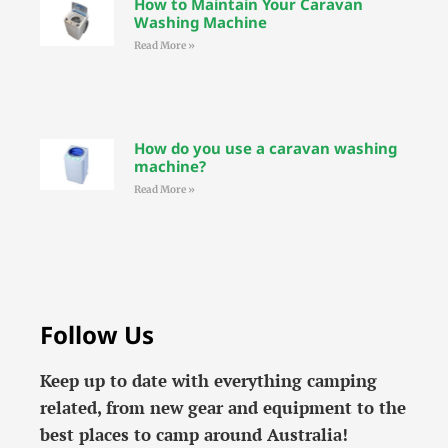
How to Maintain Your Caravan
Washing Machine
Read More »
How do you use a caravan washing
machine?
Read More »
Follow Us
Keep up to date with everything camping
related, from new gear and equipment to the
best places to camp around Australia!