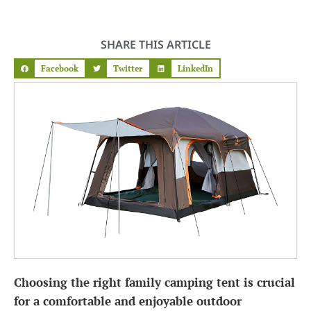
SHARE THIS ARTICLE
Facebook
Twitter
LinkedIn
Choosing the right family camping tent is crucial
for a comfortable and enjoyable outdoor