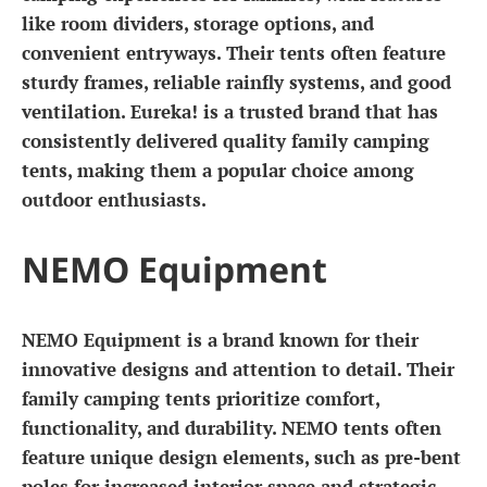
like room dividers, storage options, and
convenient entryways. Their tents often feature
sturdy frames, reliable rainfly systems, and good
ventilation. Eureka! is a trusted brand that has
consistently delivered quality family camping
tents, making them a popular choice among
outdoor enthusiasts.
NEMO Equipment
NEMO Equipment is a brand known for their
innovative designs and attention to detail. Their
family camping tents prioritize comfort,
functionality, and durability. NEMO tents often
feature unique design elements, such as pre-bent
poles for increased interior space and strategic