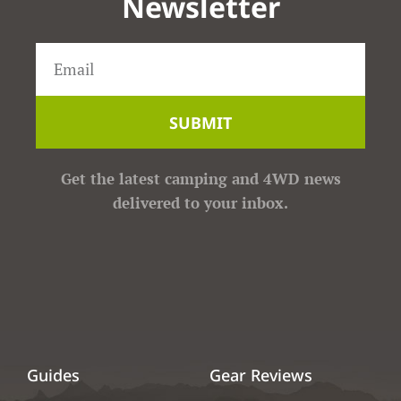
Newsletter
SUBMIT
Get the latest camping and 4WD news
delivered to your inbox.
Guides
Gear Reviews