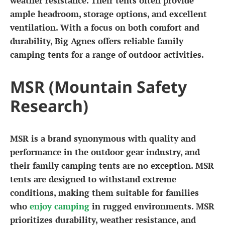
weather resistance. Their tents often provide
ample headroom, storage options, and excellent
ventilation. With a focus on both comfort and
durability, Big Agnes offers reliable family
camping tents for a range of outdoor activities.
MSR (Mountain Safety
Research)
MSR is a brand synonymous with quality and
performance in the outdoor gear industry, and
their family camping tents are no exception. MSR
tents are designed to withstand extreme
conditions, making them suitable for families
who
enjoy camping
in rugged environments. MSR
prioritizes durability, weather resistance, and