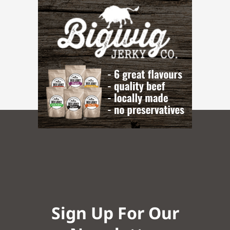
Sign Up For Our