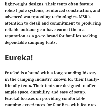
lightweight designs. Their tents often feature
robust pole systems, reinforced construction, and
advanced waterproofing technologies. MSR’s
attention to detail and commitment to producing
reliable outdoor gear have earned them a
reputation as a go-to brand for families seeking
dependable camping tents.
Eureka!
Eureka! is a brand with a long-standing history
in the camping industry, known for their family-
friendly tents. Their tents are designed to offer
ample space, durability, and ease of setup.
Eureka! focuses on providing comfortable
camping experiences for families, with features