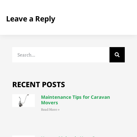
Leave a Reply
RECENT POSTS
Maintenance Tips for Caravan
Movers
Read More »