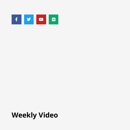
Weekly Video