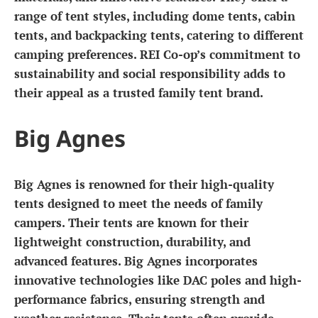
range of tent styles, including dome tents, cabin
tents, and backpacking tents, catering to different
camping preferences. REI Co-op’s commitment to
sustainability and social responsibility adds to
their appeal as a trusted family tent brand.
Big Agnes
Big Agnes is renowned for their high-quality
tents designed to meet the needs of family
campers. Their tents are known for their
lightweight construction, durability, and
advanced features. Big Agnes incorporates
innovative technologies like DAC poles and high-
performance fabrics, ensuring strength and