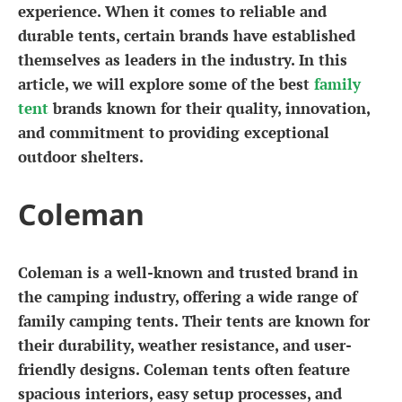
experience. When it comes to reliable and
durable tents, certain brands have established
themselves as leaders in the industry. In this
article, we will explore some of the best
family
tent
brands known for their quality, innovation,
and commitment to providing exceptional
outdoor shelters.
Coleman
Coleman is a well-known and trusted brand in
the camping industry, offering a wide range of
family camping tents. Their tents are known for
their durability, weather resistance, and user-
friendly designs. Coleman tents often feature
spacious interiors, easy setup processes, and