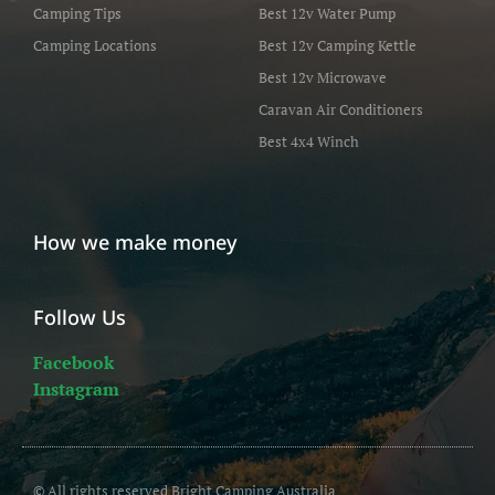
Camping Tips
Best 12v Water Pump
Camping Locations
Best 12v Camping Kettle
Best 12v Microwave
Caravan Air Conditioners
Best 4x4 Winch
How we make money
Follow Us
Facebook
Instagram
© All rights reserved Bright Camping Australia