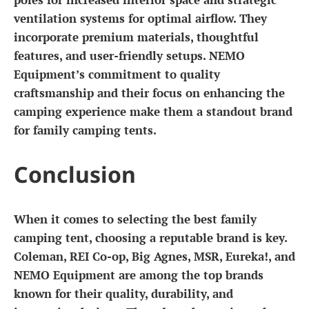
ventilation systems for optimal airflow. They
incorporate premium materials, thoughtful
features, and user-friendly setups. NEMO
Equipment’s commitment to quality
craftsmanship and their focus on enhancing the
camping experience make them a standout brand
for family camping tents.
Conclusion
When it comes to selecting the best family
camping tent, choosing a reputable brand is key.
Coleman, REI Co-op, Big Agnes, MSR, Eureka!, and
NEMO Equipment are among the top brands
known for their quality, durability, and