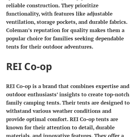
reliable construction. They prioritize
functionality, with features like adjustable
ventilation, storage pockets, and durable fabrics.
Coleman’s reputation for quality makes them a
popular choice for families seeking dependable
tents for their outdoor adventures.
REI Co-op
REI Co-op is a brand that combines expertise and
outdoor enthusiasts’ insights to create top-notch
family camping tents. Their tents are designed to
withstand various weather conditions and
provide optimal comfort. REI Co-op tents are
known for their attention to detail, durable
materials, and innovative features. They offer a