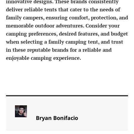
innovative designs. These brands consistently
deliver reliable tents that cater to the needs of
family campers, ensuring comfort, protection, and
memorable outdoor adventures. Consider your
camping preferences, desired features, and budget
when selecting a family camping tent, and trust
in these reputable brands for a reliable and
enjoyable camping experience.
Bryan Bonifacio