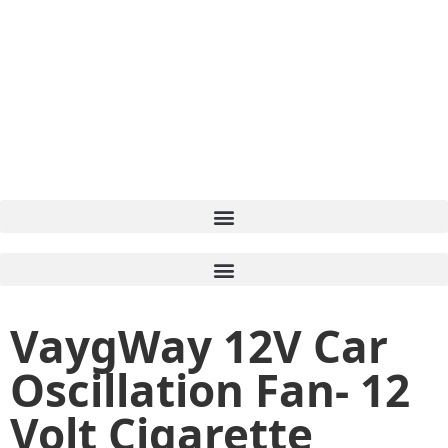
VaygWay 12V Car
Oscillation Fan- 12
Volt Cigarette