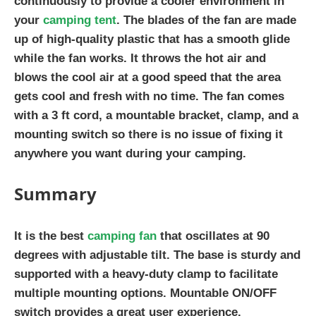
continuously to provide a cooler environment in
your
camping tent
. The blades of the fan are made
up of high-quality plastic that has a smooth glide
while the fan works. It throws the hot air and
blows the cool air at a good speed that the area
gets cool and fresh with no time. The fan comes
with a 3 ft cord, a mountable bracket, clamp, and a
mounting switch so there is no issue of fixing it
anywhere you want during your camping.
Summary
It is the best
camping fan
that oscillates at 90
degrees with adjustable tilt. The base is sturdy and
supported with a heavy-duty clamp to facilitate
multiple mounting options. Mountable ON/OFF
switch provides a great user experience.