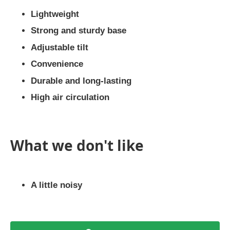
Lightweight
Strong and sturdy base
Adjustable tilt
Convenience
Durable and long-lasting
High air circulation
What we don't like
A little noisy