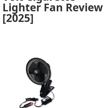
Lighter Fan Review
[2025]