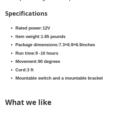
Specifications
Rated power:12V
Item weight:1.65 pounds
Package dimensions:7.3×6.9×6.9inches
Run time:9 -10 hours
Movement:90 degrees
Cord:3 ft
Mountable switch and a mountable bracket
What we like