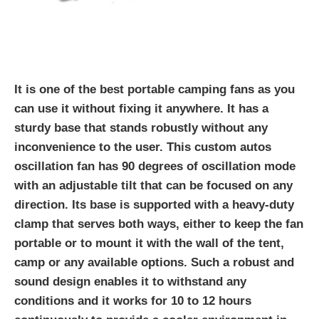
It is one of the best portable camping fans as you
can use it without fixing it anywhere. It has a
sturdy base that stands robustly without any
inconvenience to the user. This custom autos
oscillation fan has 90 degrees of oscillation mode
with an adjustable tilt that can be focused on any
direction. Its base is supported with a heavy-duty
clamp that serves both ways, either to keep the fan
portable or to mount it with the wall of the tent,
camp or any available options. Such a robust and
sound design enables it to withstand any
conditions and it works for 10 to 12 hours