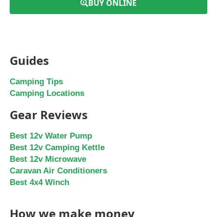
BUY ONLINE
Guides
Camping Tips
Camping Locations
Gear Reviews
Best 12v Water Pump
Best 12v Camping Kettle
Best 12v Microwave
Caravan Air Conditioners
Best 4x4 Winch
How we make money