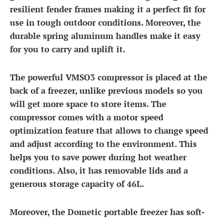
resilient fender frames making it a perfect fit for
use in tough outdoor conditions. Moreover, the
durable spring aluminum handles make it easy
for you to carry and uplift it.
The powerful VMSO3 compressor is placed at the
back of a freezer, unlike previous models so you
will get more space to store items. The
compressor comes with a motor speed
optimization feature that allows to change speed
and adjust according to the environment. This
helps you to save power during hot weather
conditions. Also, it has removable lids and a
generous storage capacity of 46L.
Moreover, the Dometic portable freezer has soft-