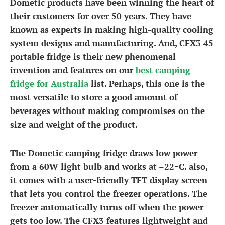
Dometic products have been winning the heart of
their customers for over 50 years. They have
known as experts in making high-quality cooling
system designs and manufacturing. And, CFX3 45
portable fridge is their new phenomenal
invention and features on our
best camping
fridge for Australia
list. Perhaps, this one is the
most versatile to store a good amount of
beverages without making compromises on the
size and weight of the product.
The Dometic camping fridge draws low power
from a 60W light bulb and works at –22~C. also,
it comes with a user-friendly TFT display screen
that lets you control the freezer operations. The
freezer automatically turns off when the power
gets too low. The CFX3 features lightweight and