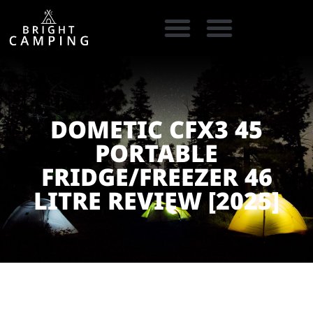
CAMPING GEAR
COOKING GEAR
CAMPING STORE FINDER
CARAVAN PARKS
DOMETIC CFX3 45
PORTABLE
FRIDGE/FREEZER 46
LITRE REVIEW [2025]