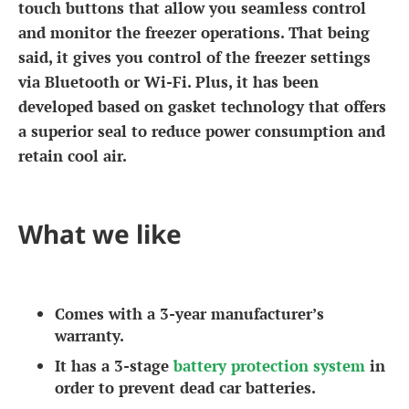
touch buttons that allow you seamless control
and monitor the freezer operations. That being
said, it gives you control of the freezer settings
via Bluetooth or Wi-Fi. Plus, it has been
developed based on gasket technology that offers
a superior seal to reduce power consumption and
retain cool air.
What we like
Comes with a 3-year manufacturer’s
warranty.
It has a 3-stage
battery protection system
in
order to prevent dead car batteries.