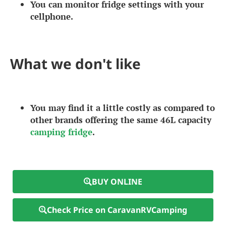
You can monitor fridge settings with your
cellphone.
What we don't like
You may find it a little costly as compared to
other brands offering the same 46L capacity
camping fridge
.
BUY ONLINE
Check Price on CaravanRVCamping