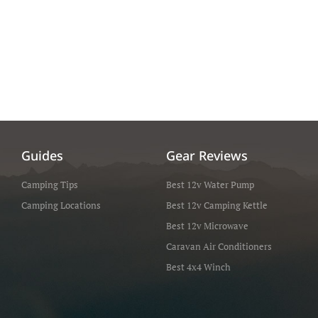
Guides
Gear Reviews
Camping Tips
Best 12v Water Pump
Camping Locations
Best 12v Camping Kettle
Best 12v Microwave
Caravan Air Conditioners
Best 4x4 Winch