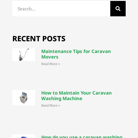
RECENT POSTS
Maintenance Tips for Caravan
Movers
Read More »
How to Maintain Your Caravan
Washing Machine
Read More »
How do you use a caravan washing