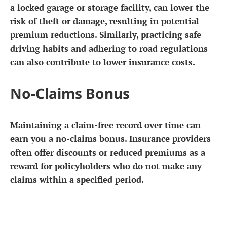
a locked garage or storage facility, can lower the
risk of theft or damage, resulting in potential
premium reductions. Similarly, practicing safe
driving habits and adhering to road regulations
can also contribute to lower insurance costs.
No-Claims Bonus
Maintaining a claim-free record over time can
earn you a no-claims bonus. Insurance providers
often offer discounts or reduced premiums as a
reward for policyholders who do not make any
claims within a specified period.