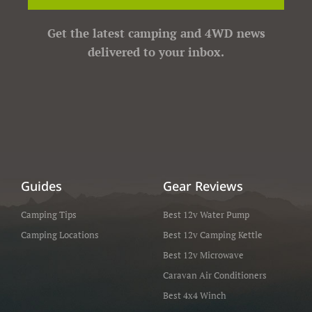
Get the latest camping and 4WD news
delivered to your inbox.
Guides
Gear Reviews
Camping Tips
Best 12v Water Pump
Camping Locations
Best 12v Camping Kettle
Best 12v Microwave
Caravan Air Conditioners
Best 4x4 Winch