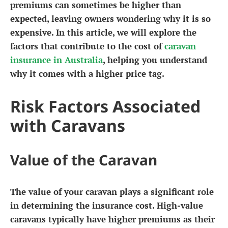
premiums can sometimes be higher than
expected, leaving owners wondering why it is so
expensive. In this article, we will explore the
factors that contribute to the cost of
caravan
insurance in Australia
, helping you understand
why it comes with a higher price tag.
Risk Factors Associated
with Caravans
Value of the Caravan
The value of your caravan plays a significant role
in determining the insurance cost. High-value
caravans typically have higher premiums as their