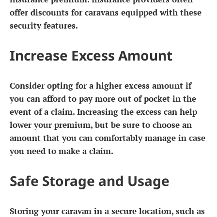
offer discounts for caravans equipped with these
security features.
Increase Excess Amount
Consider opting for a higher excess amount if
you can afford to pay more out of pocket in the
event of a claim. Increasing the excess can help
lower your premium, but be sure to choose an
amount that you can comfortably manage in case
you need to make a claim.
Safe Storage and Usage
Storing your caravan in a secure location, such as