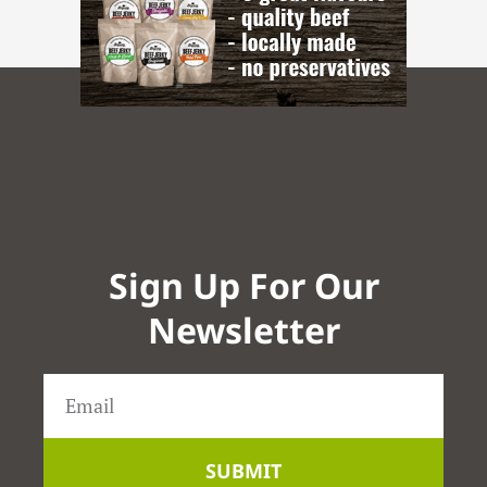
Sign Up For Our
Newsletter
SUBMIT