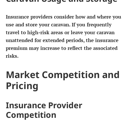
Insurance providers consider how and where you
use and store your caravan. If you frequently
travel to high-risk areas or leave your caravan
unattended for extended periods, the insurance
premium may increase to reflect the associated
risks.
Market Competition and
Pricing
Insurance Provider
Competition