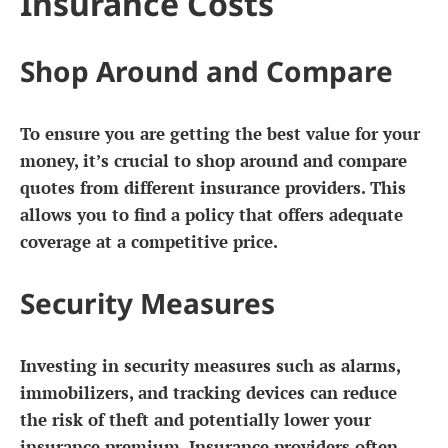
Insurance Costs
Shop Around and Compare
To ensure you are getting the best value for your
money, it’s crucial to shop around and compare
quotes from different insurance providers. This
allows you to find a policy that offers adequate
coverage at a competitive price.
Security Measures
Investing in security measures such as alarms,
immobilizers, and tracking devices can reduce
the risk of theft and potentially lower your
insurance premium. Insurance providers often