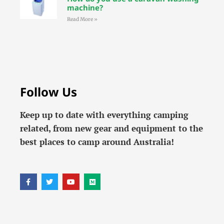
machine?
Read More »
Follow Us
Keep up to date with everything camping
related, from new gear and equipment to the
best places to camp around Australia!