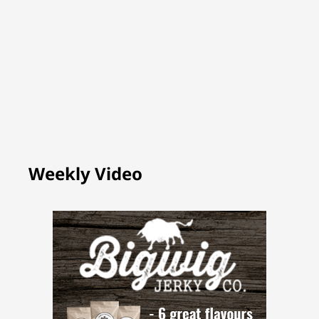
Weekly Video