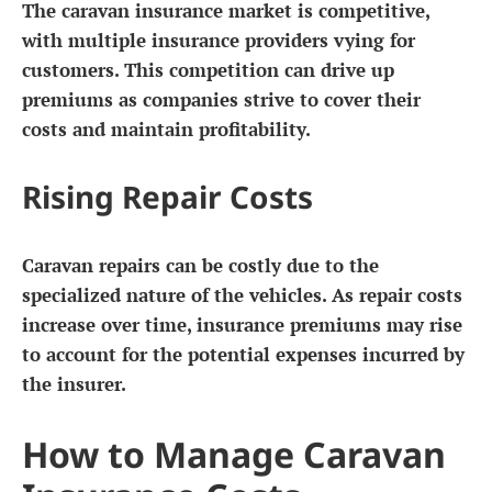
The caravan insurance market is competitive,
with multiple insurance providers vying for
customers. This competition can drive up
premiums as companies strive to cover their
costs and maintain profitability.
Rising Repair Costs
Caravan repairs can be costly due to the
specialized nature of the vehicles. As repair costs
increase over time, insurance premiums may rise
to account for the potential expenses incurred by
the insurer.
How to Manage Caravan