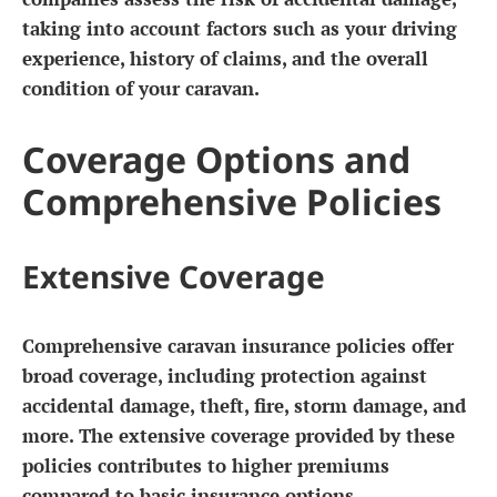
taking into account factors such as your driving
experience, history of claims, and the overall
condition of your caravan.
Coverage Options and
Comprehensive Policies
Extensive Coverage
Comprehensive caravan insurance policies offer
broad coverage, including protection against
accidental damage, theft, fire, storm damage, and
more. The extensive coverage provided by these
policies contributes to higher premiums
compared to basic insurance options.