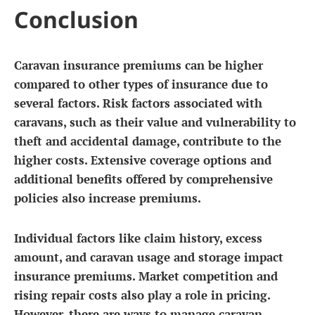
Conclusion
Caravan insurance premiums can be higher
compared to other types of insurance due to
several factors. Risk factors associated with
caravans, such as their value and vulnerability to
theft and accidental damage, contribute to the
higher costs. Extensive coverage options and
additional benefits offered by comprehensive
policies also increase premiums.
Individual factors like claim history, excess
amount, and caravan usage and storage impact
insurance premiums. Market competition and
rising repair costs also play a role in pricing.
However, there are ways to manage caravan