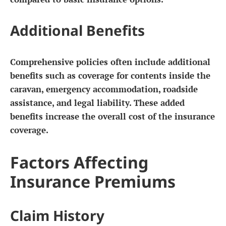
Additional Benefits
Comprehensive policies often include additional
benefits such as coverage for contents inside the
caravan, emergency accommodation, roadside
assistance, and legal liability. These added
benefits increase the overall cost of the insurance
coverage.
Factors Affecting
Insurance Premiums
Claim History