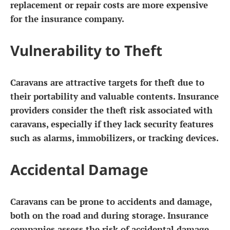
replacement or repair costs are more expensive
for the insurance company.
Vulnerability to Theft
Caravans are attractive targets for theft due to
their portability and valuable contents. Insurance
providers consider the theft risk associated with
caravans, especially if they lack security features
such as alarms, immobilizers, or tracking devices.
Accidental Damage
Caravans can be prone to accidents and damage,
both on the road and during storage. Insurance
companies assess the risk of accidental damage,