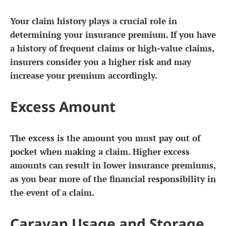
Your claim history plays a crucial role in
determining your insurance premium. If you have
a history of frequent claims or high-value claims,
insurers consider you a higher risk and may
increase your premium accordingly.
Excess Amount
The excess is the amount you must pay out of
pocket when making a claim. Higher excess
amounts can result in lower insurance premiums,
as you bear more of the financial responsibility in
the event of a claim.
Caravan Usage and Storage