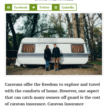
Facebook
Twitter
LinkedIn
Caravans offer the freedom to explore and travel
with the comforts of home. However, one aspect
that can catch many owners off guard is the cost
of caravan insurance. Caravan insurance