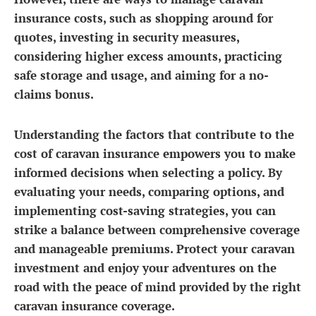
insurance costs, such as shopping around for
quotes, investing in security measures,
considering higher excess amounts, practicing
safe storage and usage, and aiming for a no-
claims bonus.
Understanding the factors that contribute to the
cost of caravan insurance empowers you to make
informed decisions when selecting a policy. By
evaluating your needs, comparing options, and
implementing cost-saving strategies, you can
strike a balance between comprehensive coverage
and manageable premiums. Protect your caravan
investment and enjoy your adventures on the
road with the peace of mind provided by the right
caravan insurance coverage.