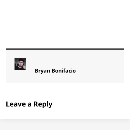
Bryan Bonifacio
Leave a Reply