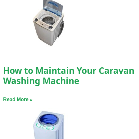
How to Maintain Your Caravan
Washing Machine
Read More »