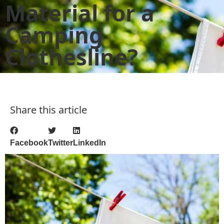
Material for a
Camping
Clothesline?
Share this article
Facebook
Twitter
LinkedIn