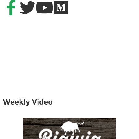
Weekly Video