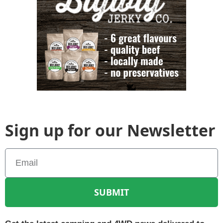
Sign up for our Newsletter
SUBMIT