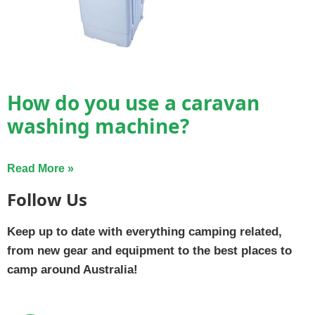
How do you use a caravan
washing machine?
Read More »
Follow Us
Keep up to date with everything camping related,
from new gear and equipment to the best places to
camp around Australia!