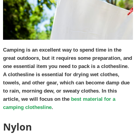
Camping is an excellent way to spend time in the
great outdoors, but it requires some preparation, and
one essential item you need to pack is a clothesline.
A clothesline is essential for drying wet clothes,
towels, and other gear, which can become damp due
to rain, morning dew, or sweaty clothes. In this
article, we will focus on the
best material for a
camping clothesline
.
Nylon