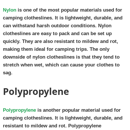
Nylon
is one of the most popular materials used for
camping clotheslines. It is lightweight, durable, and
can withstand harsh outdoor conditions. Nylon
clotheslines are easy to pack and can be set up
quickly. They are also resistant to mildew and rot,
making them ideal for camping trips. The only
downside of nylon clotheslines is that they tend to
stretch when wet, which can cause your clothes to
sag.
Polypropylene
Polypropylene
is another popular material used for
camping clotheslines. It is lightweight, durable, and
resistant to mildew and rot. Polypropylene