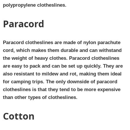
polypropylene clotheslines.
Paracord
Paracord clotheslines are made of nylon parachute
cord, which makes them durable and can withstand
the weight of heavy clothes. Paracord clotheslines
are easy to pack and can be set up quickly. They are
also resistant to mildew and rot, making them ideal
for camping trips. The only downside of paracord
clotheslines is that they tend to be more expensive
than other types of clotheslines.
Cotton