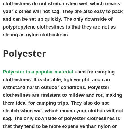
clotheslines do not stretch when wet, which means
your clothes will not sag. They are also easy to pack
and can be set up quickly. The only downside of
polypropylene clotheslines is that they are not as
strong as nylon clotheslines.
Polyester
Polyester is a popular material
used for camping
clotheslines. It is durable, lightweight, and can
withstand harsh outdoor conditions. Polyester
clotheslines are resistant to mildew and rot, making
them ideal for camping trips. They also do not
stretch when wet, which means your clothes will not
sag. The only downside of polyester clotheslines is
that they tend to be more expensive than nylon or