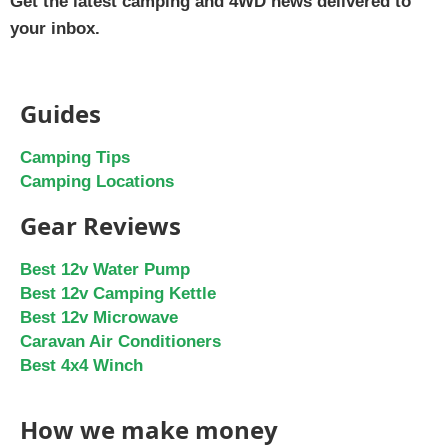
Get the latest camping and 4WD news delivered to
your inbox.
Guides
Camping Tips
Camping Locations
Gear Reviews
Best 12v Water Pump
Best 12v Camping Kettle
Best 12v Microwave
Caravan Air Conditioners
Best 4x4 Winch
How we make money