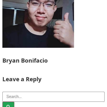
Bryan Bonifacio
Leave a Reply