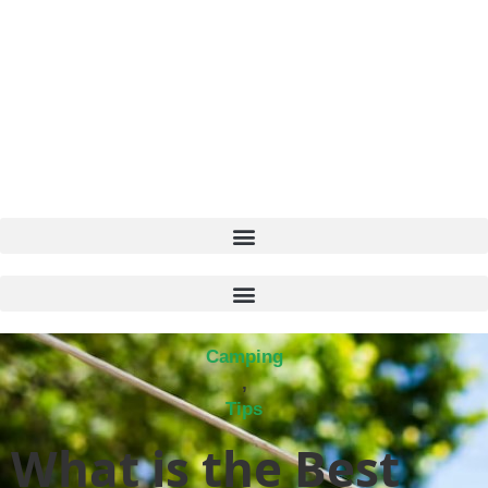
Camping
,
Tips
What is the Best