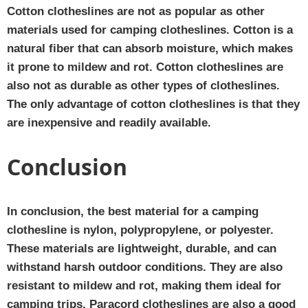
Cotton clotheslines are not as popular as other
materials used for camping clotheslines. Cotton is a
natural fiber that can absorb moisture, which makes
it prone to mildew and rot. Cotton clotheslines are
also not as durable as other types of clotheslines.
The only advantage of cotton clotheslines is that they
are inexpensive and readily available.
Conclusion
In conclusion, the best material for a camping
clothesline is nylon, polypropylene, or polyester.
These materials are lightweight, durable, and can
withstand harsh outdoor conditions. They are also
resistant to mildew and rot, making them ideal for
camping trips. Paracord clotheslines are also a good