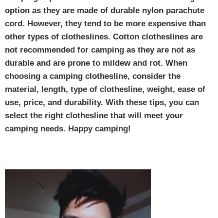
option as they are made of durable nylon parachute
cord. However, they tend to be more expensive than
other types of clotheslines. Cotton clotheslines are
not recommended for camping as they are not as
durable and are prone to mildew and rot. When
choosing a camping clothesline, consider the
material, length, type of clothesline, weight, ease of
use, price, and durability. With these tips, you can
select the right clothesline that will meet your
camping needs. Happy camping!