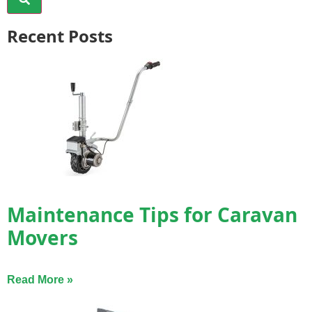
Recent Posts
Maintenance Tips for Caravan
Movers
Read More »