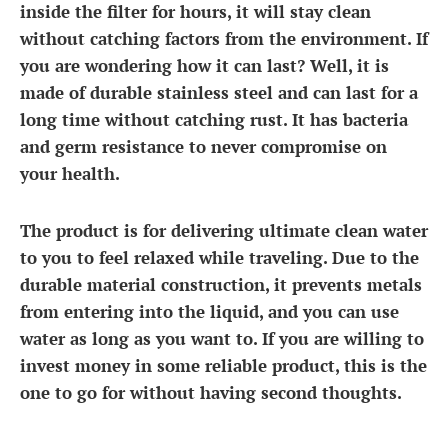
inside the filter for hours, it will stay clean
without catching factors from the environment. If
you are wondering how it can last? Well, it is
made of durable stainless steel and can last for a
long time without catching rust. It has bacteria
and germ resistance to never compromise on
your health.
The product is for delivering ultimate clean water
to you to feel relaxed while traveling. Due to the
durable material construction, it prevents metals
from entering into the liquid, and you can use
water as long as you want to. If you are willing to
invest money in some reliable product, this is the
one to go for without having second thoughts.