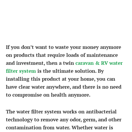
If you don’t want to waste your money anymore
on products that require loads of maintenance
and investment, then a twin
caravan & RV water
filter system
is the ultimate solution. By
installing this product at your home, you can
have clear water anywhere, and there is no need
to compromise on health anymore.
The water filter system works on antibacterial
technology to remove any odor, germ, and other
contamination from water. Whether water is