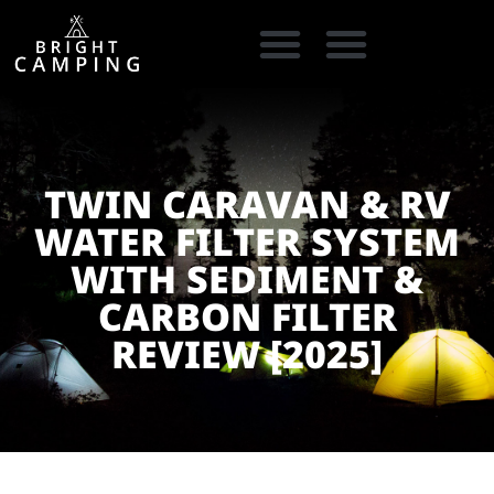
CAMPING GEAR
COOKING GEAR
CAMPING STORE FINDER
CARAVAN PARKS
TWIN CARAVAN & RV
WATER FILTER SYSTEM
WITH SEDIMENT &
CARBON FILTER
REVIEW [2025]