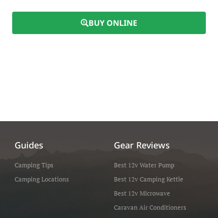
BUY ONLINE
Guides
Gear Reviews
Camping Tips
Best 12v Water Pump
Camping Locations
Best 12v Camping Kettle
Best 12v Microwave
Caravan Air Conditioners