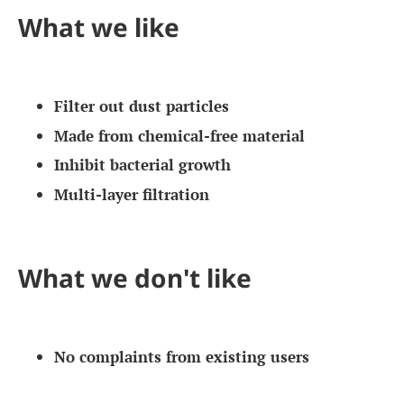
What we like
Filter out dust particles
Made from chemical-free material
Inhibit bacterial growth
Multi-layer filtration
What we don't like
No complaints from existing users