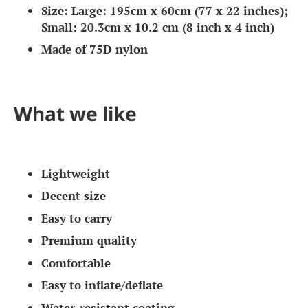
Size: Large: 195cm x 60cm (77 x 22 inches);
Small: 20.3cm x 10.2 cm (8 inch x 4 inch)
Made of 75D nylon
What we like
Lightweight
Decent size
Easy to carry
Premium quality
Comfortable
Easy to inflate/deflate
Water-resistant coating