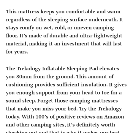
This mattress keeps you comfortable and warm
regardless of the sleeping surface underneath. It
stays comfy on wet, cold, or uneven camping
floor. It’s made of durable and ultra-lightweight
material, making it an investment that will last
for years.
The Trekology Inflatable Sleeping Pad elevates
you 80mm from the ground. This amount of
cushioning provides sufficient insulation. It gives
you enough support from your head to toe for a
sound sleep. Forget those camping mattresses
that make you miss your bed. Try the Trekology
today. With 100’s of positive reviews on Amazon
and other camping sites, it’s definitely worth
checking out and that is why it makes our best