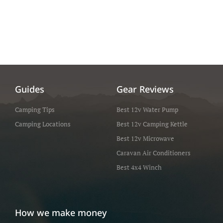
Guides
Gear Reviews
Camping Tips
Best 12v Water Pump
Camping Locations
Best 12v Camping Kettle
Best 12v Microwave
Caravan Air Conditioners
Best 4x4 Winch
How we make money