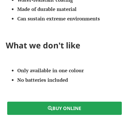
Made of durable material
Can sustain extreme environments
What we don't like
Only available in one colour
No batteries included
BUY ONLINE