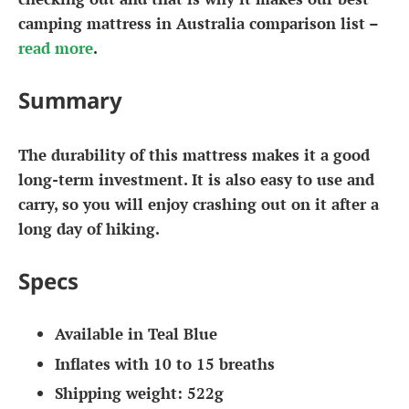
camping mattress in Australia comparison list –
read more
.
Summary
The durability of this mattress makes it a good
long-term investment. It is also easy to use and
carry, so you will enjoy crashing out on it after a
long day of hiking.
Specs
Available in Teal Blue
Inflates with 10 to 15 breaths
Shipping weight: 522g