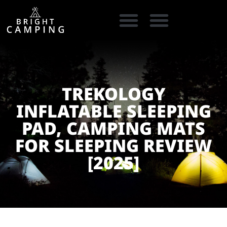
CAMPING GEAR
COOKING GEAR
CAMPING STORE FINDER
CARAVAN PARKS
TREKOLOGY
INFLATABLE SLEEPING
PAD, CAMPING MATS
FOR SLEEPING REVIEW
[2025]