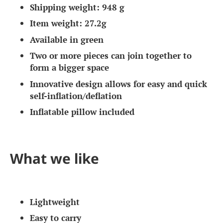
Shipping weight: 948 g
Item weight: 27.2g
Available in green
Two or more pieces can join together to
form a bigger space
Innovative design allows for easy and quick
self-inflation/deflation
Inflatable pillow included
What we like
Lightweight
Easy to carry