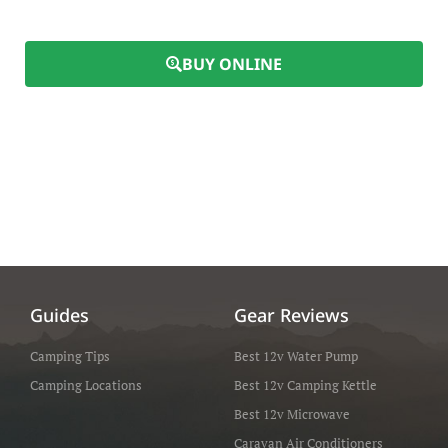
BUY ONLINE
Guides
Gear Reviews
Camping Tips
Best 12v Water Pump
Camping Locations
Best 12v Camping Kettle
Best 12v Microwave
Caravan Air Conditioners