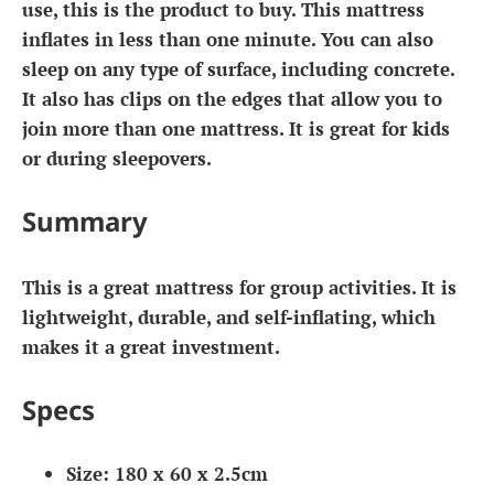
use, this is the product to buy. This mattress
inflates in less than one minute. You can also
sleep on any type of surface, including concrete.
It also has clips on the edges that allow you to
join more than one mattress. It is great for kids
or during sleepovers.
Summary
This is a great mattress for group activities. It is
lightweight, durable, and self-inflating, which
makes it a great investment.
Specs
Size: 180 x 60 x 2.5cm