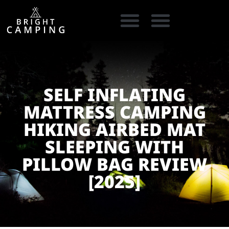
CAMPING GEAR
COOKING GEAR
CAMPING STORE FINDER
CARAVAN PARKS
SELF INFLATING
MATTRESS CAMPING
HIKING AIRBED MAT
SLEEPING WITH
PILLOW BAG REVIEW
[2025]