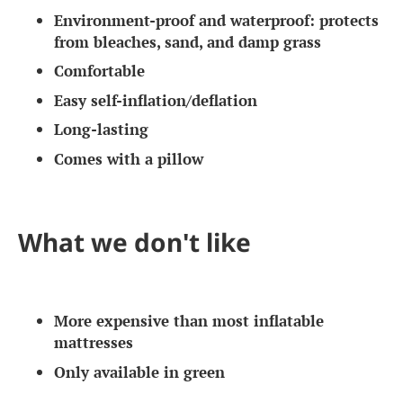
Environment-proof and waterproof: protects
from bleaches, sand, and damp grass
Comfortable
Easy self-inflation/deflation
Long-lasting
Comes with a pillow
What we don't like
More expensive than most inflatable
mattresses
Only available in green