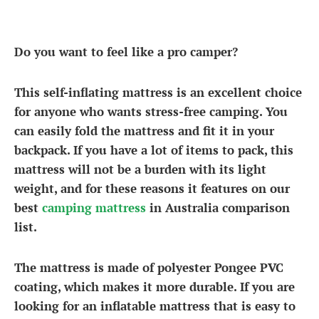
Do you want to feel like a pro camper?
This self-inflating mattress is an excellent choice
for anyone who wants stress-free camping. You
can easily fold the mattress and fit it in your
backpack. If you have a lot of items to pack, this
mattress will not be a burden with its light
weight, and for these reasons it features on our
best
camping mattress
in Australia comparison
list.
The mattress is made of polyester Pongee PVC
coating, which makes it more durable. If you are
looking for an inflatable mattress that is easy to