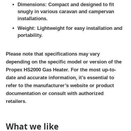
Dimensions
: Compact and designed to fit
snugly in various caravan and campervan
installations.
Weight
: Lightweight for easy installation and
portability.
Please note that specifications may vary
depending on the specific model or version of the
Propex HS2000 Gas Heater. For the most up-to-
date and accurate information, it’s essential to
refer to the manufacturer’s website or product
documentation or consult with authorized
retailers.
What we like