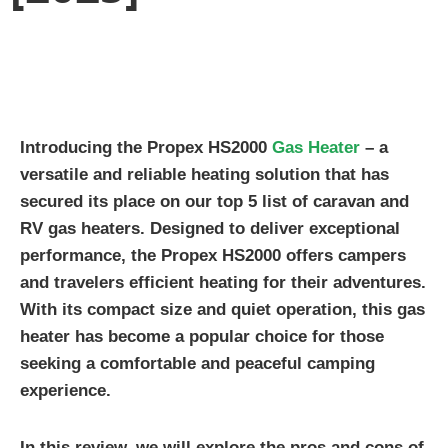
Introducing the Propex HS2000
Gas Heater
– a
versatile and reliable heating solution that has
secured its place on our top 5 list of caravan and
RV gas heaters. Designed to deliver exceptional
performance, the Propex HS2000 offers campers
and travelers efficient heating for their adventures.
With its compact size and quiet operation, this gas
heater has become a popular choice for those
seeking a comfortable and peaceful camping
experience.
In this review, we will explore the pros and cons of