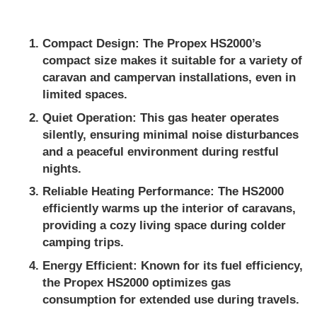
Compact Design
: The Propex HS2000’s
compact size makes it suitable for a variety of
caravan and campervan installations, even in
limited spaces.
Quiet Operation
: This gas heater operates
silently, ensuring minimal noise disturbances
and a peaceful environment during restful
nights.
Reliable Heating Performance
: The HS2000
efficiently warms up the interior of caravans,
providing a cozy living space during colder
camping trips.
Energy Efficient
: Known for its fuel efficiency,
the Propex HS2000 optimizes gas
consumption for extended use during travels.