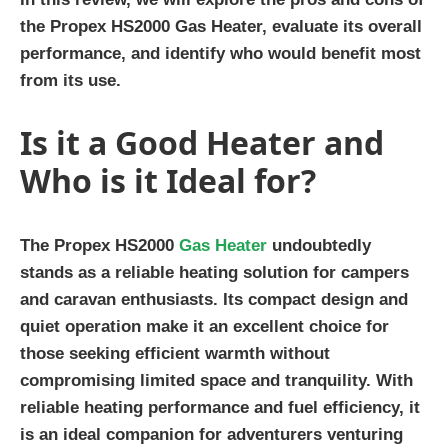
the Propex HS2000 Gas Heater, evaluate its overall
performance, and identify who would benefit most
from its use.
Is it a Good Heater and
Who is it Ideal for?
The Propex HS2000
Gas Heater
undoubtedly
stands as a reliable heating solution for campers
and caravan enthusiasts. Its compact design and
quiet operation make it an excellent choice for
those seeking efficient warmth without
compromising limited space and tranquility. With
reliable heating performance and fuel efficiency, it
is an ideal companion for adventurers venturing