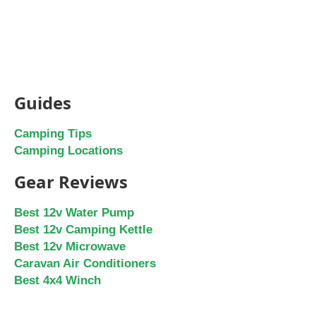
Guides
Camping Tips
Camping Locations
Gear Reviews
Best 12v Water Pump
Best 12v Camping Kettle
Best 12v Microwave
Caravan Air Conditioners
Best 4x4 Winch