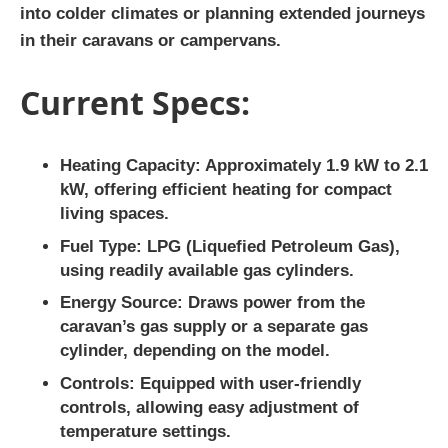
into colder climates or planning extended journeys
in their caravans or campervans.
Current Specs:
Heating Capacity
: Approximately 1.9 kW to 2.1
kW, offering efficient heating for compact
living spaces.
Fuel Type
: LPG (Liquefied Petroleum Gas),
using readily available gas cylinders.
Energy Source
: Draws power from the
caravan’s gas supply or a separate gas
cylinder, depending on the model.
Controls
: Equipped with user-friendly
controls, allowing easy adjustment of
temperature settings.