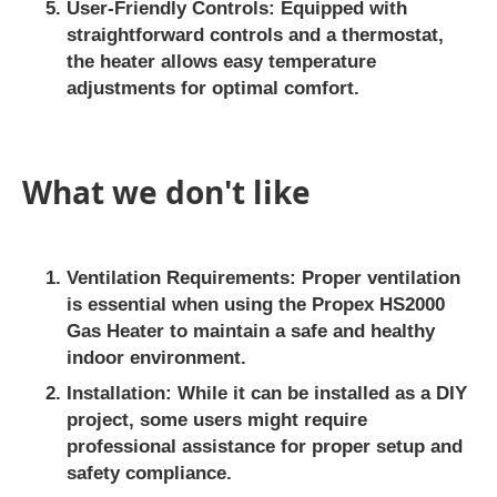
User-Friendly Controls
: Equipped with
straightforward controls and a thermostat,
the heater allows easy temperature
adjustments for optimal comfort.
What we don't like
Ventilation Requirements
: Proper ventilation
is essential when using the Propex HS2000
Gas Heater to maintain a safe and healthy
indoor environment.
Installation
: While it can be installed as a DIY
project, some users might require
professional assistance for proper setup and
safety compliance.