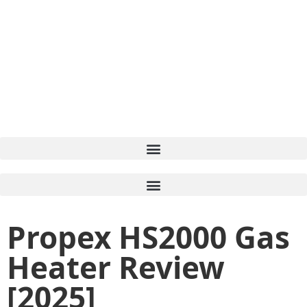
Propex HS2000 Gas
Heater Review
[2025]