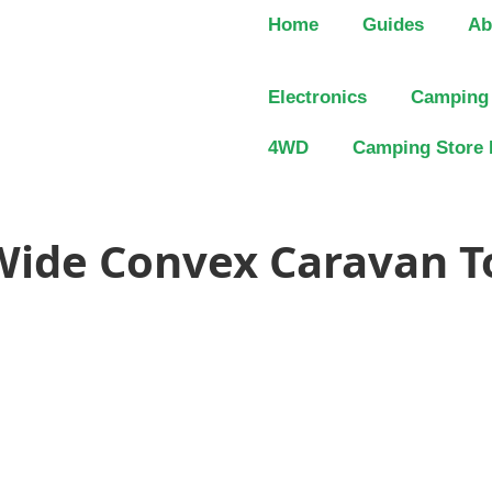
Home
Guides
Ab
Electronics
Camping
4WD
Camping Store 
 Wide Convex Caravan 