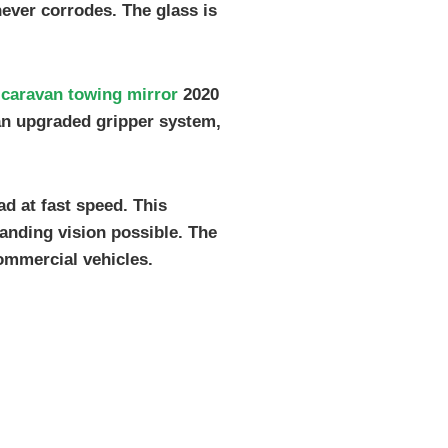
never corrodes. The glass is
t
caravan towing mirror
2020
s an upgraded gripper system,
d at fast speed. This
anding vision possible. The
ommercial vehicles.