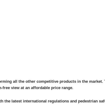
orming all the other competitive products in the market. 
n-free view at an affordable price range.
th the latest international regulations and pedestrian sa