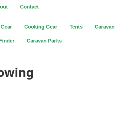
out
Contact
 Gear
Cooking Gear
Tents
Caravan
Finder
Caravan Parks
Towing