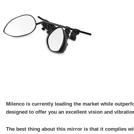
Milenco is currently leading the market while outperf
designed to offer you an excellent vision and vibratio
The best thing about this mirror is that it complies wi