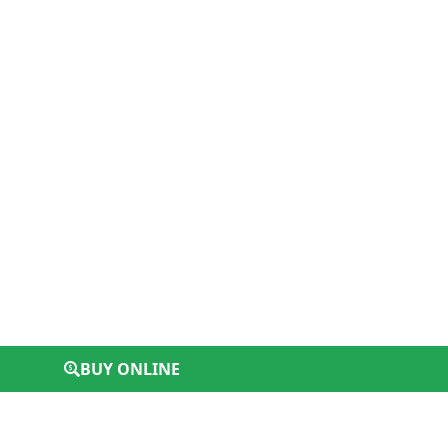
BUY ONLINE