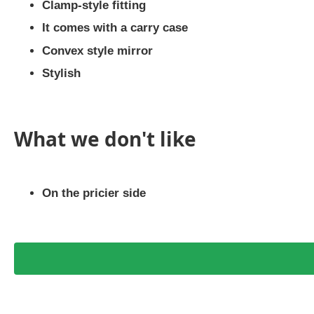
Clamp-style fitting
It comes with a carry case
Convex style mirror
Stylish
What we don't like
On the pricier side