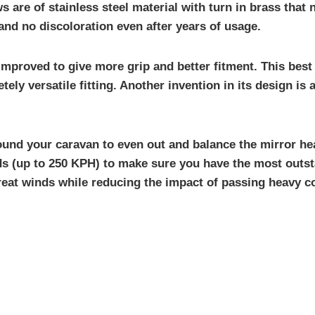
 are of stainless steel material with turn in brass that 
and no discoloration even after years of usage.
improved to give more grip and better fitment. This bes
tely versatile fitting. Another invention in its design i
ound your caravan to even out and balance the mirror hea
eds (up to 250 KPH) to make sure you have the most outst
reat winds while reducing the impact of passing heavy c