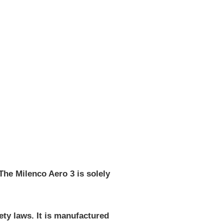
The Milenco Aero 3 is solely
fety laws. It is manufactured