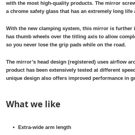
with the most high-quality products. The mirror screws
a chrome safety glass that has an extremely long life 
With the new clamping system, this mirror is further 
has thumb wheels over the titling axis to allow comple
so you never lose the grip pads while on the road.
The mirror’s head design (registered) uses airflow ar
product has been extensively tested at different spe
unique design also offers improved performance in g
What we like
Extra-wide arm length