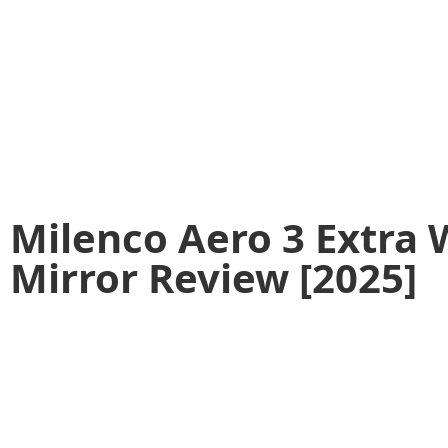
Milenco Aero 3 Extra
Mirror Review [2025]