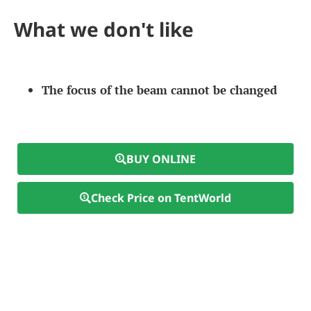
What we don't like
The focus of the beam cannot be changed
BUY ONLINE
Check Price on TentWorld