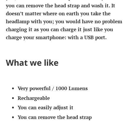
you can remove the head strap and wash it. It
doesn’t matter where on earth you take the
headlamp with you; you would have no problem
charging it as you can charge it just like you
charge your smartphone: with a USB port.
What we like
Very powerful / 1000 Lumens
Rechargeable
You can easily adjust it
You can remove the head strap