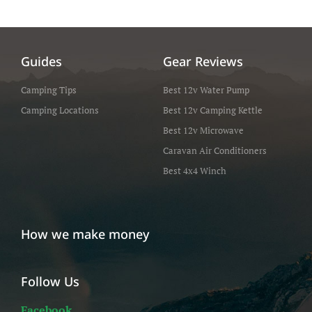
Guides
Gear Reviews
Camping Tips
Best 12v Water Pump
Camping Locations
Best 12v Camping Kettle
Best 12v Microwave
Caravan Air Conditioners
Best 4x4 Winch
How we make money
Follow Us
Facebook