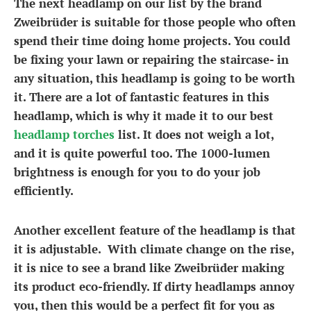
The next headlamp on our list by the brand
Zweibrüder is suitable for those people who often
spend their time doing home projects. You could
be fixing your lawn or repairing the staircase- in
any situation, this headlamp is going to be worth
it. There are a lot of fantastic features in this
headlamp, which is why it made it to our best
headlamp torches
list. It does not weigh a lot,
and it is quite powerful too. The 1000-lumen
brightness is enough for you to do your job
efficiently.
Another excellent feature of the headlamp is that
it is adjustable. With climate change on the rise,
it is nice to see a brand like Zweibrüder making
its product eco-friendly. If dirty headlamps annoy
you, then this would be a perfect fit for you as