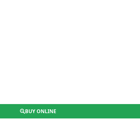
BUY ONLINE