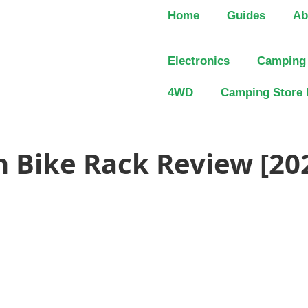
Home
Guides
Ab
Electronics
Camping
4WD
Camping Store 
n Bike Rack Review [20