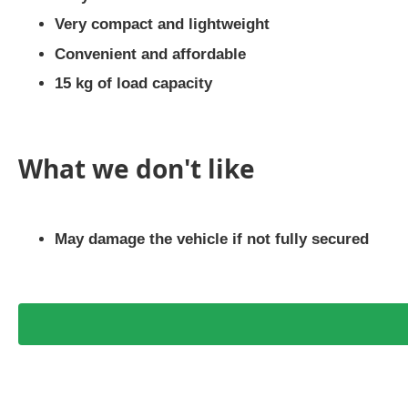
Very compact and lightweight
Convenient and affordable
15 kg of load capacity
What we don't like
May damage the vehicle if not fully secured