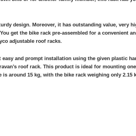
urdy design. Moreover, it has outstanding value, very hi
ou get the bike rack pre-assembled for a convenient and 
yco adjustable roof racks.
ut easy and prompt installation using the given plastic h
ravan’s roof rack. This product is ideal for mounting on
is around 15 kg, with the bike rack weighing only 2.15 