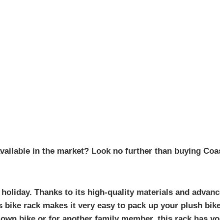
vailable in the market? Look no further than buying Coas
 holiday. Thanks to its high-quality materials and advanc
s bike rack makes it very easy to pack up your plush bik
own bike or for another family member, this rack has you