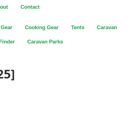
out
Contact
 Gear
Cooking Gear
Tents
Caravan
Finder
Caravan Parks
25]