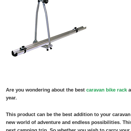
Are you wondering about the best
caravan bike rack
a
year.
This product can be the best addition to your caravan
new world of adventure and endless possibilities. Thi
next camping trip. So whether you wish to carry your 