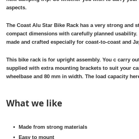
aspects.
The Coast Alu Star Bike Rack has a very strong and st
compact dimensions with carefully planned usability. Y
made and crafted especially for coast-to-coast and Ja
This bike rack is for upright assembly. You c carry o
supplied with extra mounting brackets to suit your ca
wheelbase and 80 mm in width. The load capacity here 
What we like
Made from strong materials
Easy to mount