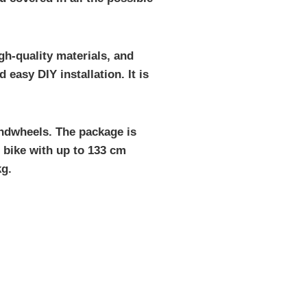
gh-quality materials, and
easy DIY installation. It is
andwheels. The package is
e bike with up to 133 cm
kg.