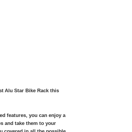
t Alu Star Bike Rack this
ed features, you can enjoy a
es and take them to your
 covered in all the possible