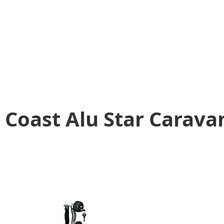
Coast Alu Star Carava