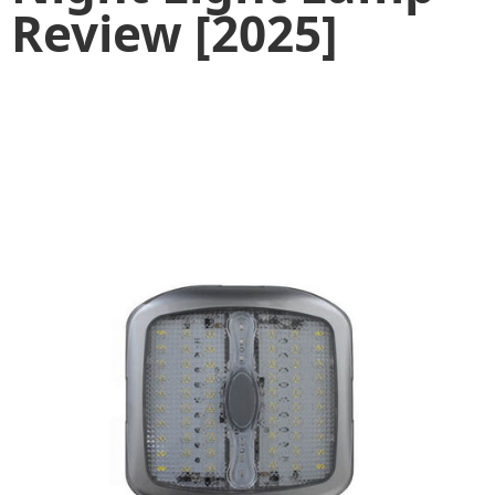
Review [2025]