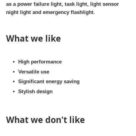
as a power failure light, task light, light sensor
night light and emergency flashlight.
What we like
High performance
Versatile use
Significant energy saving
Stylish design
What we don't like