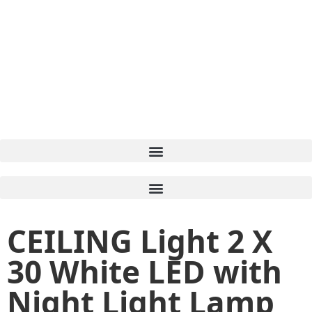
CEILING Light 2 X
30 White LED with
Night Light Lamp