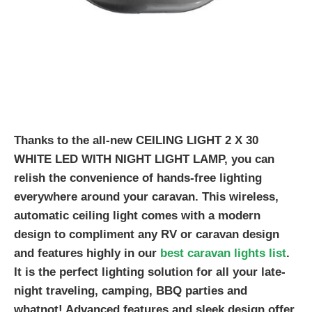
Thanks to the all-new CEILING LIGHT 2 X 30
WHITE LED WITH NIGHT LIGHT LAMP, you can
relish the convenience of hands-free lighting
everywhere around your caravan. This wireless,
automatic ceiling light comes with a modern
design to compliment any RV or caravan design
and features highly in our
best caravan lights list
.
It is the perfect lighting solution for all your late-
night traveling, camping, BBQ parties and
whatnot! Advanced features and sleek design offer