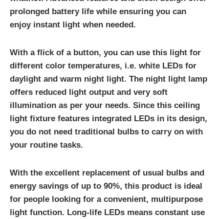
prolonged battery life while ensuring you can
enjoy instant light when needed.
With a flick of a button, you can use this light for
different color temperatures, i.e. white LEDs for
daylight and warm night light. The night light lamp
offers reduced light output and very soft
illumination as per your needs. Since this ceiling
light fixture features integrated LEDs in its design,
you do not need traditional bulbs to carry on with
your routine tasks.
With the excellent replacement of usual bulbs and
energy savings of up to 90%, this product is ideal
for people looking for a convenient, multipurpose
light function. Long-life LEDs means constant use