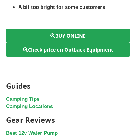
A bit too bright for some customers
BUY ONLINE
Check price on Outback Equipment
Guides
Camping Tips
Camping Locations
Gear Reviews
Best 12v Water Pump