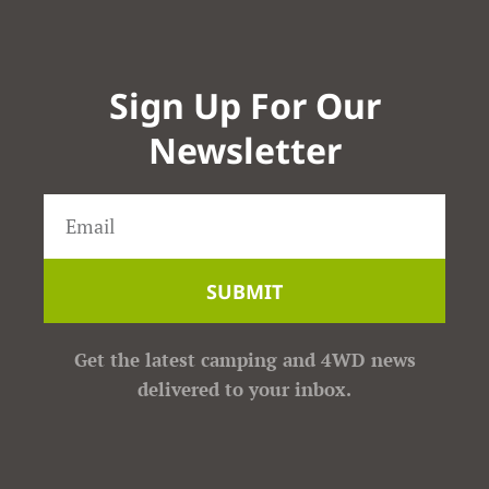
Sign Up For Our
Newsletter
SUBMIT
Get the latest camping and 4WD news
delivered to your inbox.