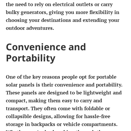
the need to rely on electrical outlets or carry
bulky generators, giving you more flexibility in
choosing your destinations and extending your
outdoor adventures.
Convenience and
Portability
One of the key reasons people opt for portable
solar panels is their convenience and portability.
These panels are designed to be lightweight and
compact, making them easy to carry and
transport. They often come with foldable or
collapsible designs, allowing for hassle-free
storage in backpacks or vehicle compartments.