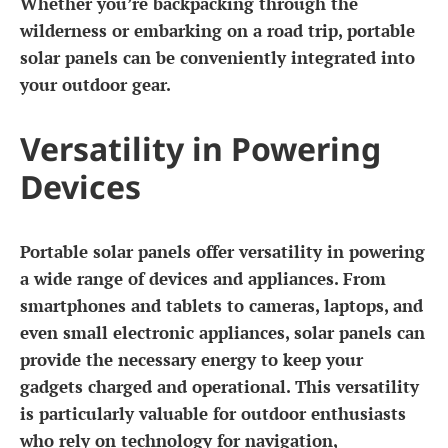
Whether you’re backpacking through the
wilderness or embarking on a road trip, portable
solar panels can be conveniently integrated into
your outdoor gear.
Versatility in Powering
Devices
Portable solar panels offer versatility in powering
a wide range of devices and appliances. From
smartphones and tablets to cameras, laptops, and
even small electronic appliances, solar panels can
provide the necessary energy to keep your
gadgets charged and operational. This versatility
is particularly valuable for outdoor enthusiasts
who rely on technology for navigation,