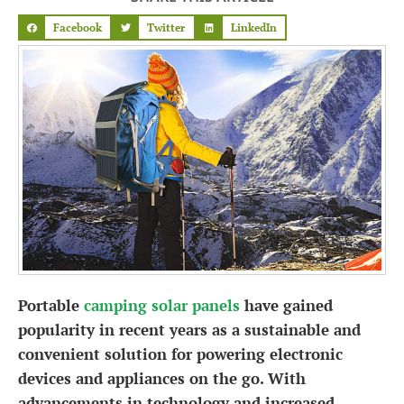
Facebook
Twitter
LinkedIn
Portable
camping solar panels
have gained
popularity in recent years as a sustainable and
convenient solution for powering electronic
devices and appliances on the go. With
advancements in technology and increased