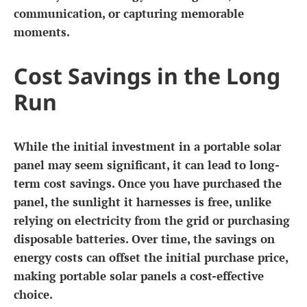
communication, or capturing memorable
moments.
Cost Savings in the Long
Run
While the initial investment in a portable solar
panel may seem significant, it can lead to long-
term cost savings. Once you have purchased the
panel, the sunlight it harnesses is free, unlike
relying on electricity from the grid or purchasing
disposable batteries. Over time, the savings on
energy costs can offset the initial purchase price,
making portable solar panels a cost-effective
choice.