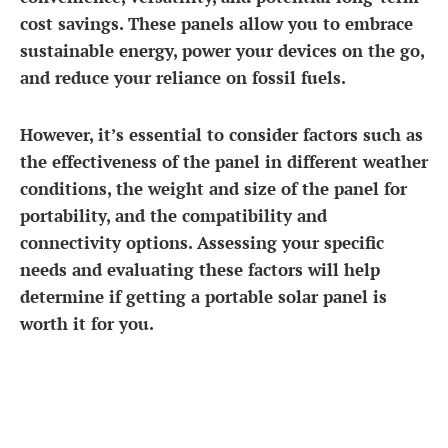
cost savings. These panels allow you to embrace
sustainable energy, power your devices on the go,
and reduce your reliance on fossil fuels.
However, it’s essential to consider factors such as
the effectiveness of the panel in different weather
conditions, the weight and size of the panel for
portability, and the compatibility and
connectivity options. Assessing your specific
needs and evaluating these factors will help
determine if getting a portable solar panel is
worth it for you.