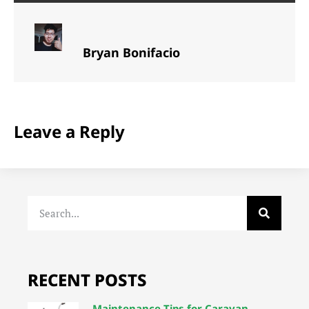
Bryan Bonifacio
Leave a Reply
RECENT POSTS
Maintenance Tips for Caravan