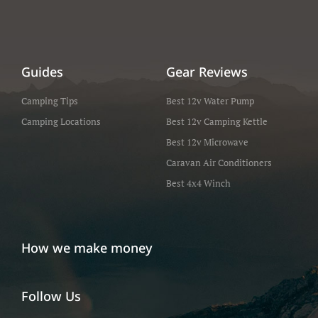
Guides
Gear Reviews
Camping Tips
Best 12v Water Pump
Camping Locations
Best 12v Camping Kettle
Best 12v Microwave
Caravan Air Conditioners
Best 4x4 Winch
How we make money
Follow Us