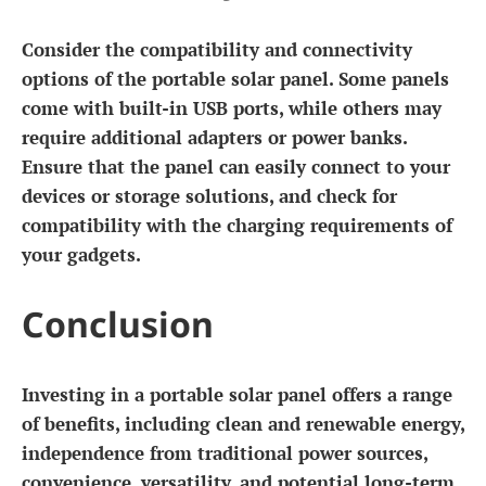
Consider the compatibility and connectivity
options of the portable solar panel. Some panels
come with built-in USB ports, while others may
require additional adapters or power banks.
Ensure that the panel can easily connect to your
devices or storage solutions, and check for
compatibility with the charging requirements of
your gadgets.
Conclusion
Investing in a portable solar panel offers a range
of benefits, including clean and renewable energy,
independence from traditional power sources,
convenience, versatility, and potential long-term