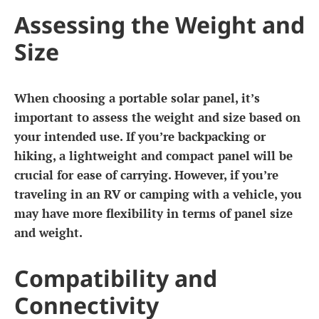
Assessing the Weight and
Size
When choosing a portable solar panel, it’s
important to assess the weight and size based on
your intended use. If you’re backpacking or
hiking, a lightweight and compact panel will be
crucial for ease of carrying. However, if you’re
traveling in an RV or camping with a vehicle, you
may have more flexibility in terms of panel size
and weight.
Compatibility and
Connectivity