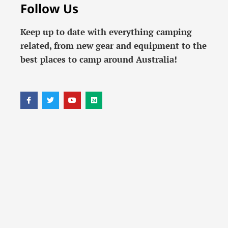
Follow Us
Keep up to date with everything camping
related, from new gear and equipment to the
best places to camp around Australia!