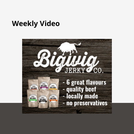
Weekly Video