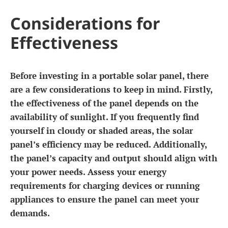
Considerations for
Effectiveness
Before investing in a portable solar panel, there
are a few considerations to keep in mind. Firstly,
the effectiveness of the panel depends on the
availability of sunlight. If you frequently find
yourself in cloudy or shaded areas, the solar
panel’s efficiency may be reduced. Additionally,
the panel’s capacity and output should align with
your power needs. Assess your energy
requirements for charging devices or running
appliances to ensure the panel can meet your
demands.