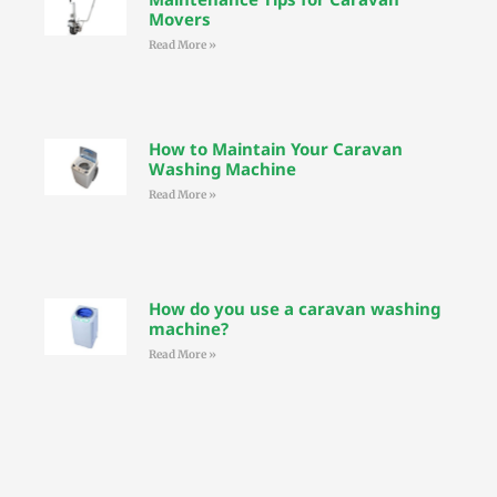
Movers
Read More »
How to Maintain Your Caravan
Washing Machine
Read More »
How do you use a caravan washing
machine?
Read More »