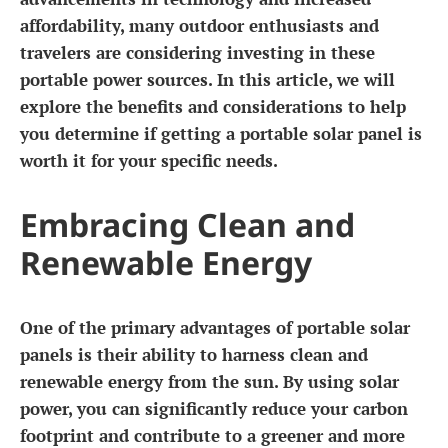
affordability, many outdoor enthusiasts and
travelers are considering investing in these
portable power sources. In this article, we will
explore the benefits and considerations to help
you determine if getting a portable solar panel is
worth it for your specific needs.
Embracing Clean and
Renewable Energy
One of the primary advantages of portable solar
panels is their ability to harness clean and
renewable energy from the sun. By using solar
power, you can significantly reduce your carbon
footprint and contribute to a greener and more