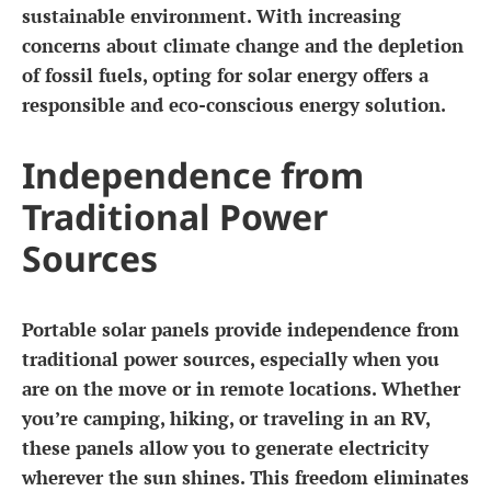
sustainable environment. With increasing
concerns about climate change and the depletion
of fossil fuels, opting for solar energy offers a
responsible and eco-conscious energy solution.
Independence from
Traditional Power
Sources
Portable solar panels provide independence from
traditional power sources, especially when you
are on the move or in remote locations. Whether
you’re camping, hiking, or traveling in an RV,
these panels allow you to generate electricity
wherever the sun shines. This freedom eliminates