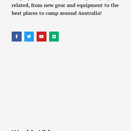
related, from new gear and equipment to the
best places to camp around Australia!