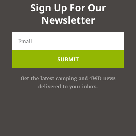
Sign Up For Our
Newsletter
SUBMIT
Get the latest camping and 4WD news
delivered to your inbox.