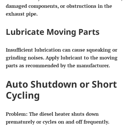
damaged components, or obstructions in the
exhaust pipe.
Lubricate Moving Parts
Insufficient lubrication can cause squeaking or
grinding noises. Apply lubricant to the moving
parts as recommended by the manufacturer.
Auto Shutdown or Short
Cycling
Problem:
The diesel heater shuts down
prematurely or cycles on and off frequently.