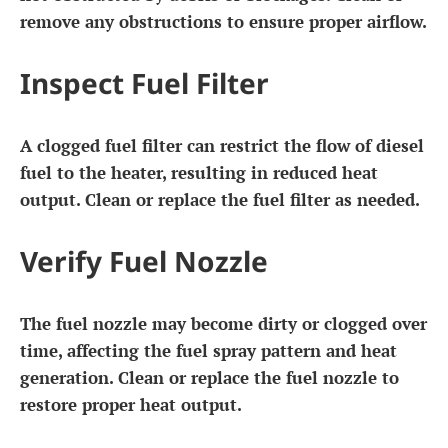
remove any obstructions to ensure proper airflow.
Inspect Fuel Filter
A clogged fuel filter can restrict the flow of diesel
fuel to the heater, resulting in reduced heat
output. Clean or replace the fuel filter as needed.
Verify Fuel Nozzle
The fuel nozzle may become dirty or clogged over
time, affecting the fuel spray pattern and heat
generation. Clean or replace the fuel nozzle to
restore proper heat output.