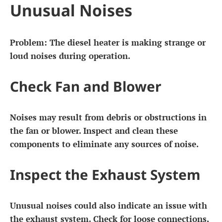
Unusual Noises
Problem: The diesel heater is making strange or
loud noises during operation.
Check Fan and Blower
Noises may result from debris or obstructions in
the fan or blower. Inspect and clean these
components to eliminate any sources of noise.
Inspect the Exhaust System
Unusual noises could also indicate an issue with
the exhaust system. Check for loose connections,