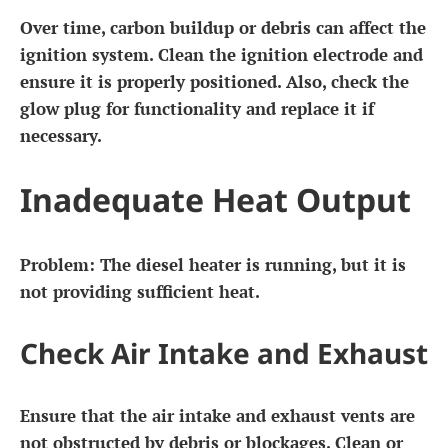
Over time, carbon buildup or debris can affect the
ignition system. Clean the ignition electrode and
ensure it is properly positioned. Also, check the
glow plug for functionality and replace it if
necessary.
Inadequate Heat Output
Problem:
The diesel heater is running, but it is
not providing sufficient heat.
Check Air Intake and Exhaust
Ensure that the air intake and exhaust vents are
not obstructed by debris or blockages. Clean or