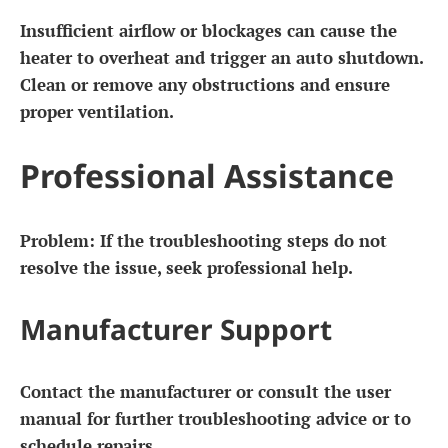
Insufficient airflow or blockages can cause the
heater to overheat and trigger an auto shutdown.
Clean or remove any obstructions and ensure
proper ventilation.
Professional Assistance
Problem:
If the troubleshooting steps do not
resolve the issue, seek professional help.
Manufacturer Support
Contact the manufacturer or consult the user
manual for further troubleshooting advice or to
schedule repairs.