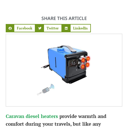
SHARE THIS ARTICLE
Facebook
Twitter
LinkedIn
Caravan diesel heaters
provide warmth and
comfort during your travels, but like any