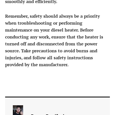
smoothly and efficiently.
Remember, safety should always be a priority
when troubleshooting or performing
maintenance on your diesel heater. Before
conducting any work, ensure that the heater is
turned off and disconnected from the power
source. Take precautions to avoid burns and
injuries, and follow all safety instructions
provided by the manufacturer.