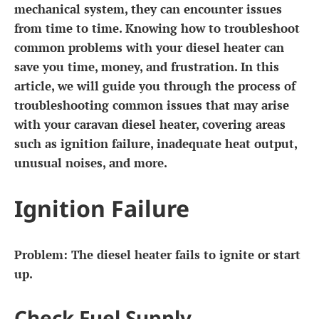
mechanical system, they can encounter issues
from time to time. Knowing how to troubleshoot
common problems with your diesel heater can
save you time, money, and frustration. In this
article, we will guide you through the process of
troubleshooting common issues that may arise
with your caravan diesel heater, covering areas
such as ignition failure, inadequate heat output,
unusual noises, and more.
Ignition Failure
Problem:
The diesel heater fails to ignite or start
up.
Check Fuel Supply