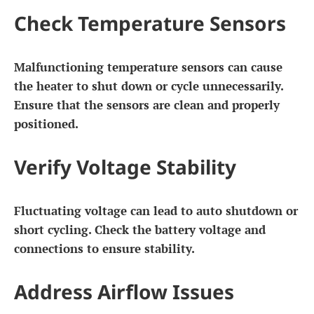
Check Temperature Sensors
Malfunctioning temperature sensors can cause
the heater to shut down or cycle unnecessarily.
Ensure that the sensors are clean and properly
positioned.
Verify Voltage Stability
Fluctuating voltage can lead to auto shutdown or
short cycling. Check the battery voltage and
connections to ensure stability.
Address Airflow Issues