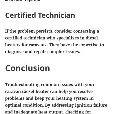
Certified Technician
If the problem persists, consider contacting a
certified technician who specializes in diesel
heaters for caravans. They have the expertise to
diagnose and repair complex issues.
Conclusion
Troubleshooting common issues with your
caravan diesel heater can help you resolve
problems and keep your heating system in
optimal condition. By addressing ignition failure
and inadequate heat output, checking for