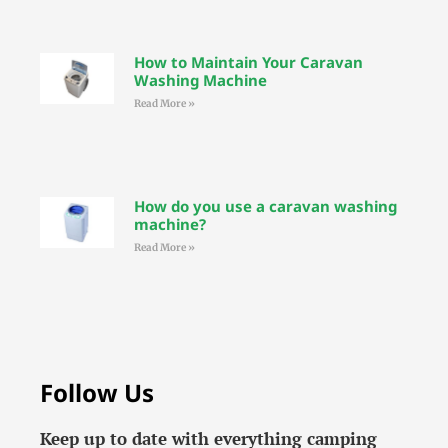
How to Maintain Your Caravan
Washing Machine
Read More »
How do you use a caravan washing
machine?
Read More »
Follow Us
Keep up to date with everything camping