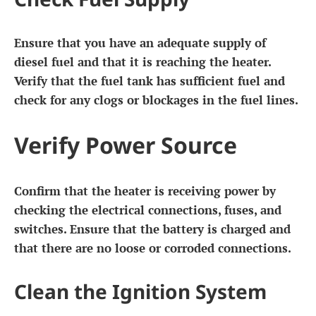
Ensure that you have an adequate supply of
diesel fuel and that it is reaching the heater.
Verify that the fuel tank has sufficient fuel and
check for any clogs or blockages in the fuel lines.
Verify Power Source
Confirm that the heater is receiving power by
checking the electrical connections, fuses, and
switches. Ensure that the battery is charged and
that there are no loose or corroded connections.
Clean the Ignition System