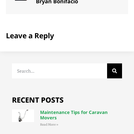
Bryan Bonifacio
Leave a Reply
RECENT POSTS
Maintenance Tips for Caravan
Movers
Read More »