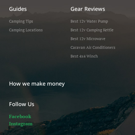
Guides
Gear Reviews
Camping Tips
Best 12v Water Pump
Camping Locations
Best 12v Camping Kettle
Best 12v Microwave
Caravan Air Conditioners
Best 4x4 Winch
How we make money
Follow Us
Facebook
Instagram