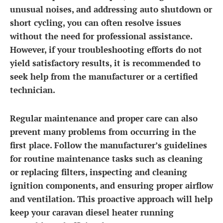
unusual noises, and addressing auto shutdown or
short cycling, you can often resolve issues
without the need for professional assistance.
However, if your troubleshooting efforts do not
yield satisfactory results, it is recommended to
seek help from the manufacturer or a certified
technician.
Regular maintenance and proper care can also
prevent many problems from occurring in the
first place. Follow the manufacturer’s guidelines
for routine maintenance tasks such as cleaning
or replacing filters, inspecting and cleaning
ignition components, and ensuring proper airflow
and ventilation. This proactive approach will help
keep your caravan diesel heater running