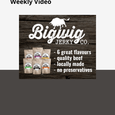
Weekly Video