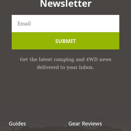
Newsletter
SUBMIT
Get the latest camping and 4WD news
delivered to your inbox.
Guides
Gear Reviews