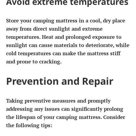
Avoid extreme temperatures
Store your camping mattress in a cool, dry place
away from direct sunlight and extreme
temperatures. Heat and prolonged exposure to
sunlight can cause materials to deteriorate, while
cold temperatures can make the mattress stiff
and prone to cracking.
Prevention and Repair
Taking preventive measures and promptly
addressing any issues can significantly prolong
the lifespan of your camping mattress. Consider
the following tips: