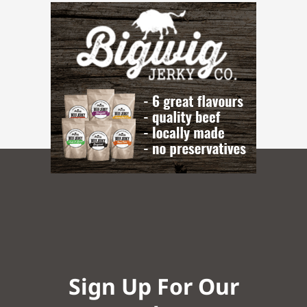
Sign Up For Our