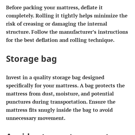
Before packing your mattress, deflate it
completely. Rolling it tightly helps minimize the
risk of creasing or damaging the internal
structure. Follow the manufacturer’s instructions
for the best deflation and rolling technique.
Storage bag
Invest in a quality storage bag designed
specifically for your mattress. A bag protects the
mattress from dust, moisture, and potential
punctures during transportation. Ensure the
mattress fits snugly inside the bag to avoid
unnecessary movement.