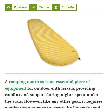
Facebook
Twitter
LinkedIn
A
camping mattress is an essential piece of
equipment
for outdoor enthusiasts, providing
comfort and support during nights spent under
the stars. However, like any other gear, it requires
regular maintenance to ensure its longevity and