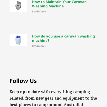
How to Maintain Your Caravan
Washing Machine
Read More »
How do you use a caravan washing
machine?
Read More »
Follow Us
Keep up to date with everything camping
related, from new gear and equipment to the
best places to camp around Australia!