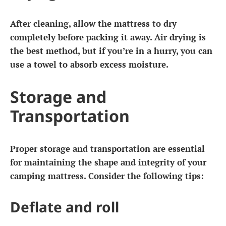
After cleaning, allow the mattress to dry
completely before packing it away. Air drying is
the best method, but if you’re in a hurry, you can
use a towel to absorb excess moisture.
Storage and
Transportation
Proper storage and transportation are essential
for maintaining the shape and integrity of your
camping mattress. Consider the following tips:
Deflate and roll