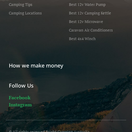
Camping Tips
Best 12v Water Pump
Camping Locations
Best 12v Camping Kettle
Best 12v Microwave
Caravan Air Conditioners
Best 4x4 Winch
How we make money
Follow Us
Facebook
Instagram
© All rights reserved Bright Camping Australia