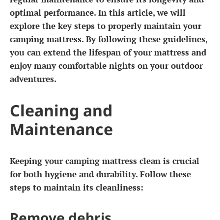
optimal performance. In this article, we will
explore the key steps to properly maintain your
camping mattress. By following these guidelines,
you can extend the lifespan of your mattress and
enjoy many comfortable nights on your outdoor
adventures.
Cleaning and
Maintenance
Keeping your camping mattress clean is crucial
for both hygiene and durability. Follow these
steps to maintain its cleanliness:
Remove debris