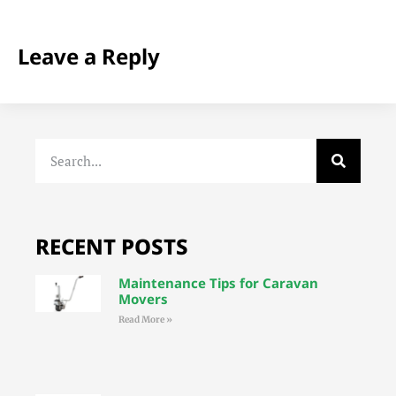
Leave a Reply
RECENT POSTS
Maintenance Tips for Caravan
Movers
Read More »