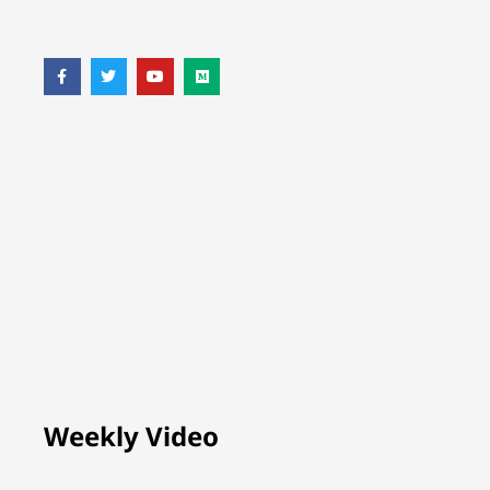
Weekly Video