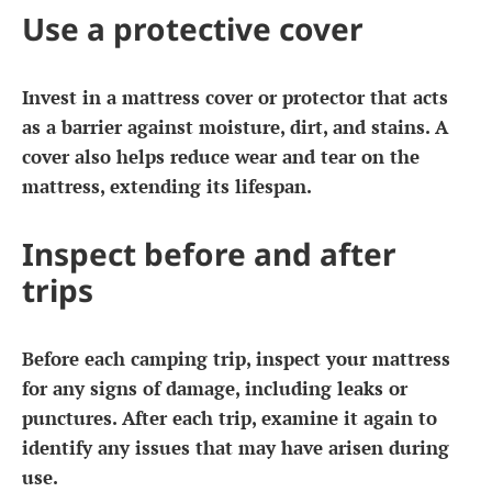
Use a protective cover
Invest in a mattress cover or protector that acts
as a barrier against moisture, dirt, and stains. A
cover also helps reduce wear and tear on the
mattress, extending its lifespan.
Inspect before and after
trips
Before each camping trip, inspect your mattress
for any signs of damage, including leaks or
punctures. After each trip, examine it again to
identify any issues that may have arisen during
use.