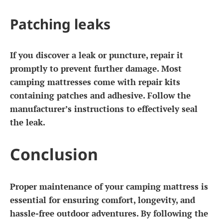
Patching leaks
If you discover a leak or puncture, repair it
promptly to prevent further damage. Most
camping mattresses come with repair kits
containing patches and adhesive. Follow the
manufacturer’s instructions to effectively seal
the leak.
Conclusion
Proper maintenance of your camping mattress is
essential for ensuring comfort, longevity, and
hassle-free outdoor adventures. By following the