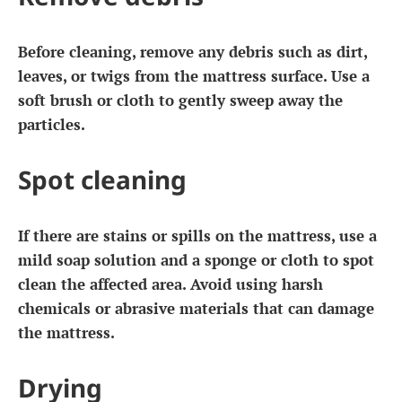
Before cleaning, remove any debris such as dirt,
leaves, or twigs from the mattress surface. Use a
soft brush or cloth to gently sweep away the
particles.
Spot cleaning
If there are stains or spills on the mattress, use a
mild soap solution and a sponge or cloth to spot
clean the affected area. Avoid using harsh
chemicals or abrasive materials that can damage
the mattress.
Drying