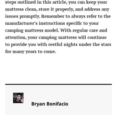
steps outlined in this article, you can keep your
mattress clean, store it properly, and address any
issues promptly. Remember to always refer to the
manufacturer’s instructions specific to your
camping mattress model. With regular care and
attention, your camping mattress will continue
to provide you with restful nights under the stars
for many years to come.
Bryan Bonifacio