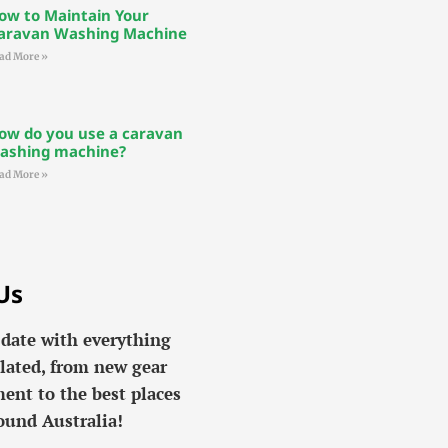
ow to Maintain Your
aravan Washing Machine
ad More »
ow do you use a caravan
ashing machine?
ad More »
Us
 date with everything
lated, from new gear
ent to the best places
ound Australia!