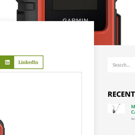
LinkedIn
RECENT
M
C
Re