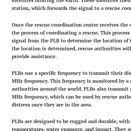
satellites orbiting the earth. These satellites the
station, which forwards the signal to a rescue coo
Once the rescue coordination center receives the d
the process of coordinating a rescue. This process
signal from the PLB to determine the location of t
the location is determined, rescue authorities wil
provide assistance.
PLBs use a specific frequency to transmit their di
MHz frequency. This frequency is monitored by a n
authorities around the world. PLBs also transmit 
MHz frequency, which can be used by rescue author
distress once they are in the area.
PLBs are designed to be rugged and durable, with
temperatures, water exposure, and impact. They ar