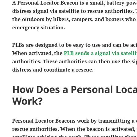
A Personal Locator Beacon is a small, battery-pow
distress signal via satellite to rescue authorities.
the outdoors by hikers, campers, and boaters who
emergency situation.
PLBs are designed to be easy to use and can be act
When activated, the
PLB sends a signal via satelli
authorities. These authorities can then use the si
distress and coordinate a rescue.
How Does a Personal Loc
Work?
Personal Locator Beacons work by transmitting a di
rescue authorities. When the beacon is activated, 