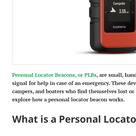
Personal Locator Beacons, or PLBs
, are small, han
signal for help in case of an emergency. These devi
campers, and boaters who find themselves lost or in
explore how a personal locator beacon works.
What is a Personal Locat