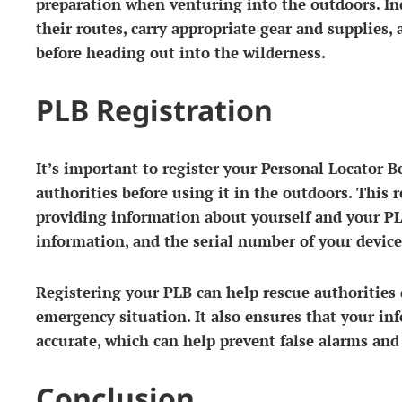
preparation when venturing into the outdoors. In
their routes, carry appropriate gear and supplies, 
before heading out into the wilderness.
PLB Registration
It’s important to register your Personal Locator 
authorities before using it in the outdoors. This 
providing information about yourself and your PL
information, and the serial number of your device
Registering your PLB can help rescue authorities 
emergency situation. It also ensures that your in
accurate, which can help prevent false alarms and
Conclusion