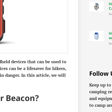
H
C
Re
H
w
Re
dheld devices that can be used to
ces can be a lifesaver for hikers,
Follow 
 danger. In this article, we will
Keep up to
camping re
or Beacon?
and equipm
to camp ar