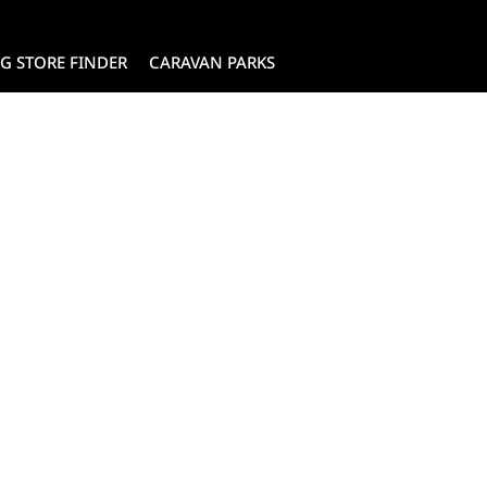
G STORE FINDER
CARAVAN PARKS