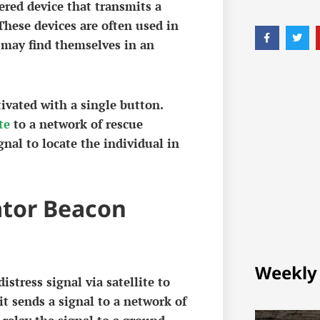
ered device that transmits a
 These devices are often used in
 may find themselves in an
ivated with a single button.
te
to a network of rescue
gnal to locate the individual in
ator Beacon
Weekly
stress signal via satellite to
it sends a signal to a network of