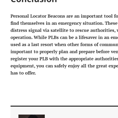
Personal Locator Beacons are an important tool 
find themselves in an emergency situation. These
distress signal via satellite to rescue authorities
operation. While PLBs can be a lifesaver in an em
used as a last resort when other forms of communi
important to properly plan and prepare before ve
register your PLB with the appropriate authoritie
equipment, you can safely enjoy all the great exp
has to offer.