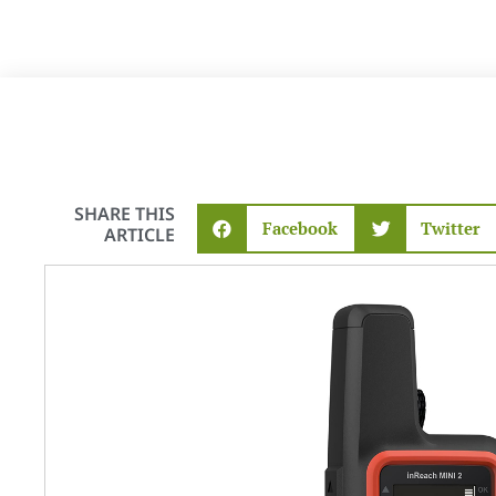
SHARE THIS
Facebook
Twitter
ARTICLE