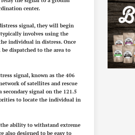
n relay the signal to a ground
rdination center.
istress signal, they will begin
 typically involves using the
he individual in distress. Once
l be dispatched to the area to
stress signal, known as the 406
etwork of satellites and rescue
a secondary signal on the 121.5
ities to locate the individual in
 the ability to withstand extreme
e also designed to be easy to