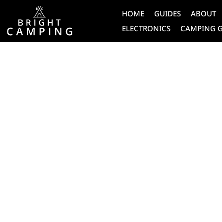
HOME
GUIDES
ABOUT
ELECTRONICS
CAMPING 
CAMPING
HOW DOES 
PERSONAL 
BEACON WO