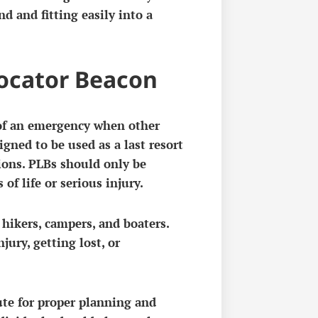
d and fitting easily into a
Locator Beacon
 of an emergency when other
gned to be used as a last resort
ions. PLBs should only be
 of life or serious injury.
ikers, campers, and boaters.
jury, getting lost, or
ute for proper planning and