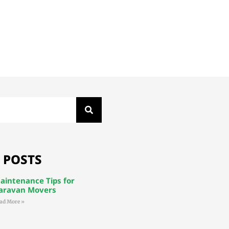
 POSTS
aintenance Tips for
aravan Movers
ad More »