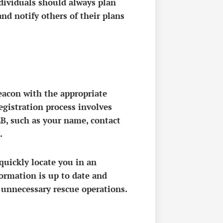
dividuals should always plan
and notify others of their plans
Beacon with the appropriate
registration process involves
B, such as your name, contact
.
quickly locate you in an
formation is up to date and
 unnecessary rescue operations.