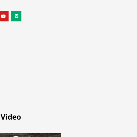
 Video