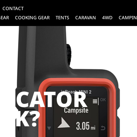
CONTACT
GEAR
COOKING GEAR
TENTS
CARAVAN
4WD
CAMPIN
A
LOCATOR
RK?