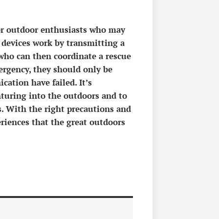
for outdoor enthusiasts who may
 devices work by transmitting a
, who can then coordinate a rescue
ergency, they should only be
cation have failed. It’s
nturing into the outdoors and to
s. With the right precautions and
eriences that the great outdoors