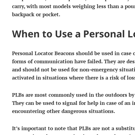
carry, with most models weighing less than a poun
backpack or pocket.
When to Use a Personal 
Personal Locator Beacons should be used in case
forms of communication have failed. They are desi
and should not be used for non-emergency situat
activated in situations where there is a risk of loss
PLBs are most commonly used in the outdoors by h
They can be used to signal for help in case of an in
encountering other dangerous situations.
It’s important to note that PLBs are not a substit