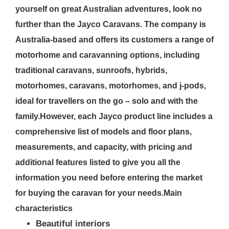
yourself on great Australian adventures, look no
further than the Jayco Caravans. The company is
Australia-based and offers its customers a range of
motorhome and caravanning options, including
traditional caravans, sunroofs, hybrids,
motorhomes, caravans, motorhomes, and j-pods,
ideal for travellers on the go – solo and with the
family.However, each Jayco product line includes a
comprehensive list of models and floor plans,
measurements, and capacity, with pricing and
additional features listed to give you all the
information you need before entering the market
for buying the caravan for your needs.
Main
characteristics
Beautiful interiors