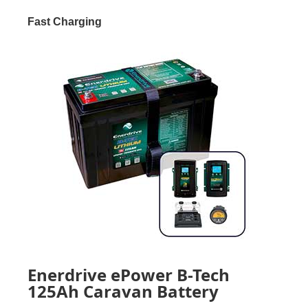
Fast Charging
Enerdrive ePower B-Tech
125Ah Caravan Battery