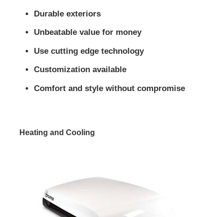
Durable exteriors
Unbeatable value for money
Use cutting edge technology
Customization available
Comfort and style without compromise
Heating and Cooling