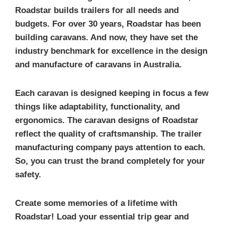
Roadstar builds trailers for all needs and
budgets. For over 30 years, Roadstar has been
building caravans. And now, they have set the
industry benchmark for excellence in the design
and manufacture of caravans in Australia.
Each caravan is designed keeping in focus a few
things like adaptability, functionality, and
ergonomics. The caravan designs of Roadstar
reflect the quality of craftsmanship. The trailer
manufacturing company pays attention to each.
So, you can trust the brand completely for your
safety.
Create some memories of a lifetime with
Roadstar! Load your essential trip gear and