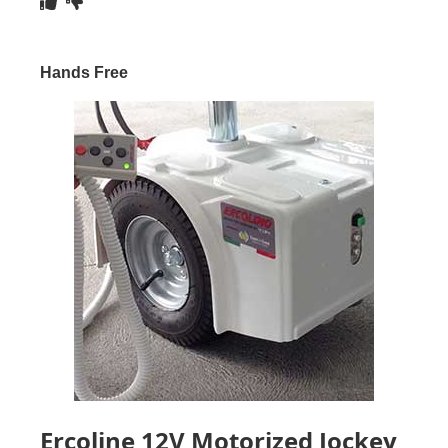
Hands Free
Ercoline 12V Motorized Jockey