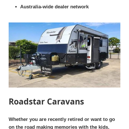
Australia-wide dealer network
Roadstar Caravans
Whether you are recently retired or want to go
on the road making memories with the kids,