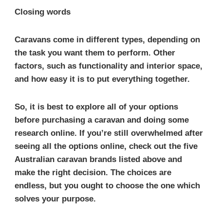
Closing words
Caravans come in different types, depending on
the task you want them to perform. Other
factors, such as functionality and interior space,
and how easy it is to put everything together.
So, it is best to explore all of your options
before purchasing a caravan and doing some
research online. If you’re still overwhelmed after
seeing all the options online, check out the five
Australian caravan brands listed above and
make the right decision. The choices are
endless, but you ought to choose the one which
solves your purpose.