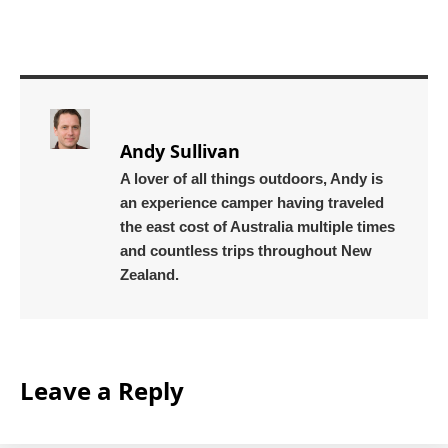
Andy Sullivan
A lover of all things outdoors, Andy is
an experience camper having traveled
the east cost of Australia multiple times
and countless trips throughout New
Zealand.
Leave a Reply