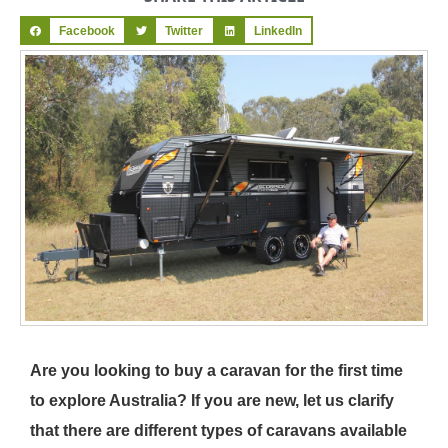
Facebook
Twitter
LinkedIn
Are you looking to buy a caravan for the first time
to explore Australia? If you are new, let us clarify
that there are different types of caravans available