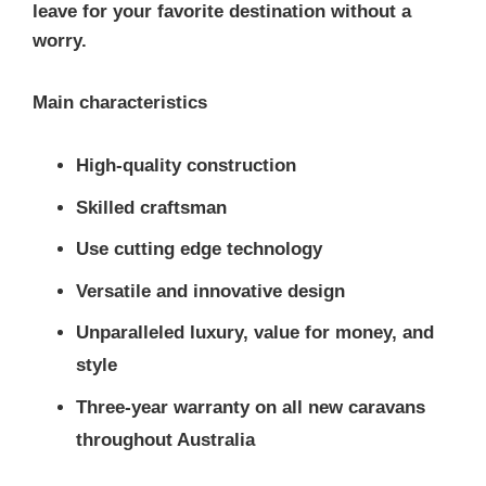
leave for your favorite destination without a
worry.
Main characteristics
High-quality construction
Skilled craftsman
Use cutting edge technology
Versatile and innovative design
Unparalleled luxury, value for money, and
style
Three-year warranty on all new caravans
throughout Australia