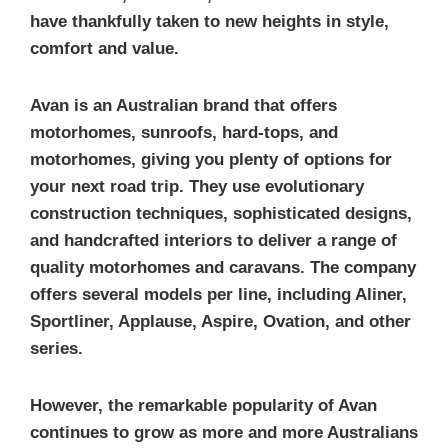
have thankfully taken to new heights in style,
comfort and value.
Avan is an Australian brand that offers
motorhomes, sunroofs, hard-tops, and
motorhomes, giving you plenty of options for
your next road trip. They use evolutionary
construction techniques, sophisticated designs,
and handcrafted interiors to deliver a range of
quality motorhomes and caravans. The company
offers several models per line, including Aliner,
Sportliner, Applause, Aspire, Ovation, and other
series.
However, the remarkable popularity of Avan
continues to grow as more and more Australians