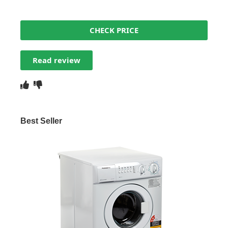
CHECK PRICE
Read review
Best Seller