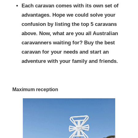
Each caravan comes with its own set of
advantages. Hope we could solve your
confusion by listing the top 5 caravans
above. Now, what are you all Australian
caravanners waiting for? Buy the best
caravan for your needs and start an
adventure with your family and friends.
Maximum reception