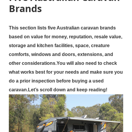
Brands
This section lists five Australian caravan brands
based on value for money, reputation, resale value,
storage and kitchen facilities, space, creature
comforts, windows and doors, extensions, and
other considerations.You will also need to check
what works best for your needs and make sure you
do a prior inspection before buying a used
caravan.Let’s scroll down and keep reading!