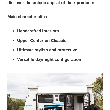
discover the unique appeal of their products.
Main characteristics
Handcrafted interiors
Upper Centurion Chassis
Ultimate stylish and protective
Versatile day/night configuration