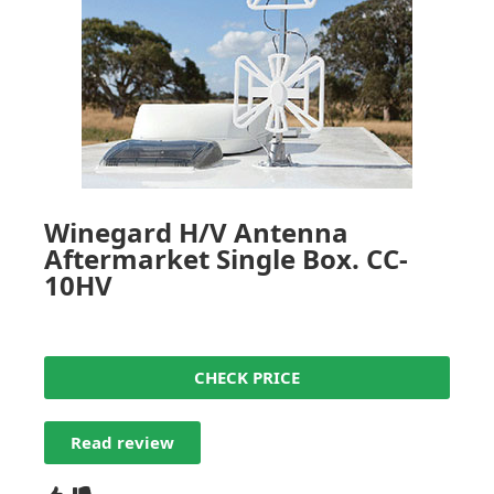
Winegard H/V Antenna
Aftermarket Single Box. CC-
10HV
CHECK PRICE
Read review