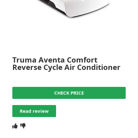
Truma Aventa Comfort
Reverse Cycle Air Conditioner
CHECK PRICE
Read review