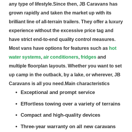
any type of lifestyle.Since then, JB Caravans has
grown rapidly and taken the market up with its
brilliant line of all-terrain trailers. They offer a luxury
experience without the excessive price tag and
have strict end-to-end quality control measures.
Most vans have options for features such as
hot
water systems
,
air conditioners
,
fridges
and
multiple floorplan layouts. Whether you want to set
up camp in the outback, by a lake, or wherever, JB
Caravans is all you need.
Main characteristics
Exceptional and prompt service
Effortless towing over a variety of terrains
Compact and high-quality devices
Three-year warranty on all new caravans