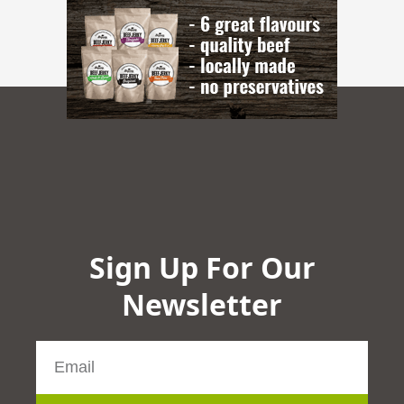
Sign Up For Our
Newsletter