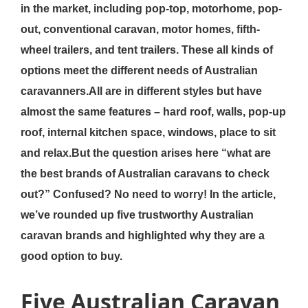
in the market, including pop-top, motorhome, pop-
out, conventional caravan, motor homes, fifth-
wheel trailers, and tent trailers. These all kinds of
options meet the different needs of Australian
caravanners.All are in different styles but have
almost the same features – hard roof, walls, pop-up
roof, internal kitchen space, windows, place to sit
and relax.But the question arises here “what are
the best brands of Australian caravans to check
out?” Confused? No need to worry! In the article,
we’ve rounded up five trustworthy Australian
caravan brands and highlighted why they are a
good option to buy.
Five Australian Caravan