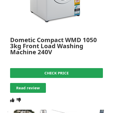
Dometic Compact WMD 1050
3kg Front Load Washing
Machine 240V
CHECK PRICE
Read review