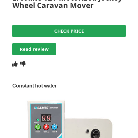
Wheel Caravan Mover
CHECK PRICE
Read review
Constant hot water