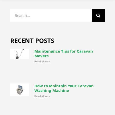
RECENT POSTS
Maintenance Tips for Caravan
Movers
Read More »
How to Maintain Your Caravan
Washing Machine
Read More »