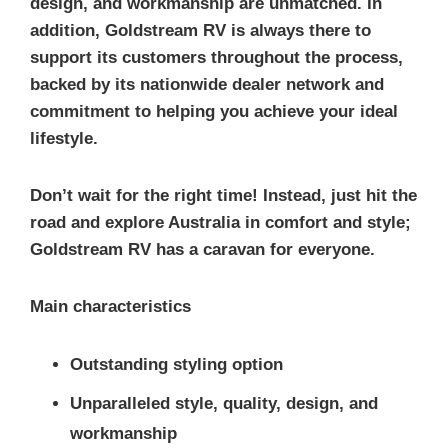
design, and workmanship are unmatched. In
addition, Goldstream RV is always there to
support its customers throughout the process,
backed by its nationwide dealer network and
commitment to helping you achieve your ideal
lifestyle.
Don’t wait for the right time! Instead, just hit the
road and explore Australia in comfort and style;
Goldstream RV has a caravan for everyone.
Main characteristics
Outstanding styling option
Unparalleled style, quality, design, and
workmanship