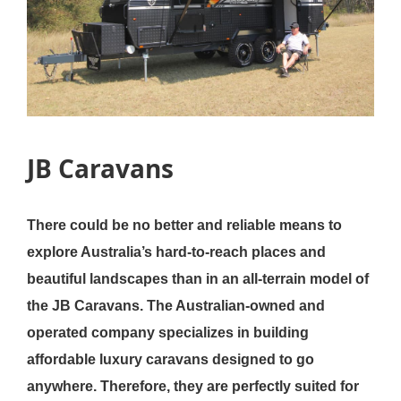
JB Caravans
There could be no better and reliable means to
explore Australia’s hard-to-reach places and
beautiful landscapes than in an all-terrain model of
the JB Caravans. The Australian-owned and
operated company specializes in building
affordable luxury caravans designed to go
anywhere. Therefore, they are perfectly suited for