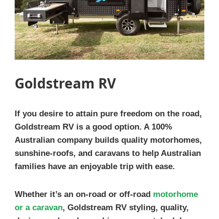
Goldstream RV
If you desire to attain pure freedom on the road,
Goldstream RV is a good option. A 100%
Australian company builds quality motorhomes,
sunshine-roofs, and caravans to help Australian
families have an enjoyable trip with ease.
Whether it’s an on-road or off-road
motorhome
or a caravan
, Goldstream RV styling, quality,