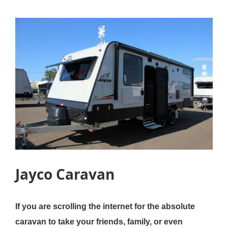
Jayco Caravan
If you are scrolling the internet for the absolute
caravan to take your friends, family, or even