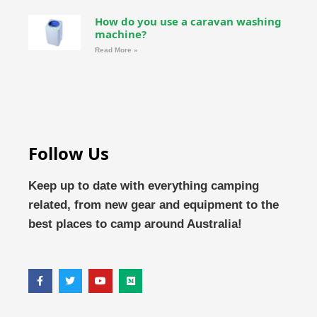
How do you use a caravan washing
machine?
Read More »
Follow Us
Keep up to date with everything camping
related, from new gear and equipment to the
best places to camp around Australia!