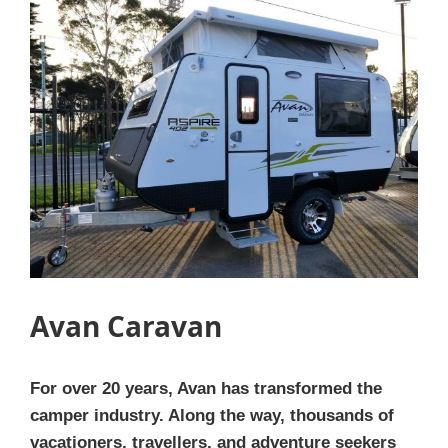
Avan Caravan
For over 20 years, Avan has transformed the
camper industry. Along the way, thousands of
vacationers, travellers, and adventure seekers