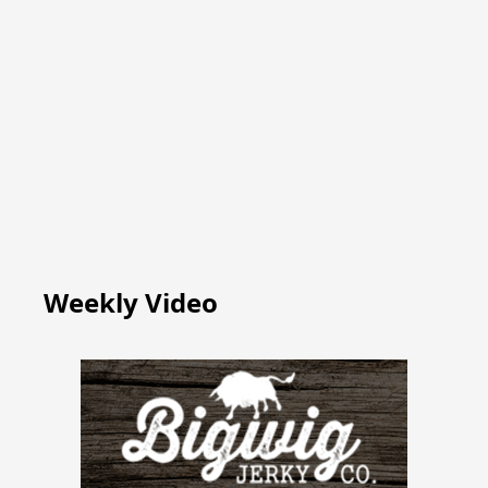
Weekly Video