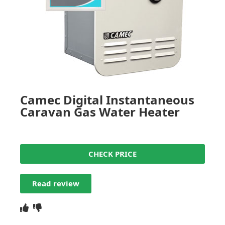
Camec Digital Instantaneous
Caravan Gas Water Heater
CHECK PRICE
Read review