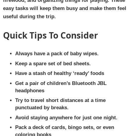
firewood, and organizing things for playing. These
easy tasks will keep them busy and make them feel
useful during the trip.
Quick Tips To Consider
Always have a pack of baby wipes.
Keep a spare set of bed sheets.
Have a stash of healthy ‘ready’ foods
Get a pair of children’s Bluetooth JBL
headphones
Try to travel short distances at a time
punctuated by breaks.
Avoid staying anywhere for just one night.
Pack a deck of cards, bingo sets, or even
coloring books