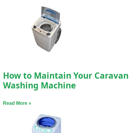
How to Maintain Your Caravan
Washing Machine
Read More »