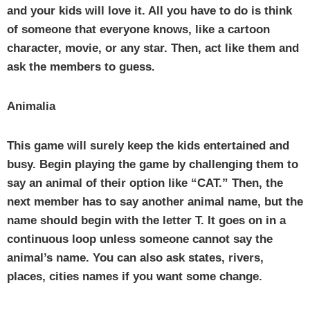
and your kids will love it. All you have to do is think
of someone that everyone knows, like a cartoon
character, movie, or any star. Then, act like them and
ask the members to guess.
Animalia
This game will surely keep the kids entertained and
busy. Begin playing the game by challenging them to
say an animal of their option like “CAT.” Then, the
next member has to say another animal name, but the
name should begin with the letter T. It goes on in a
continuous loop unless someone cannot say the
animal’s name. You can also ask states, rivers,
places, cities names if you want some change.