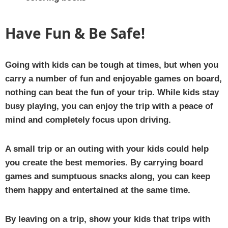
Have Fun & Be Safe!
Going with kids can be tough at times, but when you
carry a number of fun and enjoyable games on board,
nothing can beat the fun of your trip. While kids stay
busy playing, you can enjoy the trip with a peace of
mind and completely focus upon driving.
A small trip or an outing with your kids could help
you create the best memories. By carrying board
games and sumptuous snacks along, you can keep
them happy and entertained at the same time.
By leaving on a trip, show your kids that trips with