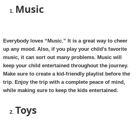
Music
Everybody loves “Music.” It is a great way to cheer
up any mood. Also, if you play your child’s favorite
music, it can sort out many problems. Music will
keep your child entertained throughout the journey.
Make sure to create a kid-friendly playlist before the
trip. Enjoy the trip with a complete peace of mind,
while making sure to keep the kids entertained.
Toys