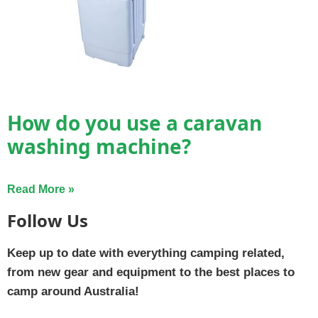
How do you use a caravan
washing machine?
Read More »
Follow Us
Keep up to date with everything camping related,
from new gear and equipment to the best places to
camp around Australia!