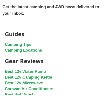
Get the latest camping and 4WD news delivered to
your inbox.
Guides
Camping Tips
Camping Locations
Gear Reviews
Best 12v Water Pump
Best 12v Camping Kettle
Best 12v Microwave
Caravan Air Conditioners
Best 4x4 Winch