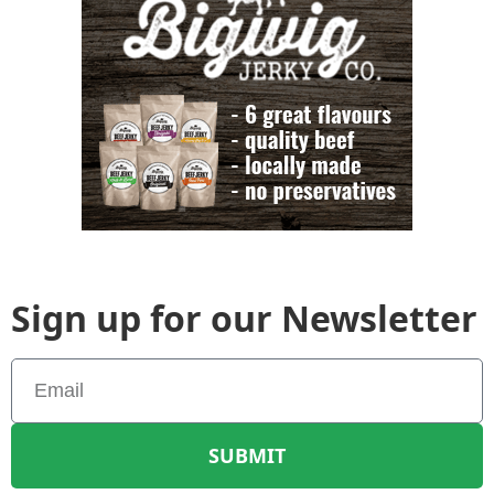
Sign up for our Newsletter
SUBMIT