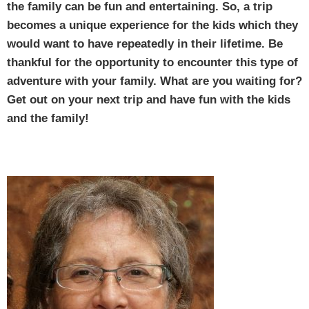
the family can be fun and entertaining. So, a trip
becomes a unique experience for the kids which they
would want to have repeatedly in their lifetime. Be
thankful for the opportunity to encounter this type of
adventure with your family. What are you waiting for?
Get out on your next trip and have fun with the kids
and the family!