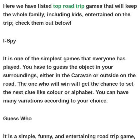
Here we have listed
top road trip
games that will keep
the whole family, including kids, entertained on the
trip; check them out below!
I-Spy
It is one of the simplest games that everyone has
played. You have to guess the object in your
surroundings, either in the Caravan or outside on the
road. The one who will win will get the chance to set
the next clue like colour or alphabet. You can have
many variations according to your choice.
Guess Who
It is a simple, funny, and entertaining road trip game,