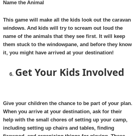
Name the Animal
This game will make all the kids look out the caravan
windows. And kids will try to scream out loud the
name of the animals that they see first. It will keep
them stuck to the windowpane, and before they know
it, you might have arrived at your destination!
Get Your Kids Involved
Give your children the chance to be part of your plan.
When you arrive at your destination, ask for their
help with the small chores of setting up your camp,
including setting up chairs and tables, finding