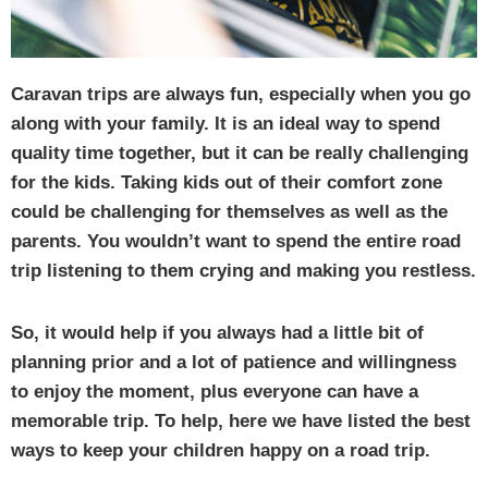
Caravan trips are always fun, especially when you go
along with your family. It is an ideal way to spend
quality time together, but it can be really challenging
for the kids. Taking kids out of their comfort zone
could be challenging for themselves as well as the
parents. You wouldn’t want to spend the entire road
trip listening to them crying and making you restless.
So, it would help if you always had a little bit of
planning prior and a lot of patience and willingness
to enjoy the moment, plus everyone can have a
memorable trip. To help, here we have listed the best
ways to keep your children happy on a road trip.