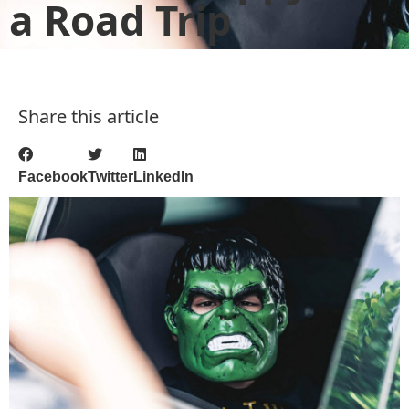
a Road Trip
Share this article
Facebook
Twitter
LinkedIn