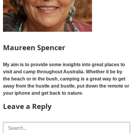
Maureen Spencer
My aim is to provide some insights into great places to
visit and camp throughout Australia. Whether it be by
the beach or in the bush, camping is a great way to get
away from the hustle and bustle, put down the remote or
your iphone and get back to nature.
Leave a Reply