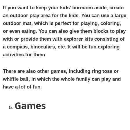
If you want to keep your kids’ boredom aside, create
an outdoor play area for the kids. You can use a large
outdoor mat, which is perfect for playing, coloring,
or even eating. You can also give them blocks to play
with or provide them with explorer kits consisting of
a compass, binoculars, etc. It will be fun exploring
activities for them.
There are also other games, including ring toss or
whiffle ball, in which the whole family can play and
have a lot of fun.
Games