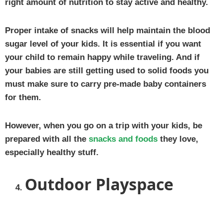
right amount of nutrition to stay active and healthy.
Proper intake of snacks will help maintain the blood
sugar level of your kids. It is essential if you want
your child to remain happy while traveling. And if
your babies are still getting used to solid foods you
must make sure to carry pre-made baby containers
for them.
However, when you go on a trip with your kids, be
prepared with all the
snacks and foods
they love,
especially healthy stuff.
Outdoor Playspace