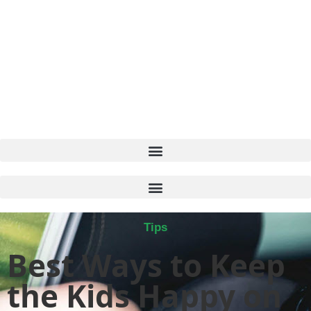
Tips
Best Ways to Keep
the Kids Happy on