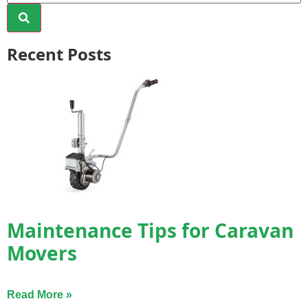
Recent Posts
Maintenance Tips for Caravan
Movers
Read More »