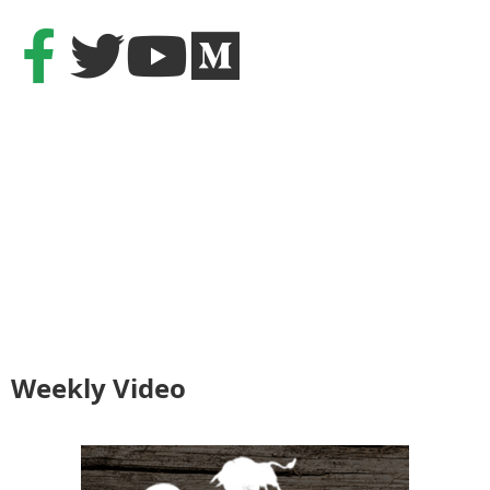
Weekly Video