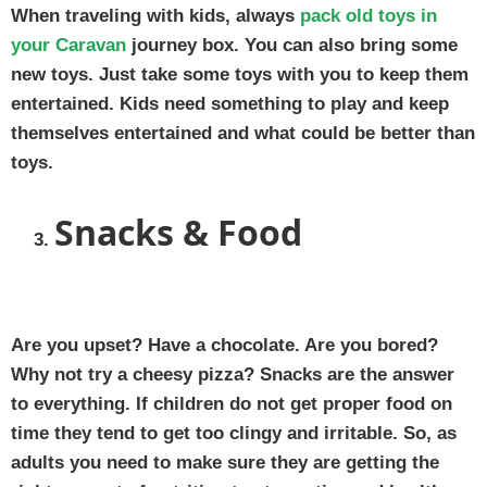
When traveling with kids, always
pack old toys in
your Caravan
journey box. You can also bring some
new toys. Just take some toys with you to keep them
entertained. Kids need something to play and keep
themselves entertained and what could be better than
toys.
Snacks & Food
Are you upset? Have a chocolate. Are you bored?
Why not try a cheesy pizza? Snacks are the answer
to everything. If children do not get proper food on
time they tend to get too clingy and irritable. So, as
adults you need to make sure they are getting the