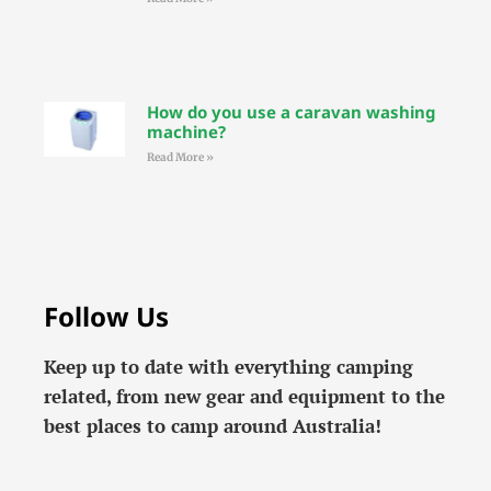
How do you use a caravan washing
machine?
Read More »
Follow Us
Keep up to date with everything camping
related, from new gear and equipment to the
best places to camp around Australia!