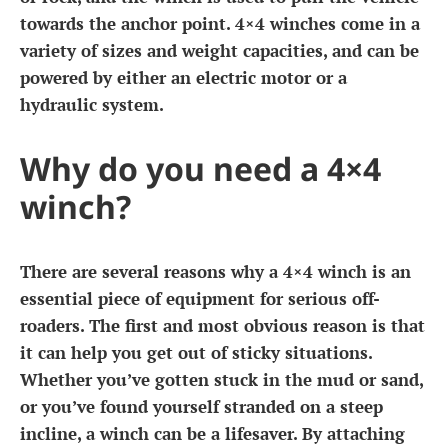
towards the anchor point. 4×4 winches come in a
variety of sizes and weight capacities, and can be
powered by either an electric motor or a
hydraulic system.
Why do you need a 4×4
winch?
There are several reasons why a 4×4 winch is an
essential piece of equipment for serious off-
roaders. The first and most obvious reason is that
it can help you get out of sticky situations.
Whether you’ve gotten stuck in the mud or sand,
or you’ve found yourself stranded on a steep
incline, a winch can be a lifesaver. By attaching