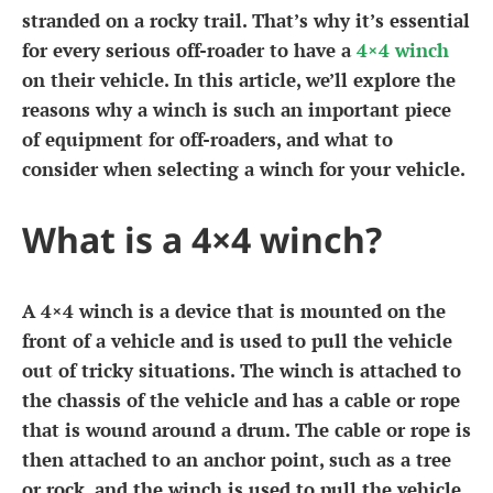
stranded on a rocky trail. That’s why it’s essential
for every serious off-roader to have a
4×4 winch
on their vehicle. In this article, we’ll explore the
reasons why a winch is such an important piece
of equipment for off-roaders, and what to
consider when selecting a winch for your vehicle.
What is a 4×4 winch?
A 4×4 winch is a device that is mounted on the
front of a vehicle and is used to pull the vehicle
out of tricky situations. The winch is attached to
the chassis of the vehicle and has a cable or rope
that is wound around a drum. The cable or rope is
then attached to an anchor point, such as a tree
or rock, and the winch is used to pull the vehicle