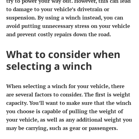
try to power your way out. However, this can lead
to damage to your vehicle’s drivetrain or
suspension. By using a winch instead, you can
avoid putting unnecessary stress on your vehicle
and prevent costly repairs down the road.
What to consider when
selecting a winch
When selecting a winch for your vehicle, there
are several factors to consider. The first is weight
capacity. You’ll want to make sure that the winch
you choose is capable of pulling the weight of
your vehicle, as well as any additional weight you
may be carrying, such as gear or passengers.