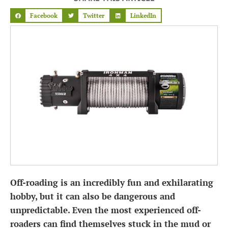
Facebook
Twitter
LinkedIn
Off-roading is an incredibly fun and exhilarating
hobby, but it can also be dangerous and
unpredictable. Even the most experienced off-
roaders can find themselves stuck in the mud or