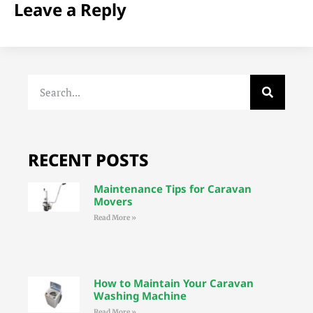
Leave a Reply
RECENT POSTS
Maintenance Tips for Caravan
Movers
Read More »
How to Maintain Your Caravan
Washing Machine
Read More »