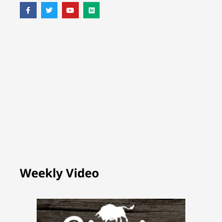
Weekly Video