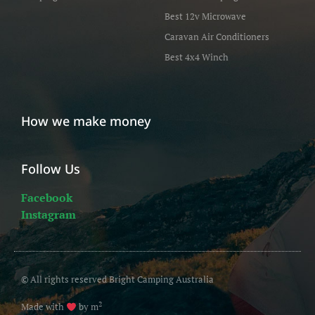
Best 12v Microwave
Caravan Air Conditioners
Best 4x4 Winch
How we make money
Follow Us
Facebook
Instagram
© All rights reserved Bright Camping Australia
2
Made with
by m