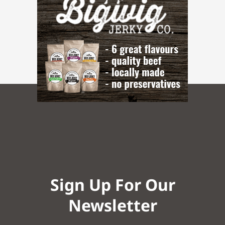
Sign Up For Our
Newsletter