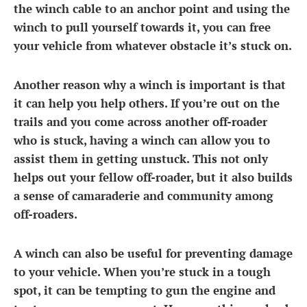
the winch cable to an anchor point and using the
winch to pull yourself towards it, you can free
your vehicle from whatever obstacle it’s stuck on.
Another reason why a winch is important is that
it can help you help others. If you’re out on the
trails and you come across another off-roader
who is stuck, having a winch can allow you to
assist them in getting unstuck. This not only
helps out your fellow off-roader, but it also builds
a sense of camaraderie and community among
off-roaders.
A winch can also be useful for preventing damage
to your vehicle. When you’re stuck in a tough
spot, it can be tempting to gun the engine and