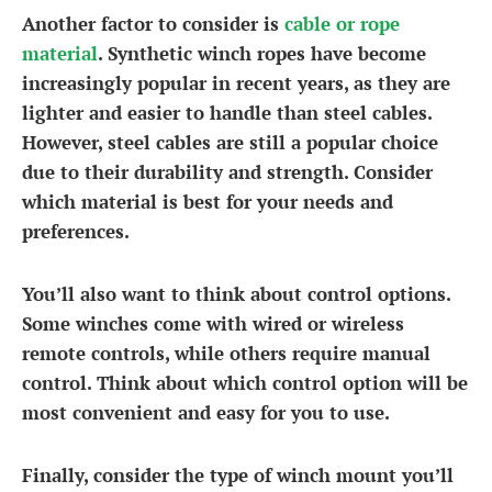
Another factor to consider is
cable or rope
material
. Synthetic winch ropes have become
increasingly popular in recent years, as they are
lighter and easier to handle than steel cables.
However, steel cables are still a popular choice
due to their durability and strength. Consider
which material is best for your needs and
preferences.
You’ll also want to think about control options.
Some winches come with wired or wireless
remote controls, while others require manual
control. Think about which control option will be
most convenient and easy for you to use.
Finally, consider the type of winch mount you’ll