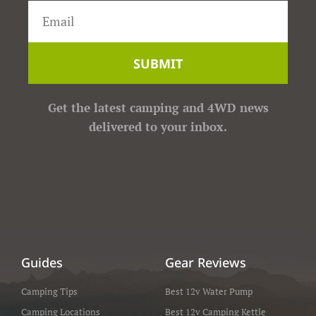
SUBMIT
Get the latest camping and 4WD news
delivered to your inbox.
Guides
Gear Reviews
Camping Tips
Best 12v Water Pump
Camping Locations
Best 12v Camping Kettle