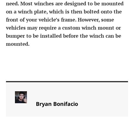
need. Most winches are designed to be mounted
on a winch plate, which is then bolted onto the
front of your vehicle’s frame. However, some
vehicles may require a custom winch mount or
bumper to be installed before the winch can be
mounted.
Bryan Bonifacio