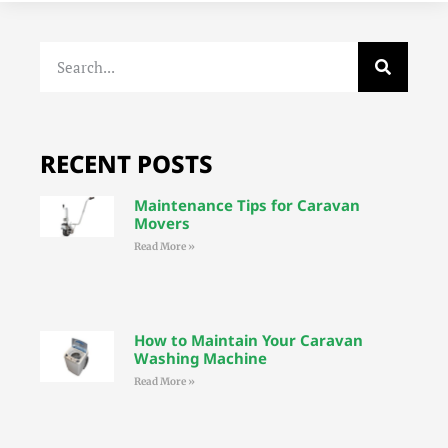
RECENT POSTS
Maintenance Tips for Caravan
Movers
Read More »
How to Maintain Your Caravan
Washing Machine
Read More »