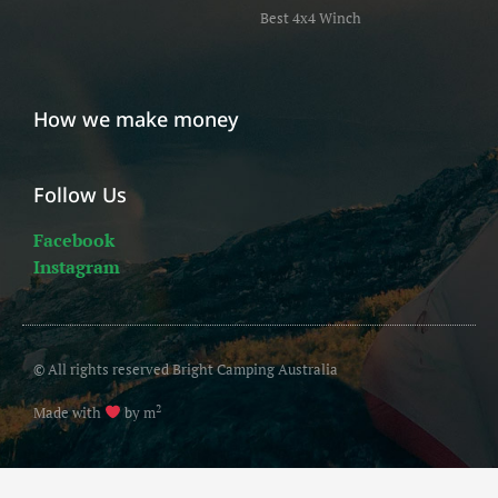
Best 4x4 Winch
How we make money
Follow Us
Facebook
Instagram
© All rights reserved Bright Camping Australia
2
Made with
by m