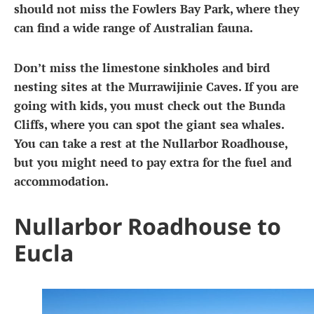
should not miss the Fowlers Bay Park, where they
can find a wide range of Australian fauna.
Don’t miss the limestone sinkholes and bird
nesting sites at the Murrawijinie Caves. If you are
going with kids, you must check out the Bunda
Cliffs, where you can spot the giant sea whales.
You can take a rest at the Nullarbor Roadhouse,
but you might need to pay extra for the fuel and
accommodation.
Nullarbor Roadhouse to
Eucla