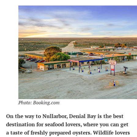
Photo: Booking.com
On the way to Nullarbor, Denial Bay is the best
destination for seafood lovers, where you can get
a taste of freshly prepared oysters. Wildlife lovers