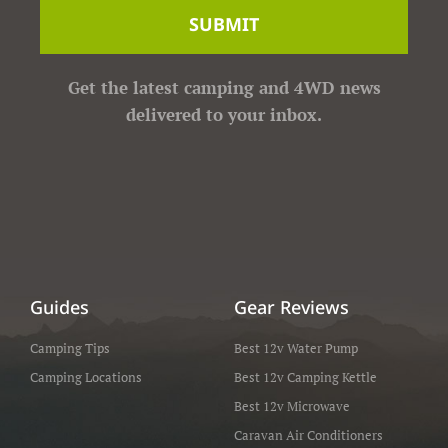
SUBMIT
Get the latest camping and 4WD news
delivered to your inbox.
Guides
Gear Reviews
Camping Tips
Best 12v Water Pump
Camping Locations
Best 12v Camping Kettle
Best 12v Microwave
Caravan Air Conditioners