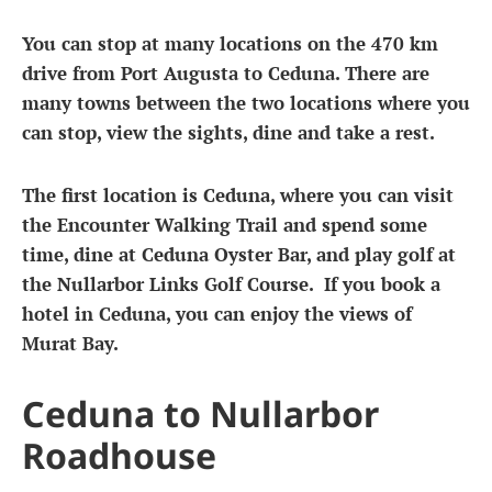
You can stop at many locations on the 470 km
drive from Port Augusta to Ceduna. There are
many towns between the two locations where you
can stop, view the sights, dine and take a rest.
The first location is Ceduna, where you can visit
the Encounter Walking Trail and spend some
time, dine at Ceduna Oyster Bar, and play golf at
the Nullarbor Links Golf Course. If you book a
hotel in Ceduna, you can enjoy the views of
Murat Bay.
Ceduna to Nullarbor
Roadhouse