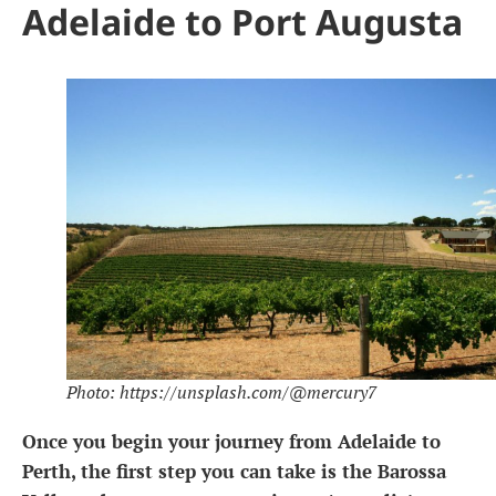
Adelaide to Port Augusta
Photo: https://unsplash.com/@mercury7
Once you begin your journey from Adelaide to
Perth, the first step you can take is the Barossa