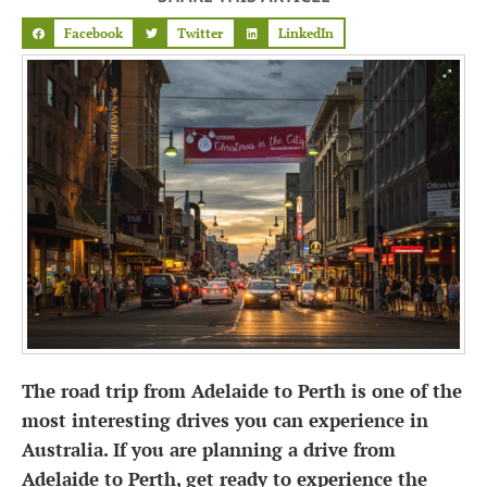
Facebook
Twitter
LinkedIn
The road trip from Adelaide to Perth is one of the
most interesting drives you can experience in
Australia. If you are planning a drive from
Adelaide to Perth, get ready to experience the