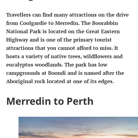
Travellers can find many attractions on the drive
from Coolgardie to Merredin. The Boorabbin
National Park is located on the Great Eastern
Highway and is one of the primary tourist
attractions that you cannot afford to miss. It
hosts a variety of native trees, wildflowers and
eucalyptus woodlands. The park has low
campgrounds at Boondi and is named after the
Aboriginal rock located at one of its edges.
Merredin to Perth