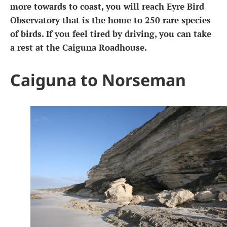
more towards to coast, you will reach Eyre Bird
Observatory that is the home to 250 rare species
of birds. If you feel tired by driving, you can take
a rest at the Caiguna Roadhouse.
Caiguna to Norseman