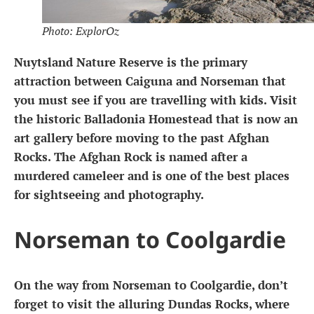
Photo: ExplorOz
Nuytsland Nature Reserve is the primary
attraction between Caiguna and Norseman that
you must see if you are travelling with kids. Visit
the historic Balladonia Homestead that is now an
art gallery before moving to the past Afghan
Rocks. The Afghan Rock is named after a
murdered cameleer and is one of the best places
for sightseeing and photography.
Norseman to Coolgardie
On the way from Norseman to Coolgardie, don’t
forget to visit the alluring Dundas Rocks, where