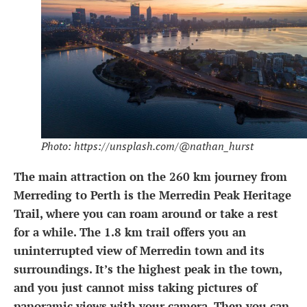
Photo: https://unsplash.com/@nathan_hurst
The main attraction on the 260 km journey from
Merreding to Perth is the Merredin Peak Heritage
Trail, where you can roam around or take a rest
for a while. The 1.8 km trail offers you an
uninterrupted view of Merredin town and its
surroundings. It’s the highest peak in the town,
and you just cannot miss taking pictures of
panoramic views with your camera. Then you can