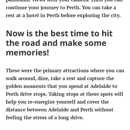
continue your journey to Perth. You can take a
rest at a hotel in Perth before exploring the city.
Now is the best time to hit
the road and make some
memories!
These were the primary attractions where you can
walk around, dine, take a rest and capture the
golden moments that you spend at
Adelaide to
Perth drive stops
. Taking stops at these spots will
help you re-energize yourself and cover the
distance between Adelaide and Perth without
feeling the stress of a long drive.