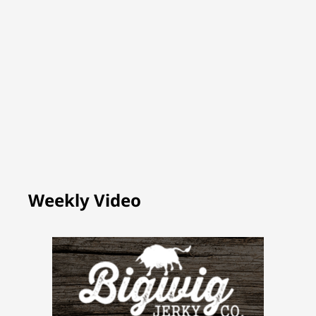
Weekly Video