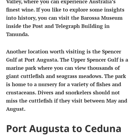
Valley, where you can experience Australia’s
finest wine. If you like to explore some insights
into history, you can visit the Barossa Museum
inside the Post and Telegraph Building in
Tanunda.
Another location worth visiting is the Spencer
Gulf at Port Augusta. The Upper Spencer Gulf is a
marine park where you can view thousands of
giant cuttlefish and seagrass meadows. The park
is home to a nursery for a variety of fishes and
crustaceans. Divers and snorkelers should not
miss the cuttlefish if they visit between May and
August.
Port Augusta to Ceduna