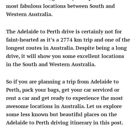
most fabulous locations between South and
Western Australia.
The
Adelaide to Perth drive
is certainly not for
faint-hearted as it’s a 2774 km trip and one of the
longest routes in Australia. Despite being a long
drive, it will show you some excellent locations
in the South and Western Australia.
So if you are planning a trip from Adelaide to
Perth, pack your bags, get your car serviced or
rent a car and get ready to experience the most
awesome locations in Australia. Let us explore
some less known but beautiful places on the
Adelaide to Perth driving itinerary
in this post.