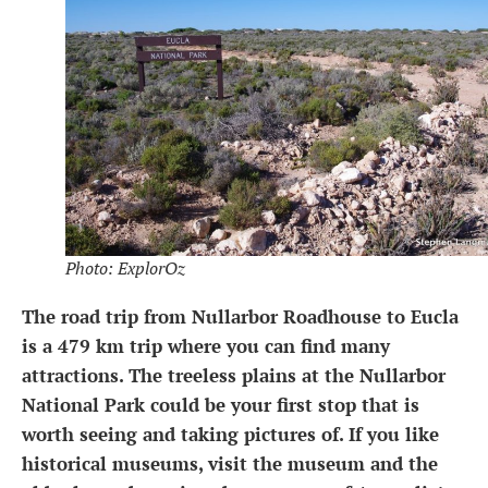
Photo: ExplorOz
The road trip from Nullarbor Roadhouse to Eucla
is a 479 km trip where you can find many
attractions. The treeless plains at the Nullarbor
National Park could be your first stop that is
worth seeing and taking pictures of. If you like
historical museums, visit the museum and the