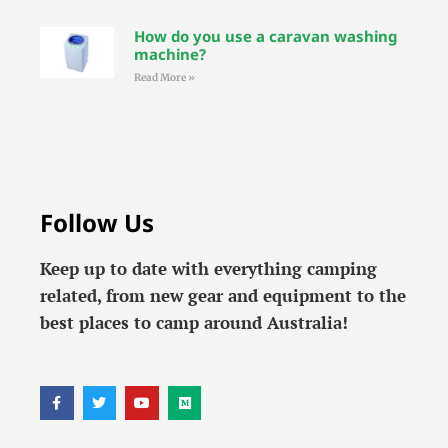
How do you use a caravan washing
machine?
Read More »
Follow Us
Keep up to date with everything camping
related, from new gear and equipment to the
best places to camp around Australia!