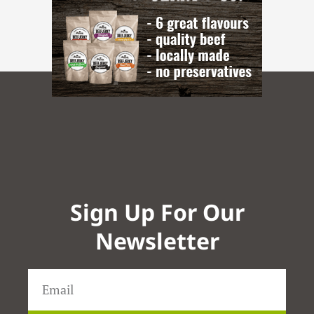
Sign Up For Our
Newsletter