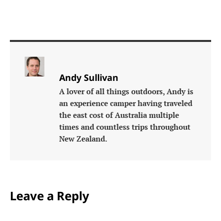
Andy Sullivan
A lover of all things outdoors, Andy is
an experience camper having traveled
the east cost of Australia multiple
times and countless trips throughout
New Zealand.
Leave a Reply