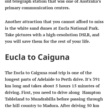
old telegraph station that was one of Australia’s
primary communication centres.
Another attraction that you cannot afford to miss
is the white sand dunes at Eucla National Park.
Take pictures with a high-resolution DSLR, and
you will save them for the rest of your life.
Eucla to Caiguna
The Eucla to Caiguna road trip is one of the
longest parts of Adelaide to Perth drive. It’s 391
km long and takes about 5 hours 15 minutes of
driving. First, you need to drive along Hampton
Tableland to Mundrabilla before passing through
the hill country to Madura. After driving 50 km