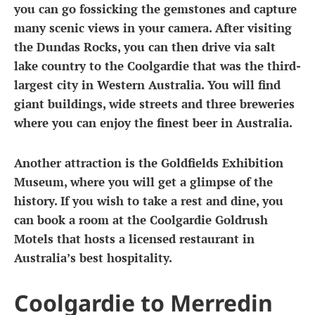
you can go fossicking the gemstones and capture
many scenic views in your camera. After visiting
the Dundas Rocks, you can then drive via salt
lake country to the Coolgardie that was the third-
largest city in Western Australia. You will find
giant buildings, wide streets and three breweries
where you can enjoy the finest beer in Australia.
Another attraction is the Goldfields Exhibition
Museum, where you will get a glimpse of the
history. If you wish to take a rest and dine, you
can book a room at the Coolgardie Goldrush
Motels that hosts a licensed restaurant in
Australia’s best hospitality.
Coolgardie to Merredin