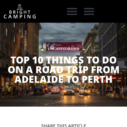
CAMPING GEAR
COOKING GEAR
CAMPING STORE FINDER
CARAVAN PARKS
UNCATEGORIZED
TOP 10 THINGS TO DO
ON A ROAD TRIP FROM
ADELAIDE TO PERTH
SHARE THIS ARTICLE