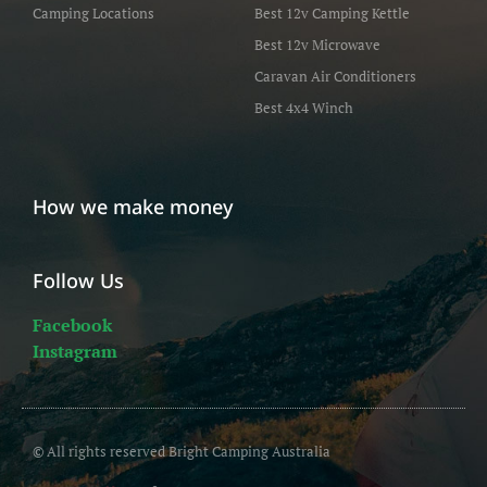
Camping Locations
Best 12v Camping Kettle
Best 12v Microwave
Caravan Air Conditioners
Best 4x4 Winch
How we make money
Follow Us
Facebook
Instagram
© All rights reserved Bright Camping Australia