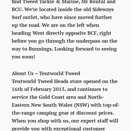
find Tweed Tackle & Marine, Mr Rental and
BCU. We’re located inside the old Sideways
Surf outlet, who have since moved further
up the road. We are on the left when
heading West directly opposite BCF, right
before you go through the underpass on the
way to Bunnings. Looking forward to seeing
you soon!
About Us – Tentworld Tweed
Tentworld Tweed Heads store opened on the
16th of February 2015, and continues to
service the Gold Coast area and North-
Eastern New South Wales (NSW) with top-of-
the-range camping gear at discount prices.
When you shop with us, our expert staff will
provide you with exceptional customer