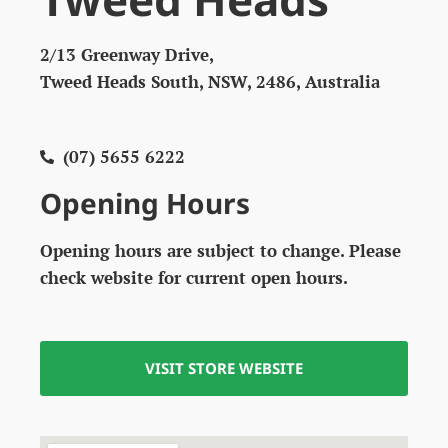
2/13 Greenway Drive,
Tweed Heads South, NSW, 2486, Australia
(07) 5655 6222
Opening Hours
Opening hours are subject to change. Please
check website for current open hours.
VISIT STORE WEBSITE