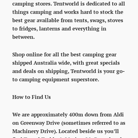
camping stores. Tentworld is dedicated to all
things camping and works hard to stock the
best gear available from tents, swags, stoves
to fridges, lanterns and everything in
between.
Shop online for all the best camping gear
shipped Australia wide, with great specials
and deals on shipping, Tentworld is your go-
to camping equipment superstore.
How to Find Us
We are approximately 400m down from Aldi
on Greenway Drive (sometimes referred to as
Machinery Drive). Located beside us you’ll