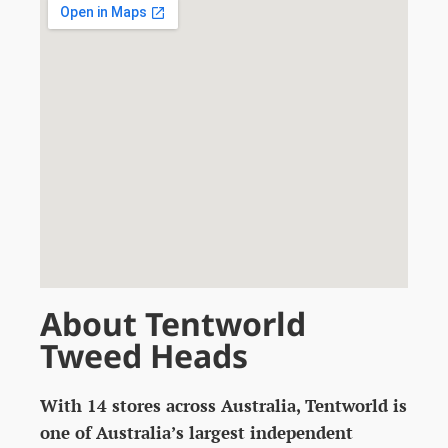
About Tentworld
Tweed Heads
With 14 stores across Australia, Tentworld is
one of Australia’s largest independent