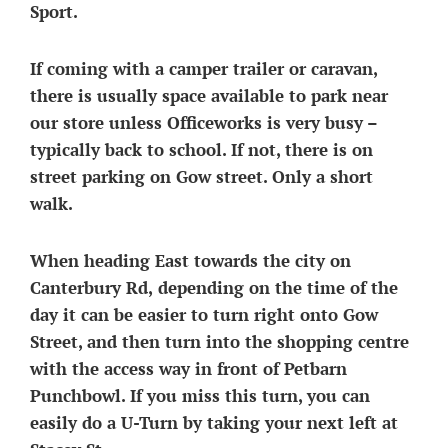
Sport.
If coming with a camper trailer or caravan,
there is usually space available to park near
our store unless Officeworks is very busy –
typically back to school. If not, there is on
street parking on Gow street. Only a short
walk.
When heading East towards the city on
Canterbury Rd,
depending on the time of the
day it can be easier to turn right onto Gow
Street, and then turn into the shopping centre
with the access way in front of Petbarn
Punchbowl. If you miss this turn, you can
easily do a U-Turn by taking your next left at