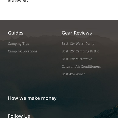
Stacey St.
Guides
Gear Reviews
Camping Tips
Best 12v Water Pump
Camping Locations
Best 12v Camping Kettle
Best 12v Microwave
Caravan Air Conditioners
Best 4x4 Winch
How we make money
Follow Us