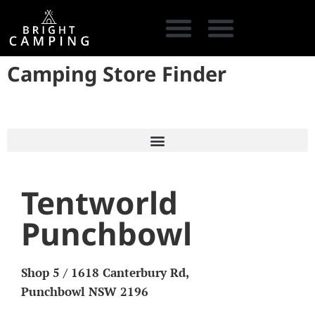
Camping Store Finder
CAMPING GEAR
COOKING GEAR
CAMPING STORE FINDER
CARAVAN PARKS
Tentworld
Punchbowl
Shop 5 / 1618 Canterbury Rd,
Punchbowl NSW 2196