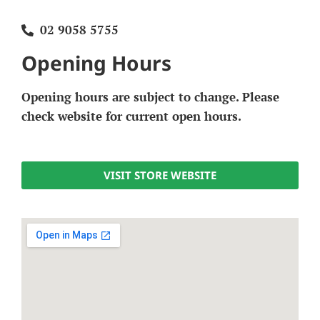
02 9058 5755
Opening Hours
Opening hours are subject to change. Please
check website for current open hours.
VISIT STORE WEBSITE