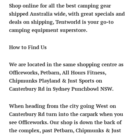
Shop online for all the best camping gear
shipped Australia wide, with great specials and
deals on shipping, Tentworld is your go-to
camping equipment superstore.
How to Find Us
We are located in the same shopping centre as
Officeworks, Petbarn, All Hours Fitness,
Chipmunks Playland & Just Sports on
Canterbury Rd in Sydney Punchbowl NSW.
When heading from the city going West on
Canterbury Rd
turn into the carpark when you
see Officeworks. Our shop is down the back of
the complex, past Petbarn, Chipmunks & Just