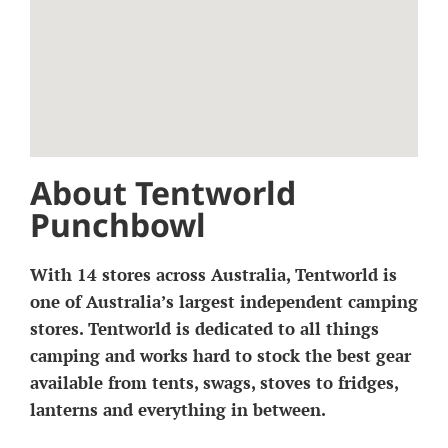
About Tentworld
Punchbowl
With 14 stores across Australia, Tentworld is
one of Australia’s largest independent camping
stores. Tentworld is dedicated to all things
camping and works hard to stock the best gear
available from tents, swags, stoves to fridges,
lanterns and everything in between.