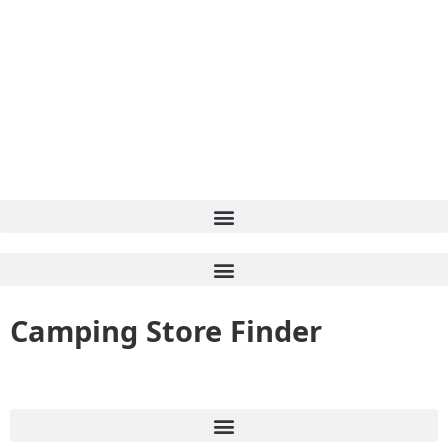
Camping Store Finder