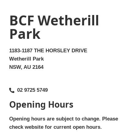
BCF Wetherill
Park
1183-1187 THE HORSLEY DRIVE
Wetherill Park
NSW, AU 2164
02 9725 5749
Opening Hours
Opening hours are subject to change. Please
check website for current open hours.