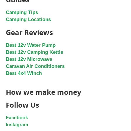
Camping Tips
Camping Locations
Gear Reviews
Best 12v Water Pump
Best 12v Camping Kettle
Best 12v Microwave
Caravan Air Conditioners
Best 4x4 Winch
How we make money
Follow Us
Facebook
Instagram