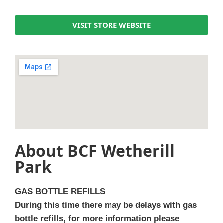
VISIT STORE WEBSITE
About BCF Wetherill
Park
GAS BOTTLE REFILLS
During this time there may be delays with gas
bottle refills, for more information please