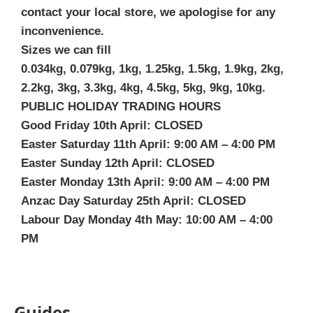
contact your local store, we apologise for any
inconvenience.
Sizes we can fill
0.034kg, 0.079kg, 1kg, 1.25kg, 1.5kg, 1.9kg, 2kg,
2.2kg, 3kg, 3.3kg, 4kg, 4.5kg, 5kg, 9kg, 10kg.
PUBLIC HOLIDAY TRADING HOURS
Good Friday 10th April: CLOSED
Easter Saturday 11th April: 9:00 AM – 4:00 PM
Easter Sunday 12th April: CLOSED
Easter Monday 13th April: 9:00 AM – 4:00 PM
Anzac Day Saturday 25th April: CLOSED
Labour Day Monday 4th May: 10:00 AM – 4:00
PM
Guides