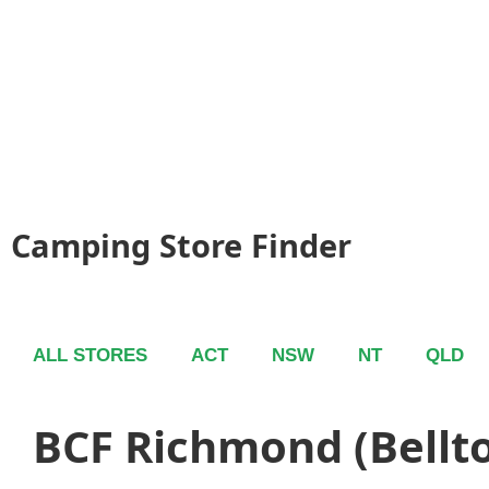
Camping Store Finder
ALL STORES
ACT
NSW
NT
QLD
BCF Richmond (Bellt