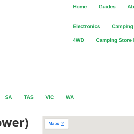
Home
Guides
Ab
Electronics
Camping
4WD
Camping Store 
SA
TAS
VIC
WA
ower)