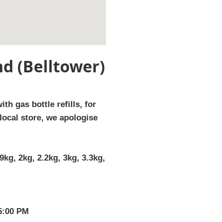
d (Belltower)
th gas bottle refills, for
local store, we apologise
9kg, 2kg, 2.2kg, 3kg, 3.3kg,
 5:00 PM