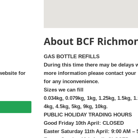
About BCF Richmon
GAS BOTTLE REFILLS
During this time there may be delays wi
website for
more information please contact your 
for any inconvenience.
Sizes we can fill
0.034kg, 0.079kg, 1kg, 1.25kg, 1.5kg, 1.
4kg, 4.5kg, 5kg, 9kg, 10kg.
PUBLIC HOLIDAY TRADING HOURS
Good Friday 10th April: CLOSED
Easter Saturday 11th April: 9:00 AM –