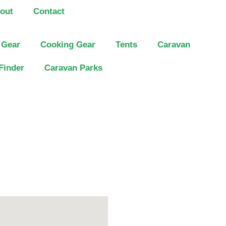
out
Contact
 Gear
Cooking Gear
Tents
Caravan
Finder
Caravan Parks