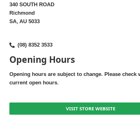
340 SOUTH ROAD
Richmond
SA, AU 5033
(08) 8352 3533
Opening Hours
Opening hours are subject to change. Please check 
current open hours.
VISIT STORE WEBSITE