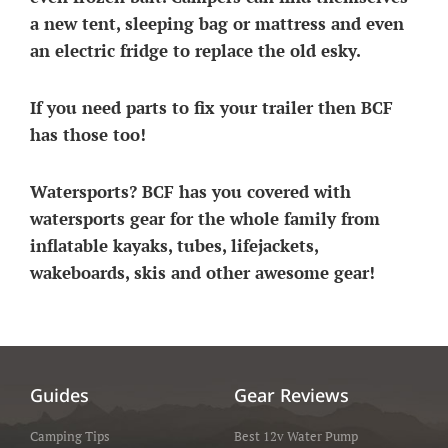
a new tent, sleeping bag or mattress and even
an electric fridge to replace the old esky.
If you need parts to fix your trailer then BCF
has those too!
Watersports? BCF has you covered with
watersports gear for the whole family from
inflatable kayaks, tubes, lifejackets,
wakeboards, skis and other awesome gear!
Guides
Gear Reviews
Camping Tips
Best 12v Water Pump