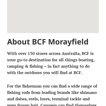
About BCF Morayfield
With over 130 stores across Australia, BCF is
your go-to destination for all things boating,
camping & fishing – in fact anything to do
with the outdoors you will find at BCF.
For the fisherman you can find a wide range of
fishing rods from leading brands like shimano
and daiwa, reels, lures, terminal tackle and
even frozen bait. Campers can find themselves