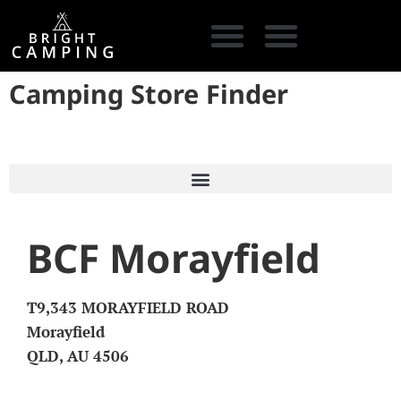
Camping Store Finder
CAMPING GEAR
COOKING GEAR
CAMPING STORE FINDER
CARAVAN PARKS
BCF Morayfield
T9,343 MORAYFIELD ROAD
Morayfield
QLD, AU 4506