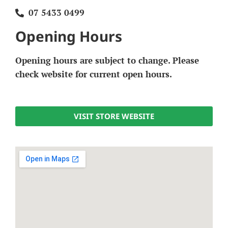
07 5433 0499
Opening Hours
Opening hours are subject to change. Please
check website for current open hours.
VISIT STORE WEBSITE