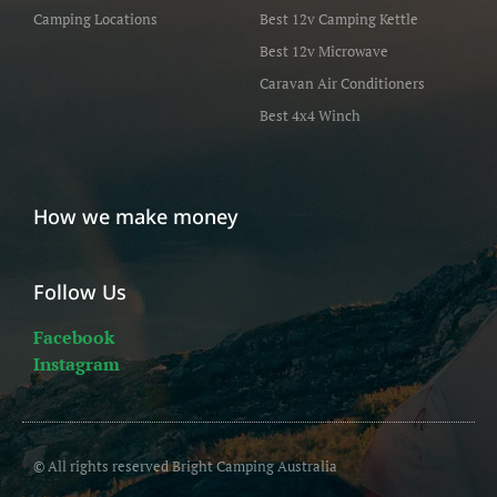
Camping Locations
Best 12v Camping Kettle
Best 12v Microwave
Caravan Air Conditioners
Best 4x4 Winch
How we make money
Follow Us
Facebook
Instagram
© All rights reserved Bright Camping Australia