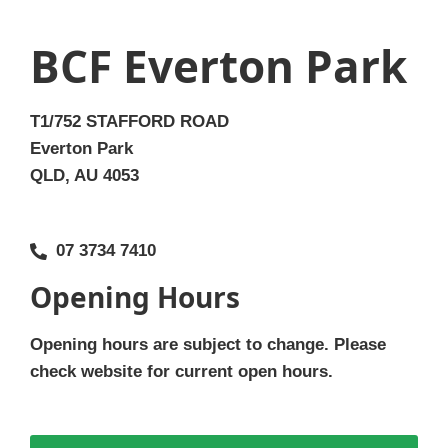
BCF Everton Park
T1/752 STAFFORD ROAD
Everton Park
QLD, AU 4053
07 3734 7410
Opening Hours
Opening hours are subject to change. Please
check website for current open hours.