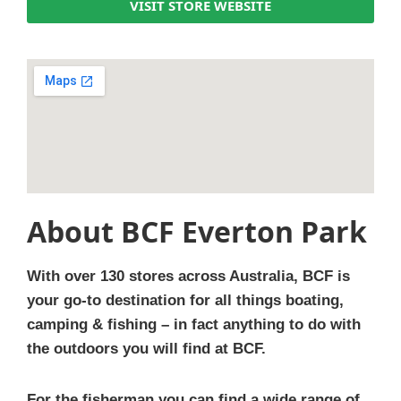
VISIT STORE WEBSITE
About BCF Everton Park
With over 130 stores across Australia, BCF is
your go-to destination for all things boating,
camping & fishing – in fact anything to do with
the outdoors you will find at BCF.
For the fisherman you can find a wide range of