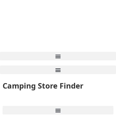
Camping Store Finder