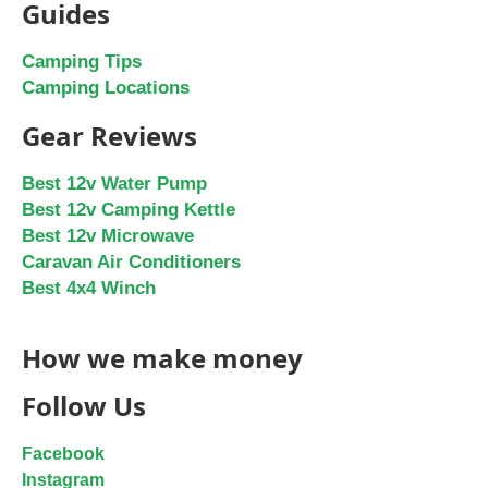
Guides
Camping Tips
Camping Locations
Gear Reviews
Best 12v Water Pump
Best 12v Camping Kettle
Best 12v Microwave
Caravan Air Conditioners
Best 4x4 Winch
How we make money
Follow Us
Facebook
Instagram