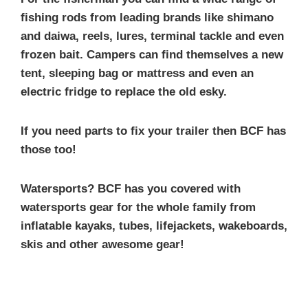
fishing rods from leading brands like shimano
and daiwa, reels, lures, terminal tackle and even
frozen bait. Campers can find themselves a new
tent, sleeping bag or mattress and even an
electric fridge to replace the old esky.
If you need parts to fix your trailer then BCF has
those too!
Watersports? BCF has you covered with
watersports gear for the whole family from
inflatable kayaks, tubes, lifejackets, wakeboards,
skis and other awesome gear!